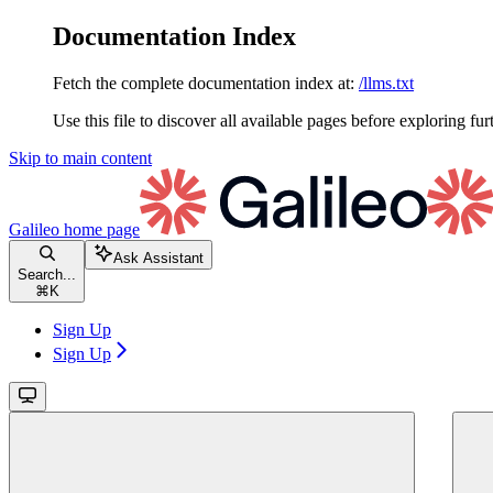
Documentation Index
Fetch the complete documentation index at:
/llms.txt
Use this file to discover all available pages before exploring fur
Skip to main content
Galileo
home page
Ask Assistant
Search...
⌘
K
Sign Up
Sign Up