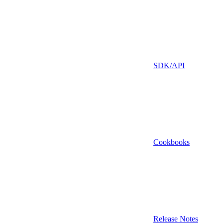
SDK/API
Cookbooks
Release Notes