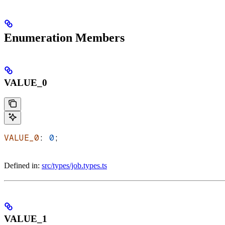
Enumeration Members
VALUE_0
VALUE_0
: 
0
;
Defined in:
src/types/job.types.ts
VALUE_1