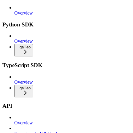
Overview
Python SDK
Overview
galileo
TypeScript SDK
Overview
galileo
API
Overview