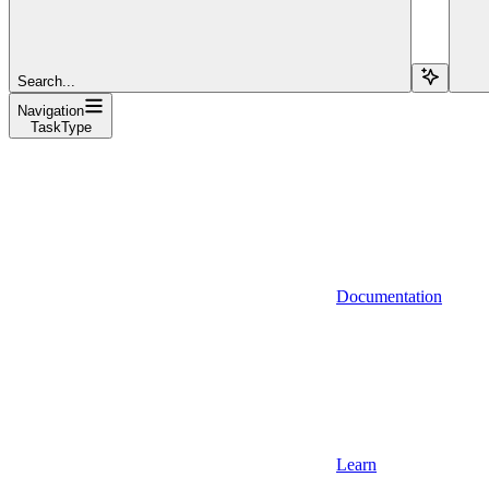
Search...
Navigation
TaskType
Documentation
Learn