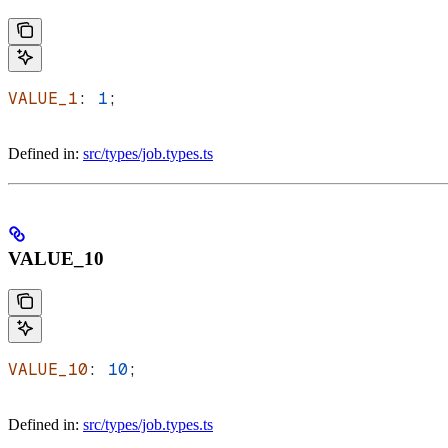
VALUE_1
: 
1
;
Defined in:
src/types/job.types.ts
VALUE_10
VALUE_10
: 
10
;
Defined in:
src/types/job.types.ts