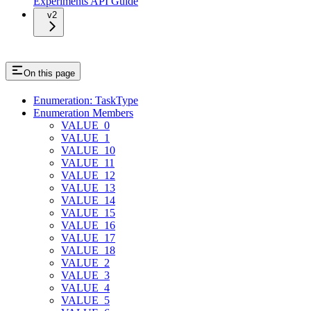
Experiments API Guide
v2
On this page
Enumeration: TaskType
Enumeration Members
VALUE_0
VALUE_1
VALUE_10
VALUE_11
VALUE_12
VALUE_13
VALUE_14
VALUE_15
VALUE_16
VALUE_17
VALUE_18
VALUE_2
VALUE_3
VALUE_4
VALUE_5