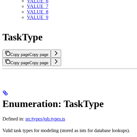
VALUE_6
VALUE_7
VALUE_8
VALUE_9
TaskType
Copy page
Copy page
Copy page
Copy page
Enumeration: TaskType
Defined in:
src/types/job.types.ts
Valid task types for modeling (stored as ints for database lookups).