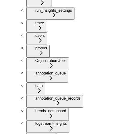
run_insights_settings
trace
users
protect
Organization Jobs
annotation_queue
data
annotation_queue_records
trends_dashboard
logstream-insights