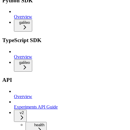
Python SDK
Overview
galileo
TypeScript SDK
Overview
galileo
API
Overview
Experiments API Guide
v2
health