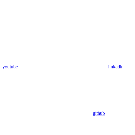
youtube
linkedin
github