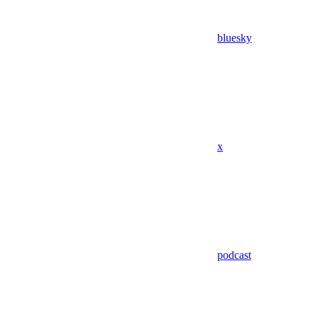
bluesky
x
podcast