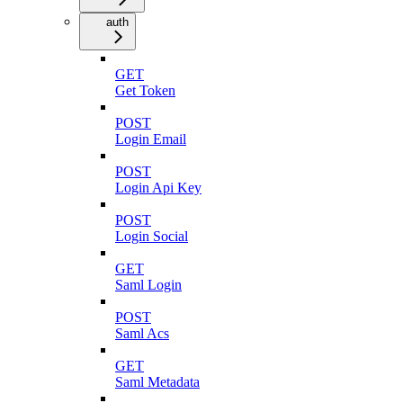
auth
GET
Get Token
POST
Login Email
POST
Login Api Key
POST
Login Social
GET
Saml Login
POST
Saml Acs
GET
Saml Metadata