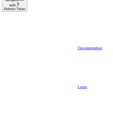
auth
Refresh Token
Documentation
Learn