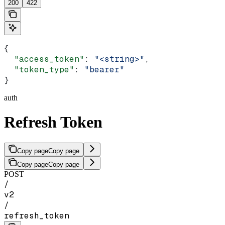
200
422
{
  "access_token"
: 
"<string>"
,
  "token_type"
: 
"bearer"
}
auth
Refresh Token
Copy page
Copy page
Copy page
Copy page
POST
/
v2
/
refresh_token