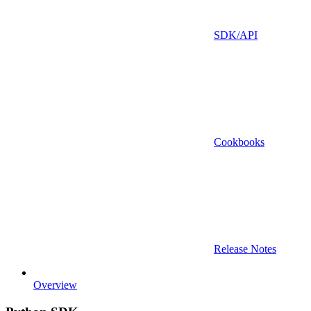
SDK/API
Cookbooks
Release Notes
Overview