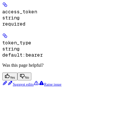
access_token
string
required
token_type
string
default:
bearer
Was this page helpful?
Yes
No
Suggest edits
Raise issue