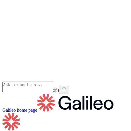
⌘
I
Galileo
home page