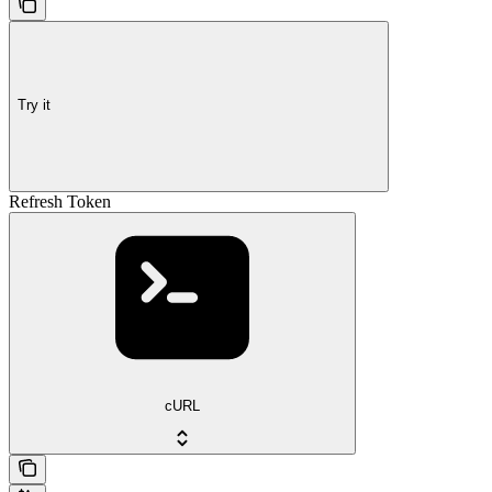
Try it
Refresh Token
cURL