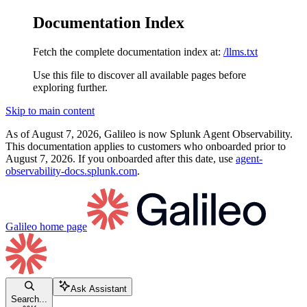
Documentation Index
Fetch the complete documentation index at:
/llms.txt
Use this file to discover all available pages before
exploring further.
Skip to main content
As of August 7, 2026, Galileo is now Splunk Agent Observability.
This documentation applies to customers who onboarded prior to
August 7, 2026. If you onboarded after this date, use
agent-
observability-docs.splunk.com
.
Galileo
home page
Ask Assistant
Search...