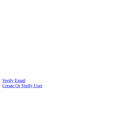
Verify Email
Create Or Verify User