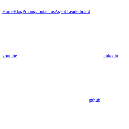
Home
Blog
Pricing
Contact us
Agent Leaderboard
youtube
linkedin
github