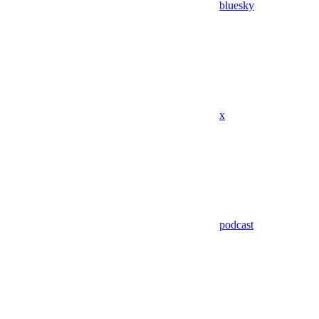
bluesky
x
podcast