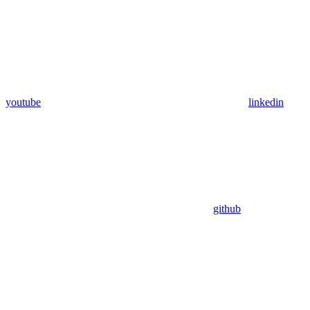
youtube
linkedin
github