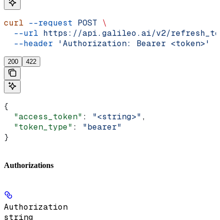
curl
 --request
 POST
 \
  --url
 https://api.galileo.ai/v2/refresh_to
  --header
 'Authorization: Bearer <token>'
200
422
{
  "access_token"
: 
"<string>"
,
  "token_type"
: 
"bearer"
}
Authorizations
Authorization
string