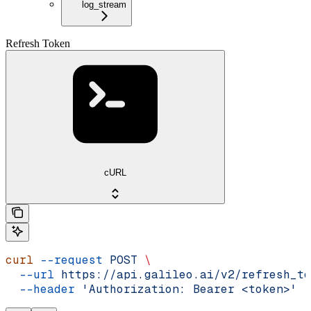
log_stream
Refresh Token
cURL
curl
 --request
 POST
 \
  --url
 https://api.galileo.ai/v2/refresh_to
  --header
 'Authorization: Bearer <token>'