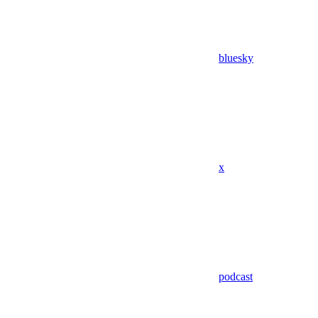
bluesky
x
podcast