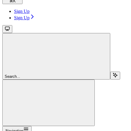
⌘
K
Sign Up
Sign Up
Search...
Navigation