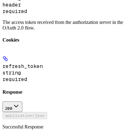
header
required
The access token received from the authorization server in the
OAuth 2.0 flow.
Cookies
refresh_token
string
required
Response
200
application/json
Successful Response