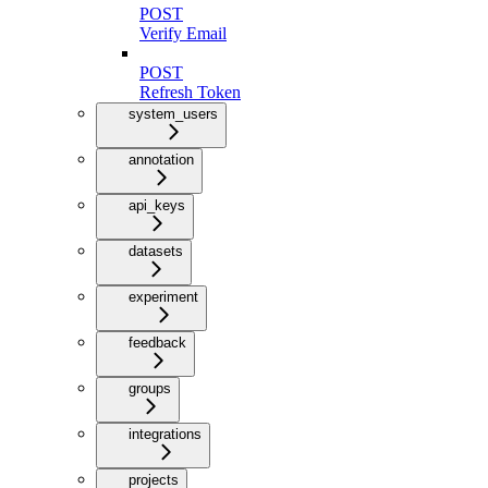
POST
Verify Email
POST
Refresh Token
system_users
annotation
api_keys
datasets
experiment
feedback
groups
integrations
projects