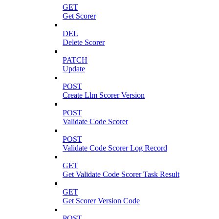
GET
Get Scorer
DEL
Delete Scorer
PATCH
Update
POST
Create Llm Scorer Version
POST
Validate Code Scorer
POST
Validate Code Scorer Log Record
GET
Get Validate Code Scorer Task Result
GET
Get Scorer Version Code
POST