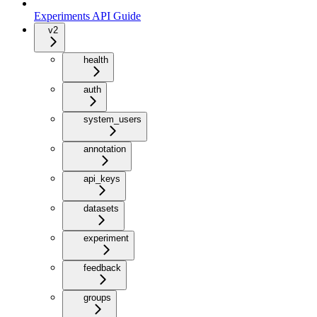
Experiments API Guide
v2
health
auth
system_users
annotation
api_keys
datasets
experiment
feedback
groups