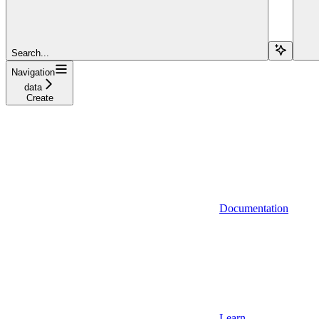
Search...
Navigation
data
Create
Documentation
Learn