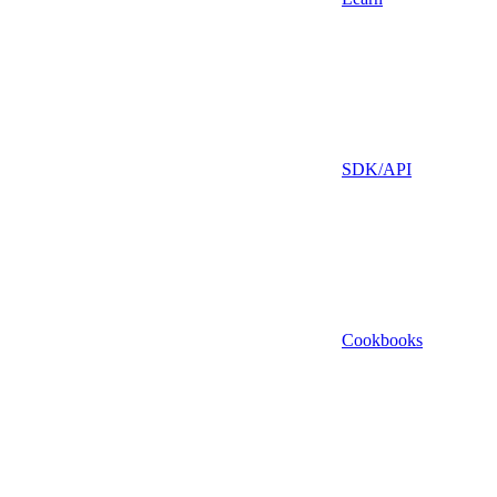
SDK/API
Cookbooks