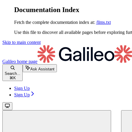
Documentation Index
Fetch the complete documentation index at:
/llms.txt
Use this file to discover all available pages before exploring fur
Skip to main content
Galileo
home page
Ask Assistant
Search...
⌘
K
Sign Up
Sign Up