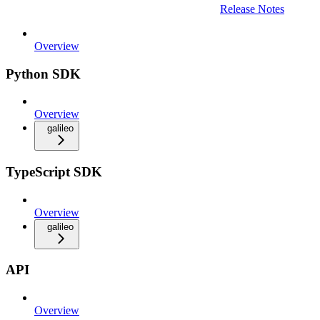
Release Notes
Overview
Python SDK
Overview
galileo
TypeScript SDK
Overview
galileo
API
Overview