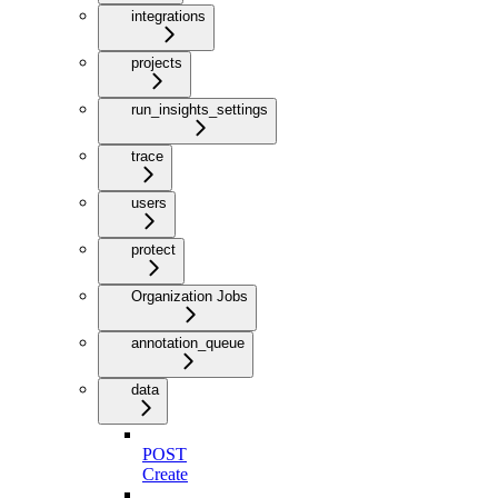
integrations
projects
run_insights_settings
trace
users
protect
Organization Jobs
annotation_queue
data
POST
Create