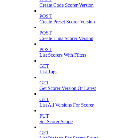
Create Code Scorer Version
POST
Create Preset Scorer Version
POST
Create Luna Scorer Version
POST
List Scorers With Filters
GET
List Tags
GET
Get Scorer Version Or Latest
GET
List All Versions For Scorer
PUT
Set Scorer Scope
GET