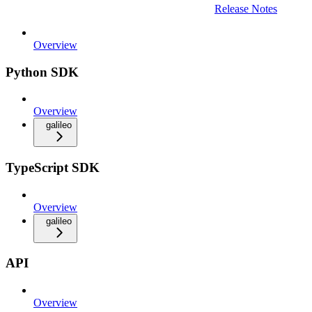
Release Notes
Overview
Python SDK
Overview
galileo
TypeScript SDK
Overview
galileo
API
Overview