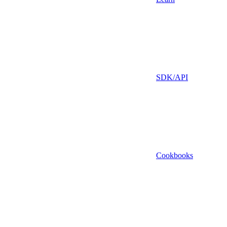
SDK/API
Cookbooks