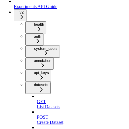
Experiments API Guide
v2
health
auth
system_users
annotation
api_keys
datasets
GET
List Datasets
POST
Create Dataset