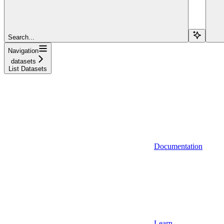
Search...
Navigation
datasets
List Datasets
Documentation
Learn