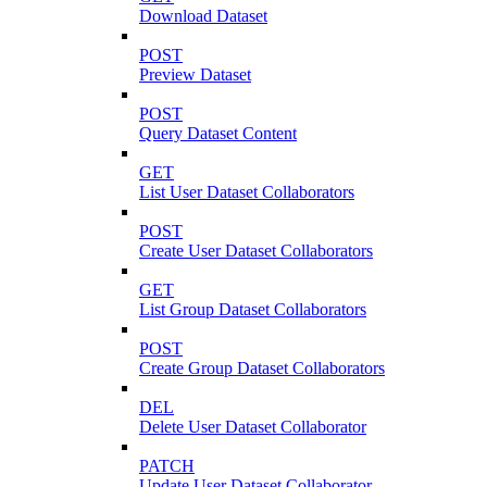
Download Dataset
POST
Preview Dataset
POST
Query Dataset Content
GET
List User Dataset Collaborators
POST
Create User Dataset Collaborators
GET
List Group Dataset Collaborators
POST
Create Group Dataset Collaborators
DEL
Delete User Dataset Collaborator
PATCH
Update User Dataset Collaborator