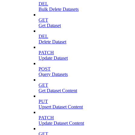
DEL
Bulk Delete Datasets
GET
Get Dataset
DEL
Delete Dataset
PATCH
Update Dataset
POST
Query Datasets
GET
Get Dataset Content
PUT
Upsert Dataset Content
PATCH
Update Dataset Content
GET