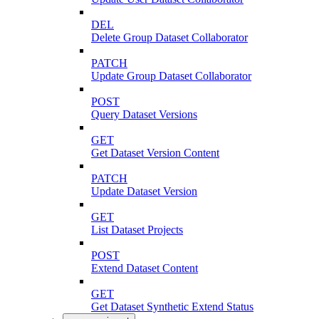
DEL
Delete Group Dataset Collaborator
PATCH
Update Group Dataset Collaborator
POST
Query Dataset Versions
GET
Get Dataset Version Content
PATCH
Update Dataset Version
GET
List Dataset Projects
POST
Extend Dataset Content
GET
Get Dataset Synthetic Extend Status