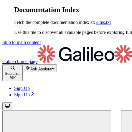
Documentation Index
Fetch the complete documentation index at:
/llms.txt
Use this file to discover all available pages before exploring fur
Skip to main content
Galileo
home page
Ask Assistant
Search...
⌘
K
Sign Up
Sign Up