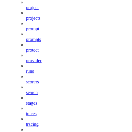
project
projects
prompt
prompts
protect
provider
runs
scorers
search
stages
traces
tracing