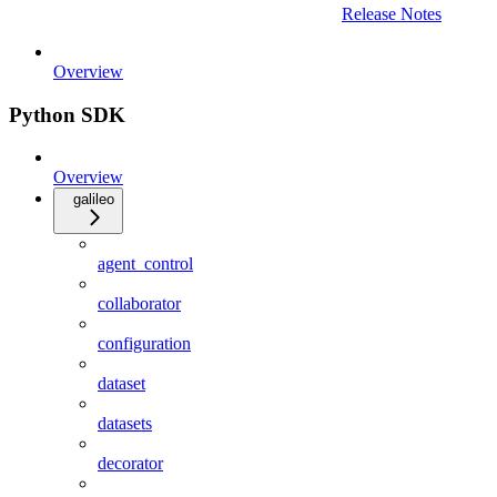
Release Notes
Overview
Python SDK
Overview
galileo
agent_control
collaborator
configuration
dataset
datasets
decorator