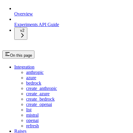
Overview
Experiments API Guide
v2
On this page
Integration
anthropic
azure
bedrock
create_anthropic
create_azure
create_bedrock
create_openai
list
mistral
openai
refresh
Raises