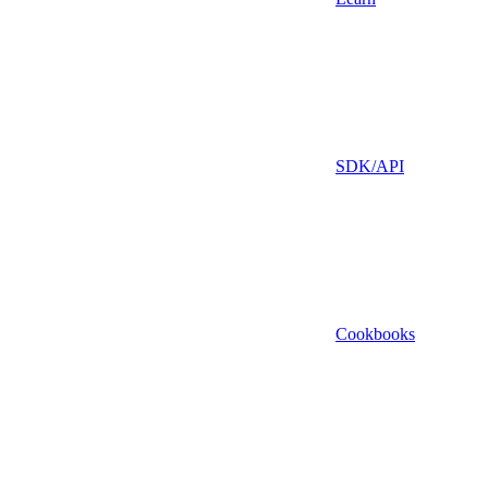
SDK/API
Cookbooks