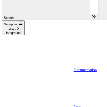
Search...
Navigation
galileo
integration
Documentation
Learn