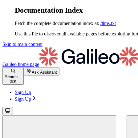
Documentation Index
Fetch the complete documentation index at:
/llms.txt
Use this file to discover all available pages before exploring fur
Skip to main content
Galileo
home page
Ask Assistant
Search...
⌘
K
Sign Up
Sign Up