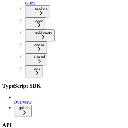
types
handlers
logger
middleware
openai
shared
utils
TypeScript SDK
Overview
galileo
API