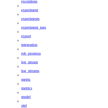
exceptions
experiment
experiments
experiment_tags
export
integration
job_progress
log_stream
log_streams
metric
metrics
model
otel