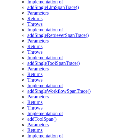
Implementation of
addSingleLlmSpanTrace()
Parameters
Returns
Throws
Implementation of
addSingleRetrieverSpanTrace()
Parameters
Returns
Throws
Implementation of
addSingleToolSpanTrace()
Parameters
Returns
Throws
Implementation of
addSingleWorkflowSpanTrace()
Parameters
Returns
Throws
Implementation of
addToolSpan()
Parameters
Returns
Implementation of