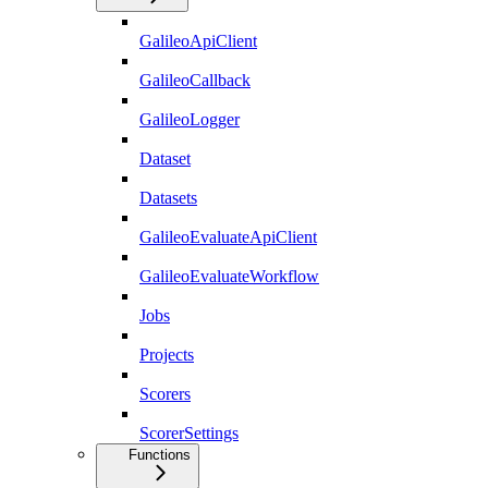
GalileoApiClient
GalileoCallback
GalileoLogger
Dataset
Datasets
GalileoEvaluateApiClient
GalileoEvaluateWorkflow
Jobs
Projects
Scorers
ScorerSettings
Functions