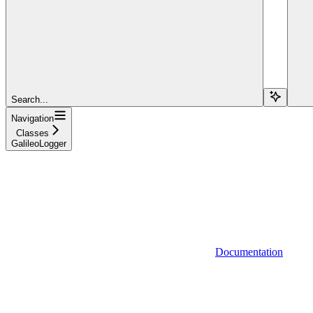
Search...
Navigation
Classes
GalileoLogger
Documentation