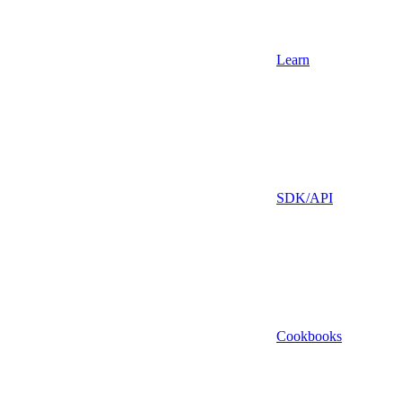
Learn
SDK/API
Cookbooks