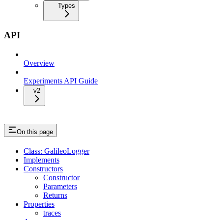
Types
API
Overview
Experiments API Guide
v2
On this page
Class: GalileoLogger
Implements
Constructors
Constructor
Parameters
Returns
Properties
traces