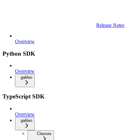
Release Notes
Overview
Python SDK
Overview
galileo
TypeScript SDK
Overview
galileo
Classes