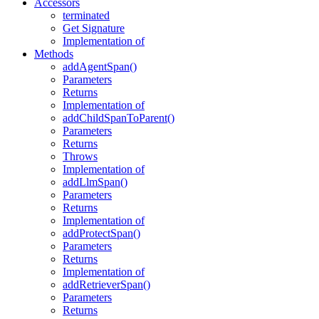
Accessors
terminated
Get Signature
Implementation of
Methods
addAgentSpan()
Parameters
Returns
Implementation of
addChildSpanToParent()
Parameters
Returns
Throws
Implementation of
addLlmSpan()
Parameters
Returns
Implementation of
addProtectSpan()
Parameters
Returns
Implementation of
addRetrieverSpan()
Parameters
Returns