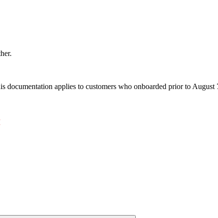
ther.
s documentation applies to customers who onboarded prior to August 7,