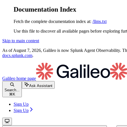
Documentation Index
Fetch the complete documentation index at:
/llms.txt
Use this file to discover all available pages before exploring fur
Skip to main content
As of August 7, 2026, Galileo is now Splunk Agent Observability. Thi
docs.splunk.com
.
Galileo
home page
Ask Assistant
Search...
⌘
K
Sign Up
Sign Up