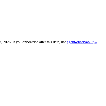
 2026. If you onboarded after this date, use
agent-observability-