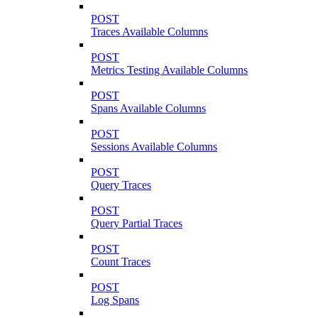
POST
Traces Available Columns
POST
Metrics Testing Available Columns
POST
Spans Available Columns
POST
Sessions Available Columns
POST
Query Traces
POST
Query Partial Traces
POST
Count Traces
POST
Log Spans