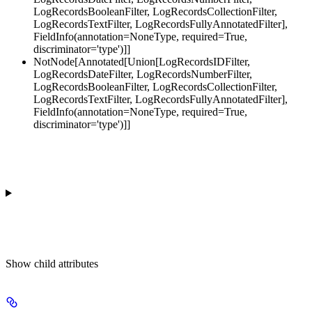
LogRecordsBooleanFilter, LogRecordsCollectionFilter,
LogRecordsTextFilter, LogRecordsFullyAnnotatedFilter],
FieldInfo(annotation=NoneType, required=True,
discriminator='type')]]
NotNode[Annotated[Union[LogRecordsIDFilter,
LogRecordsDateFilter, LogRecordsNumberFilter,
LogRecordsBooleanFilter, LogRecordsCollectionFilter,
LogRecordsTextFilter, LogRecordsFullyAnnotatedFilter],
FieldInfo(annotation=NoneType, required=True,
discriminator='type')]]
Show
child attributes