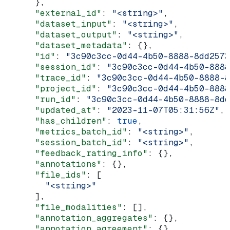
      },
      "external_id"
: 
"<string>"
,
      "dataset_input"
: 
"<string>"
,
      "dataset_output"
: 
"<string>"
,
      "dataset_metadata"
: {},
      "id"
: 
"3c90c3cc-0d44-4b50-8888-8dd2573
      "session_id"
: 
"3c90c3cc-0d44-4b50-8888
      "trace_id"
: 
"3c90c3cc-0d44-4b50-8888-8
      "project_id"
: 
"3c90c3cc-0d44-4b50-8888
      "run_id"
: 
"3c90c3cc-0d44-4b50-8888-8dd
      "updated_at"
: 
"2023-11-07T05:31:56Z"
,
      "has_children"
: 
true
,
      "metrics_batch_id"
: 
"<string>"
,
      "session_batch_id"
: 
"<string>"
,
      "feedback_rating_info"
: {},
      "annotations"
: {},
      "file_ids"
: [
        "<string>"
      ],
      "file_modalities"
: [],
      "annotation_aggregates"
: {},
      "annotation_agreement"
: {},