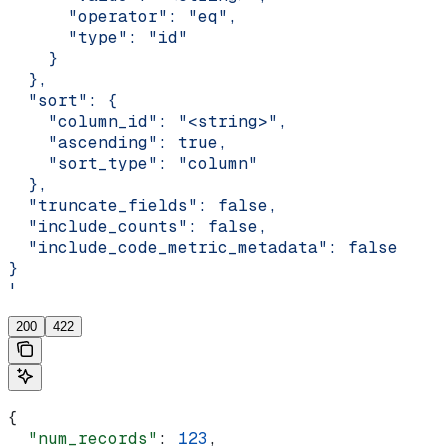
      "operator": "eq",
      "type": "id"
    }
  },
  "sort": {
    "column_id": "<string>",
    "ascending": true,
    "sort_type": "column"
  },
  "truncate_fields": false,
  "include_counts": false,
  "include_code_metric_metadata": false
}
'
200
422
{
  "num_records"
: 
123
,