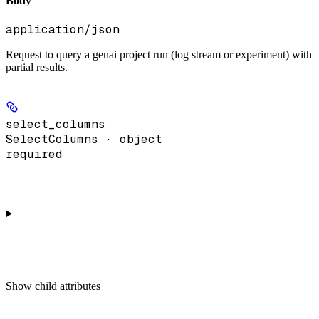
Body
application/json
Request to query a genai project run (log stream or experiment) with
partial results.
select_columns
SelectColumns · object
required
Show
child attributes