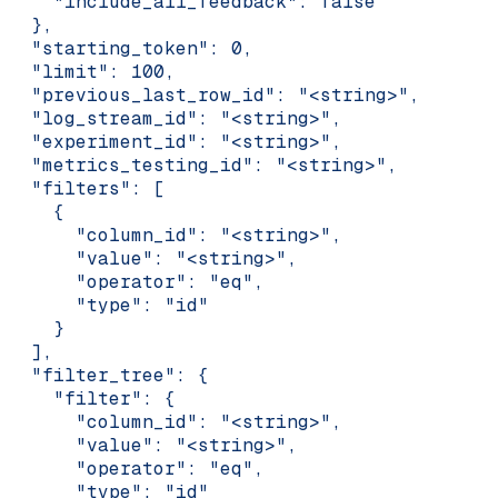
    "include_all_feedback": false
  },
  "starting_token": 0,
  "limit": 100,
  "previous_last_row_id": "<string>",
  "log_stream_id": "<string>",
  "experiment_id": "<string>",
  "metrics_testing_id": "<string>",
  "filters": [
    {
      "column_id": "<string>",
      "value": "<string>",
      "operator": "eq",
      "type": "id"
    }
  ],
  "filter_tree": {
    "filter": {
      "column_id": "<string>",
      "value": "<string>",
      "operator": "eq",
      "type": "id"