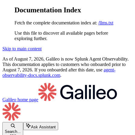
Documentation Index
Fetch the complete documentation index at:
/llms.txt
Use this file to discover all available pages before
exploring further.
Skip to main content
As of August 7, 2026, Galileo is now Splunk Agent Observability.
This documentation applies to customers who onboarded prior to
August 7, 2026. If you onboarded after this date, use
agent-
observability-docs.splunk.com
.
Galileo
home page
Ask Assistant
Search...