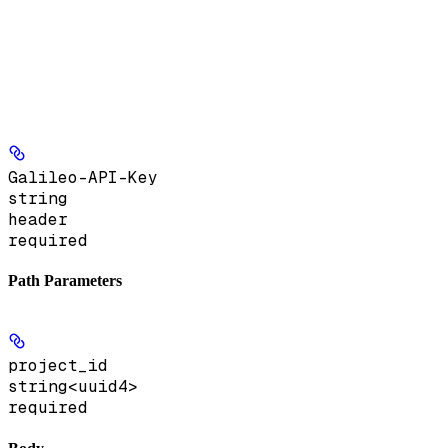
Galileo-API-Key
string
header
required
Path Parameters
project_id
string<uuid4>
required