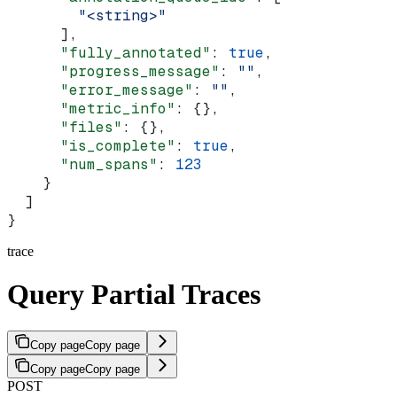
        "<string>"
      ],
      "fully_annotated"
: 
true
,
      "progress_message"
: 
""
,
      "error_message"
: 
""
,
      "metric_info"
: {},
      "files"
: {},
      "is_complete"
: 
true
,
      "num_spans"
: 
123
    }
  ]
}
trace
Query Partial Traces
Copy page
Copy page
Copy page
Copy page
POST