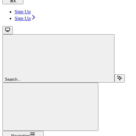
⌘
K
Sign Up
Sign Up
Search...
Navigation