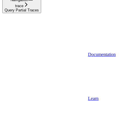
trace
Query Partial Traces
Documentation
Learn