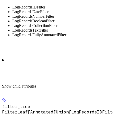
LogRecordsIDFilter
LogRecordsDateFilter
LogRecordsNumberFilter
LogRecordsBooleanFilter
LogRecordsCollectionFilter
LogRecordsTextFilter
LogRecordsFullyAnnotatedFilter
Show
child attributes
filter_tree
FilterLeaf[Annotated[Union[LogRecordsIDFilte