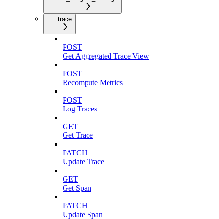
trace
POST
Get Aggregated Trace View
POST
Recompute Metrics
POST
Log Traces
GET
Get Trace
PATCH
Update Trace
GET
Get Span
PATCH
Update Span