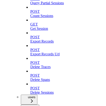
Query Partial Sessions
POST
Count Sessions
GET
Get Session
POST
Export Records
POST
Export Records Url
POST
Delete Traces
POST
Delete Spans
POST
Delete Sessions
users