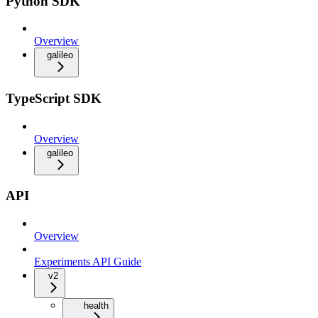
Python SDK
Overview
galileo
TypeScript SDK
Overview
galileo
API
Overview
Experiments API Guide
v2
health