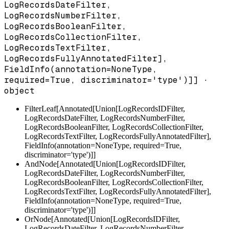
LogRecordsDateFilter,
LogRecordsNumberFilter,
LogRecordsBooleanFilter,
LogRecordsCollectionFilter,
LogRecordsTextFilter,
LogRecordsFullyAnnotatedFilter],
FieldInfo(annotation=NoneType,
required=True, discriminator='type')]] ·
object
FilterLeaf[Annotated[Union[LogRecordsIDFilter,
LogRecordsDateFilter, LogRecordsNumberFilter,
LogRecordsBooleanFilter, LogRecordsCollectionFilter,
LogRecordsTextFilter, LogRecordsFullyAnnotatedFilter],
FieldInfo(annotation=NoneType, required=True,
discriminator='type')]]
AndNode[Annotated[Union[LogRecordsIDFilter,
LogRecordsDateFilter, LogRecordsNumberFilter,
LogRecordsBooleanFilter, LogRecordsCollectionFilter,
LogRecordsTextFilter, LogRecordsFullyAnnotatedFilter],
FieldInfo(annotation=NoneType, required=True,
discriminator='type')]]
OrNode[Annotated[Union[LogRecordsIDFilter,
LogRecordsDateFilter, LogRecordsNumberFilter,