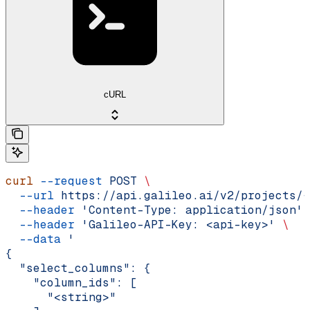
cURL
curl
 --request
 POST
 \
  --url
 https://api.galileo.ai/v2/projects/{
  --header
 'Content-Type: application/json'
 
  --header
 'Galileo-API-Key: <api-key>'
 \
  --data
 '
{
  "select_columns": {
    "column_ids": [
      "<string>"