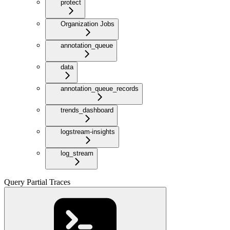
protect
Organization Jobs
annotation_queue
data
annotation_queue_records
trends_dashboard
logstream-insights
log_stream
Query Partial Traces