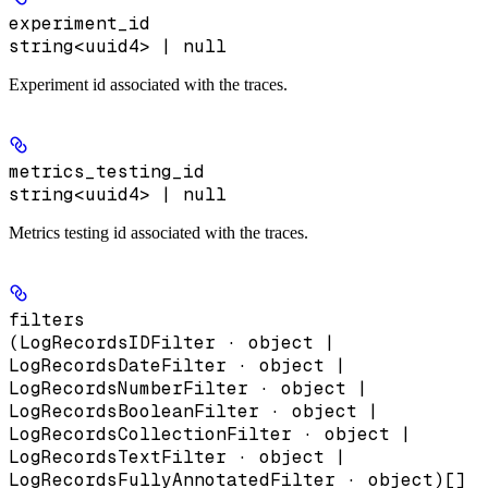
experiment_id
string<uuid4> | null
Experiment id associated with the traces.
metrics_testing_id
string<uuid4> | null
Metrics testing id associated with the traces.
filters
(LogRecordsIDFilter · object |
LogRecordsDateFilter · object |
LogRecordsNumberFilter · object |
LogRecordsBooleanFilter · object |
LogRecordsCollectionFilter · object |
LogRecordsTextFilter · object |
LogRecordsFullyAnnotatedFilter · object)[]