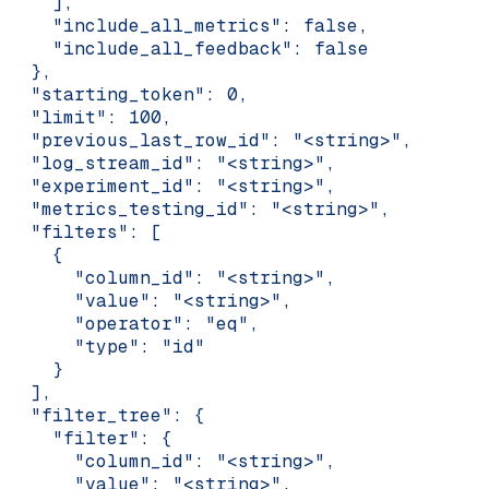
    ],
    "include_all_metrics": false,
    "include_all_feedback": false
  },
  "starting_token": 0,
  "limit": 100,
  "previous_last_row_id": "<string>",
  "log_stream_id": "<string>",
  "experiment_id": "<string>",
  "metrics_testing_id": "<string>",
  "filters": [
    {
      "column_id": "<string>",
      "value": "<string>",
      "operator": "eq",
      "type": "id"
    }
  ],
  "filter_tree": {
    "filter": {
      "column_id": "<string>",
      "value": "<string>",