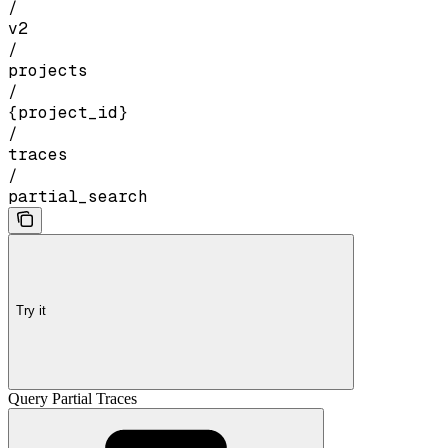
/
v2
/
projects
/
{project_id}
/
traces
/
partial_search
Try it
Query Partial Traces