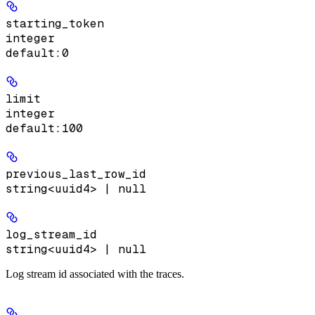
starting_token
integer
default:
0
limit
integer
default:
100
previous_last_row_id
string<uuid4> | null
log_stream_id
string<uuid4> | null
Log stream id associated with the traces.