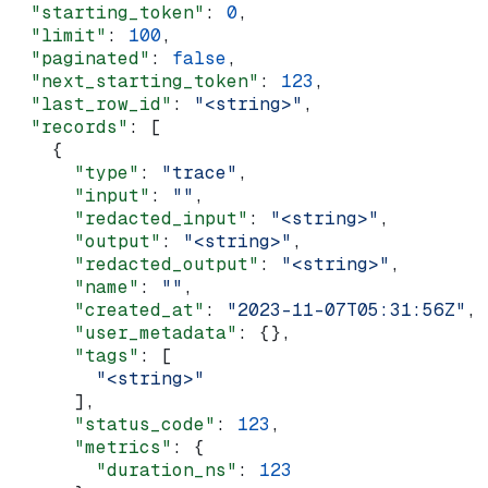
  "starting_token"
: 
0
,
  "limit"
: 
100
,
  "paginated"
: 
false
,
  "next_starting_token"
: 
123
,
  "last_row_id"
: 
"<string>"
,
  "records"
: [
    {
      "type"
: 
"trace"
,
      "input"
: 
""
,
      "redacted_input"
: 
"<string>"
,
      "output"
: 
"<string>"
,
      "redacted_output"
: 
"<string>"
,
      "name"
: 
""
,
      "created_at"
: 
"2023-11-07T05:31:56Z"
,
      "user_metadata"
: {},
      "tags"
: [
        "<string>"
      ],
      "status_code"
: 
123
,
      "metrics"
: {
        "duration_ns"
: 
123