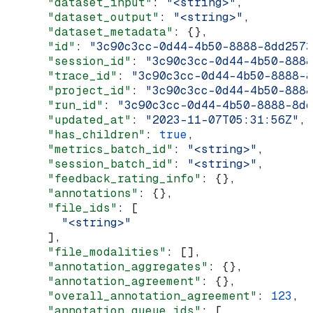
      "dataset_input"
: 
"<string>"
,
      "dataset_output"
: 
"<string>"
,
      "dataset_metadata"
: {},
      "id"
: 
"3c90c3cc-0d44-4b50-8888-8dd2573
      "session_id"
: 
"3c90c3cc-0d44-4b50-8888
      "trace_id"
: 
"3c90c3cc-0d44-4b50-8888-8
      "project_id"
: 
"3c90c3cc-0d44-4b50-8888
      "run_id"
: 
"3c90c3cc-0d44-4b50-8888-8dd
      "updated_at"
: 
"2023-11-07T05:31:56Z"
,
      "has_children"
: 
true
,
      "metrics_batch_id"
: 
"<string>"
,
      "session_batch_id"
: 
"<string>"
,
      "feedback_rating_info"
: {},
      "annotations"
: {},
      "file_ids"
: [
        "<string>"
      ],
      "file_modalities"
: [],
      "annotation_aggregates"
: {},
      "annotation_agreement"
: {},
      "overall_annotation_agreement"
: 
123
,
      "annotation_queue_ids"
: [