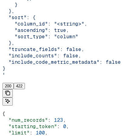
    }
  },
  "sort": {
    "column_id": "<string>",
    "ascending": true,
    "sort_type": "column"
  },
  "truncate_fields": false,
  "include_counts": false,
  "include_code_metric_metadata": false
}
'
200
422
{
  "num_records"
: 
123
,
  "starting_token"
: 
0
,
  "limit"
: 
100
,