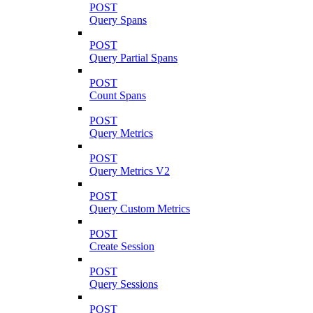
POST
Query Spans
POST
Query Partial Spans
POST
Count Spans
POST
Query Metrics
POST
Query Metrics V2
POST
Query Custom Metrics
POST
Create Session
POST
Query Sessions
POST