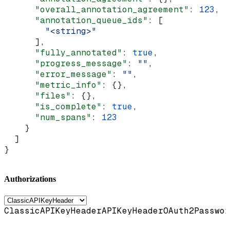
      "overall_annotation_agreement"
: 
123
,
      "annotation_queue_ids"
: [
        "<string>"
      ],
      "fully_annotated"
: 
true
,
      "progress_message"
: 
""
,
      "error_message"
: 
""
,
      "metric_info"
: {},
      "files"
: {},
      "is_complete"
: 
true
,
      "num_spans"
: 
123
    }
  ]
}
Authorizations
ClassicAPIKeyHeader
APIKeyHeader
OAuth2Passwor