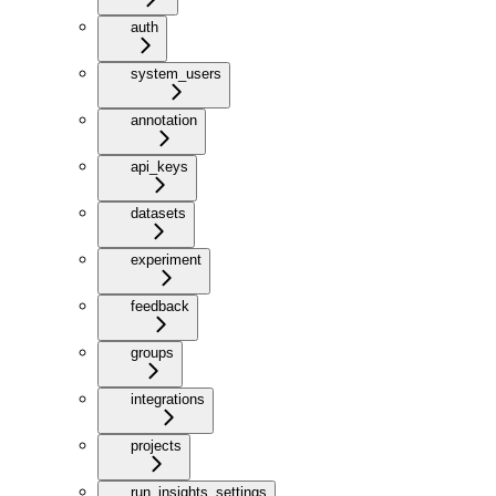
auth
system_users
annotation
api_keys
datasets
experiment
feedback
groups
integrations
projects
run_insights_settings