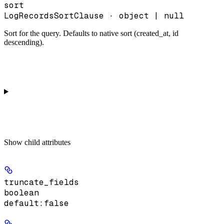
sort
LogRecordsSortClause · object | null
Sort for the query. Defaults to native sort (created_at, id
descending).
Show
child attributes
truncate_fields
boolean
default:
false