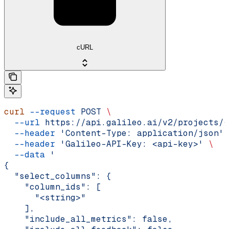
cURL
curl
 --request
 POST
 \
  --url
 https://api.galileo.ai/v2/projects/{
  --header
 'Content-Type: application/json'
 
  --header
 'Galileo-API-Key: <api-key>'
 \
  --data
 '
{
  "select_columns": {
    "column_ids": [
      "<string>"
    ],
    "include_all_metrics": false,