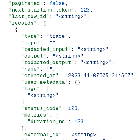
  "paginated"
: 
false
,
  "next_starting_token"
: 
123
,
  "last_row_id"
: 
"<string>"
,
  "records"
: [
    {
      "type"
: 
"trace"
,
      "input"
: 
""
,
      "redacted_input"
: 
"<string>"
,
      "output"
: 
"<string>"
,
      "redacted_output"
: 
"<string>"
,
      "name"
: 
""
,
      "created_at"
: 
"2023-11-07T05:31:56Z"
,
      "user_metadata"
: {},
      "tags"
: [
        "<string>"
      ],
      "status_code"
: 
123
,
      "metrics"
: {
        "duration_ns"
: 
123
      },
      "external_id"
: 
"<string>"
,