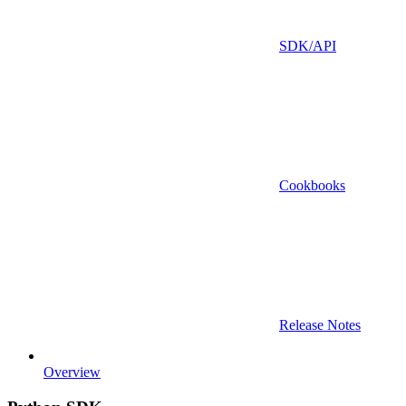
SDK/API
Cookbooks
Release Notes
Overview