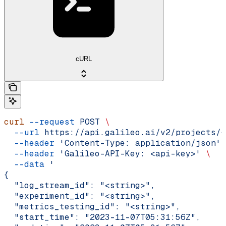
cURL
curl
 --request
 POST
 \
  --url
 https://api.galileo.ai/v2/projects/{
  --header
 'Content-Type: application/json'
 
  --header
 'Galileo-API-Key: <api-key>'
 \
  --data
 '
{
  "log_stream_id": "<string>",
  "experiment_id": "<string>",
  "metrics_testing_id": "<string>",
  "start_time": "2023-11-07T05:31:56Z",