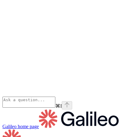
⌘
I
Galileo
home page