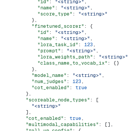
            "id"
: 
"<string>"
,
            "name"
: 
"<string>"
,
            "score_type"
: 
"<string>"
          },
          "finetuned_scorer"
: {
            "id"
: 
"<string>"
,
            "name"
: 
"<string>"
,
            "lora_task_id"
: 
123
,
            "prompt"
: 
"<string>"
,
            "lora_weights_path"
: 
"<string>"
,
            "class_name_to_vocab_ix"
: {}
          },
          "model_name"
: 
"<string>"
,
          "num_judges"
: 
123
,
          "cot_enabled"
: 
true
        },
        "scoreable_node_types"
: [
          "<string>"
        ],
        "cot_enabled"
: 
true
,
        "multimodal_capabilities"
: [],
        "roll_up_config"
: {