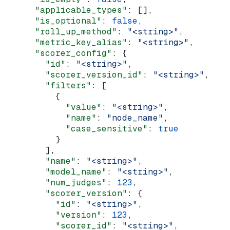
      "applicable_types"
: [],
      "is_optional"
: 
false
,
      "roll_up_method"
: 
"<string>"
,
      "metric_key_alias"
: 
"<string>"
,
      "scorer_config"
: {
        "id"
: 
"<string>"
,
        "scorer_version_id"
: 
"<string>"
,
        "filters"
: [
          {
            "value"
: 
"<string>"
,
            "name"
: 
"node_name"
,
            "case_sensitive"
: 
true
          }
        ],
        "name"
: 
"<string>"
,
        "model_name"
: 
"<string>"
,
        "num_judges"
: 
123
,
        "scorer_version"
: {
          "id"
: 
"<string>"
,
          "version"
: 
123
,
          "scorer_id"
: 
"<string>"
,