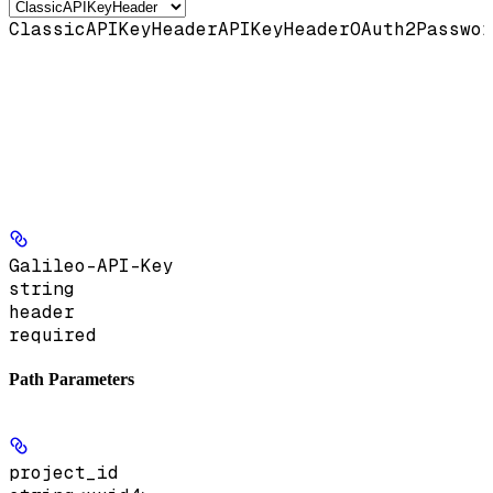
ClassicAPIKeyHeader
APIKeyHeader
OAuth2Passwor
Galileo-API-Key
string
header
required
Path Parameters
project_id