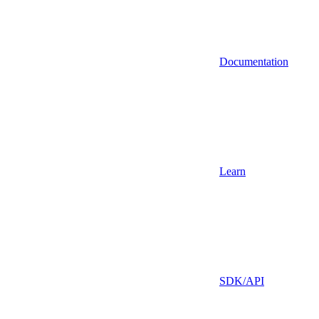
Documentation
Learn
SDK/API