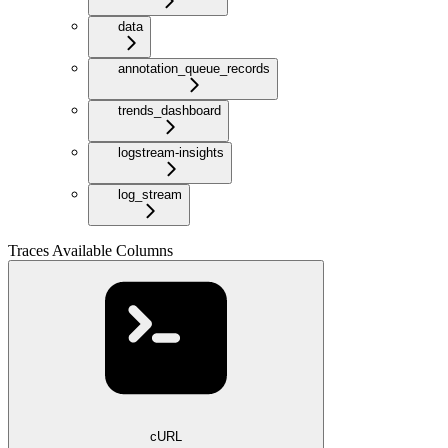
data
annotation_queue_records
trends_dashboard
logstream-insights
log_stream
Traces Available Columns
cURL