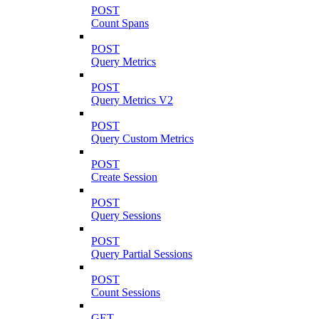
POST
Count Spans
POST
Query Metrics
POST
Query Metrics V2
POST
Query Custom Metrics
POST
Create Session
POST
Query Sessions
POST
Query Partial Sessions
POST
Count Sessions
GET