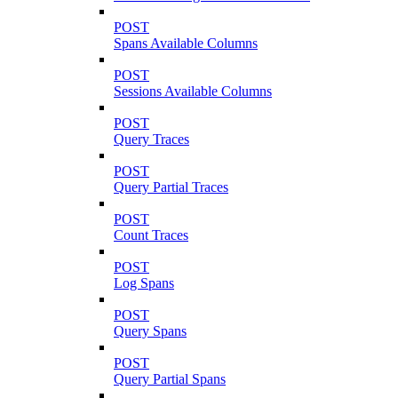
POST
Spans Available Columns
POST
Sessions Available Columns
POST
Query Traces
POST
Query Partial Traces
POST
Count Traces
POST
Log Spans
POST
Query Spans
POST
Query Partial Spans