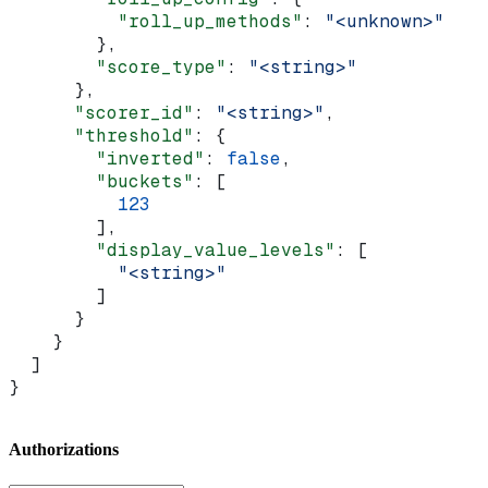
          "roll_up_methods"
: 
"<unknown>"
        },
        "score_type"
: 
"<string>"
      },
      "scorer_id"
: 
"<string>"
,
      "threshold"
: {
        "inverted"
: 
false
,
        "buckets"
: [
          123
        ],
        "display_value_levels"
: [
          "<string>"
        ]
      }
    }
  ]
}
Authorizations