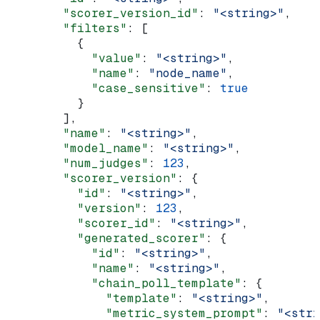
        "scorer_version_id"
: 
"<string>"
,
        "filters"
: [
          {
            "value"
: 
"<string>"
,
            "name"
: 
"node_name"
,
            "case_sensitive"
: 
true
          }
        ],
        "name"
: 
"<string>"
,
        "model_name"
: 
"<string>"
,
        "num_judges"
: 
123
,
        "scorer_version"
: {
          "id"
: 
"<string>"
,
          "version"
: 
123
,
          "scorer_id"
: 
"<string>"
,
          "generated_scorer"
: {
            "id"
: 
"<string>"
,
            "name"
: 
"<string>"
,
            "chain_poll_template"
: {
              "template"
: 
"<string>"
,
              "metric_system_prompt"
: 
"<stri