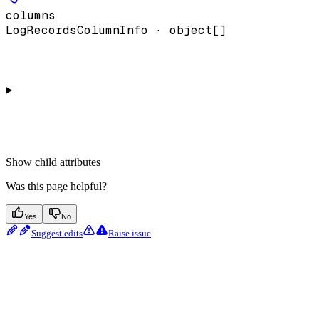
columns
LogRecordsColumnInfo · object[]
Show
child attributes
Was this page helpful?
Yes
No
Suggest edits
Raise issue