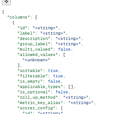
{
  "columns"
: [
    {
      "id"
: 
"<string>"
,
      "label"
: 
"<string>"
,
      "description"
: 
"<string>"
,
      "group_label"
: 
"<string>"
,
      "multi_valued"
: 
false
,
      "allowed_values"
: [
        "<unknown>"
      ],
      "sortable"
: 
true
,
      "filterable"
: 
true
,
      "is_empty"
: 
false
,
      "applicable_types"
: [],
      "is_optional"
: 
false
,
      "roll_up_method"
: 
"<string>"
,
      "metric_key_alias"
: 
"<string>"
,
      "scorer_config"
: {
        "id"
: 
"<string>"
,