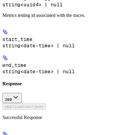
string<uuid4> | null
Metrics testing id associated with the traces.
start_time
string<date-time> | null
end_time
string<date-time> | null
Response
200
application/json
Successful Response