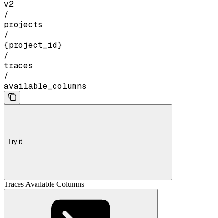
v2
/
projects
/
{project_id}
/
traces
/
available_columns
Try it
Traces Available Columns