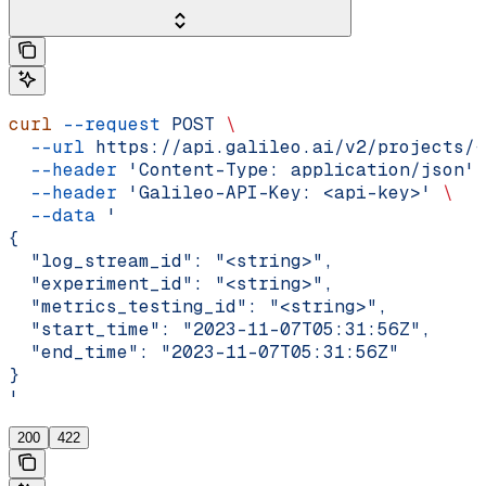
curl
 --request
 POST
 \
  --url
 https://api.galileo.ai/v2/projects/{
  --header
 'Content-Type: application/json'
 
  --header
 'Galileo-API-Key: <api-key>'
 \
  --data
 '
{
  "log_stream_id": "<string>",
  "experiment_id": "<string>",
  "metrics_testing_id": "<string>",
  "start_time": "2023-11-07T05:31:56Z",
  "end_time": "2023-11-07T05:31:56Z"
}
'
200
422