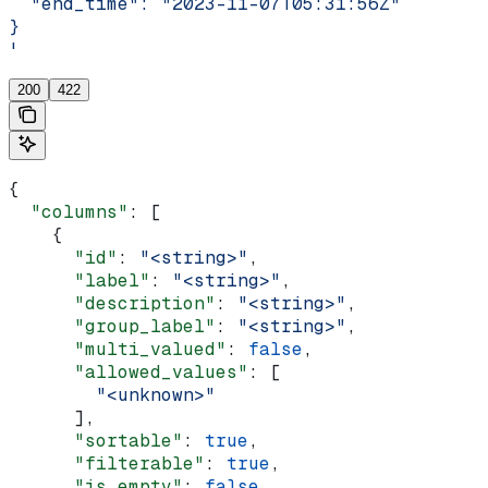
  "end_time": "2023-11-07T05:31:56Z"
}
'
200
422
{
  "columns"
: [
    {
      "id"
: 
"<string>"
,
      "label"
: 
"<string>"
,
      "description"
: 
"<string>"
,
      "group_label"
: 
"<string>"
,
      "multi_valued"
: 
false
,
      "allowed_values"
: [
        "<unknown>"
      ],
      "sortable"
: 
true
,
      "filterable"
: 
true
,
      "is_empty"
: 
false
,