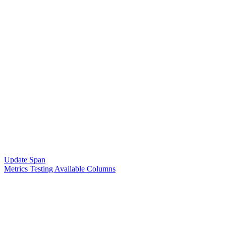
Update Span
Metrics Testing Available Columns