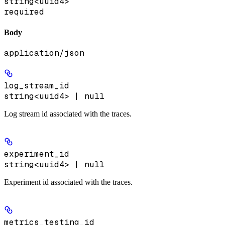
string<uuid4>
required
Body
application/json
log_stream_id
string<uuid4> | null
Log stream id associated with the traces.
experiment_id
string<uuid4> | null
Experiment id associated with the traces.
metrics_testing_id