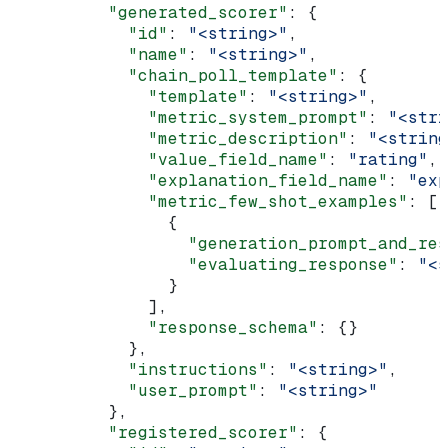
          "generated_scorer"
: {
            "id"
: 
"<string>"
,
            "name"
: 
"<string>"
,
            "chain_poll_template"
: {
              "template"
: 
"<string>"
,
              "metric_system_prompt"
: 
"<stri
              "metric_description"
: 
"<string
              "value_field_name"
: 
"rating"
,
              "explanation_field_name"
: 
"exp
              "metric_few_shot_examples"
: [
                {
                  "generation_prompt_and_res
                  "evaluating_response"
: 
"<s
                }
              ],
              "response_schema"
: {}
            },
            "instructions"
: 
"<string>"
,
            "user_prompt"
: 
"<string>"
          },
          "registered_scorer"
: {