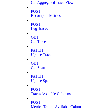
Get Aggregated Trace View
POST
Recompute Metrics
POST
Log Traces
GET
Get Trace
PATCH
Update Trace
GET
Get Span
PATCH
Update Span
POST
Traces Available Columns
POST
Metrics Testing Available Columns