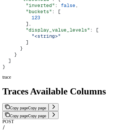
        "inverted"
: 
false
,
        "buckets"
: [
          123
        ],
        "display_value_levels"
: [
          "<string>"
        ]
      }
    }
  ]
}
trace
Traces Available Columns
Copy page
Copy page
Copy page
Copy page
POST
/