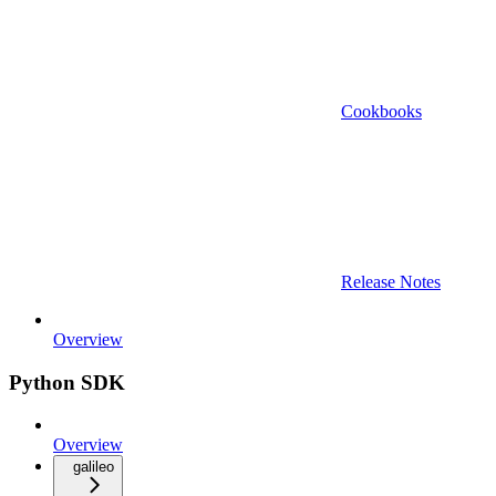
Cookbooks
Release Notes
Overview
Python SDK
Overview
galileo