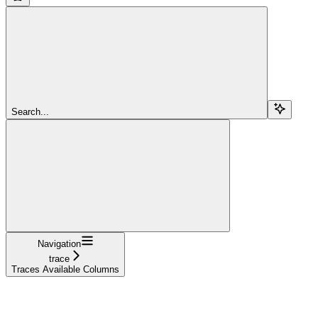
Search...
Navigation
trace
Traces Available Columns