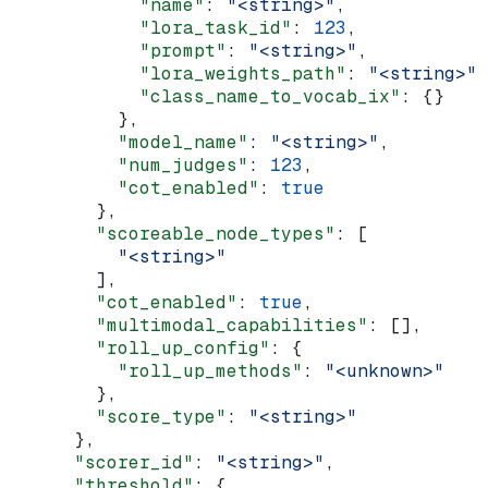
            "name"
: 
"<string>"
,
            "lora_task_id"
: 
123
,
            "prompt"
: 
"<string>"
,
            "lora_weights_path"
: 
"<string>"
,
            "class_name_to_vocab_ix"
: {}
          },
          "model_name"
: 
"<string>"
,
          "num_judges"
: 
123
,
          "cot_enabled"
: 
true
        },
        "scoreable_node_types"
: [
          "<string>"
        ],
        "cot_enabled"
: 
true
,
        "multimodal_capabilities"
: [],
        "roll_up_config"
: {
          "roll_up_methods"
: 
"<unknown>"
        },
        "score_type"
: 
"<string>"
      },
      "scorer_id"
: 
"<string>"
,
      "threshold"
: {