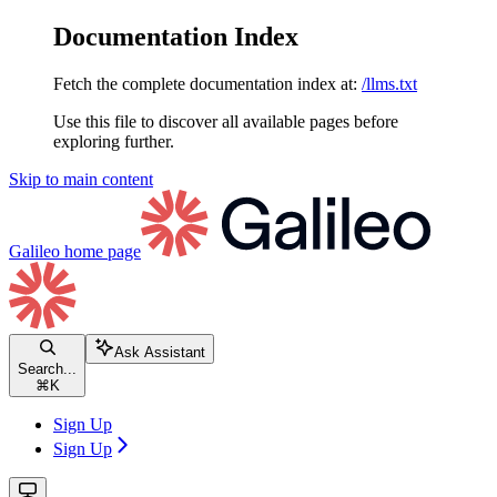
Documentation Index
Fetch the complete documentation index at:
/llms.txt
Use this file to discover all available pages before
exploring further.
Skip to main content
Galileo
home page
Ask Assistant
Search...
⌘
K
Sign Up
Sign Up