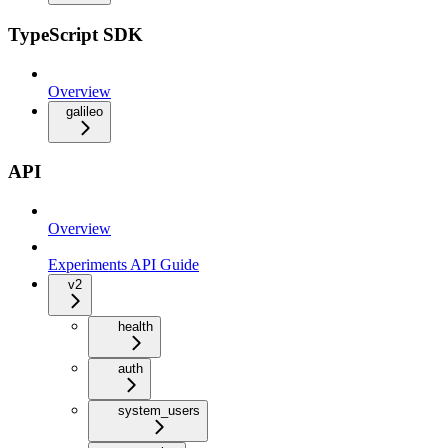
TypeScript SDK
Overview
galileo
API
Overview
Experiments API Guide
v2
health
auth
system_users