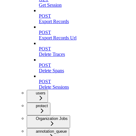
Get Session
POST
Export Records
POST
Export Records Url
POST
Delete Traces
POST
Delete Spans
POST
Delete Sessions
users
protect
Organization Jobs
annotation_queue