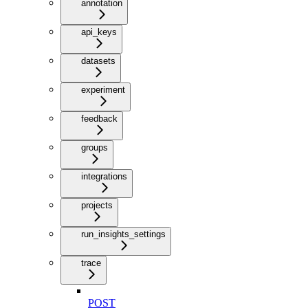
annotation
api_keys
datasets
experiment
feedback
groups
integrations
projects
run_insights_settings
trace
POST