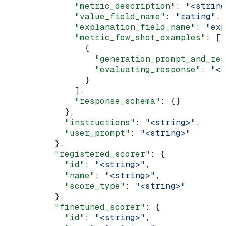
              "metric_description"
: 
"<string
              "value_field_name"
: 
"rating"
,
              "explanation_field_name"
: 
"exp
              "metric_few_shot_examples"
: [
                {
                  "generation_prompt_and_res
                  "evaluating_response"
: 
"<s
                }
              ],
              "response_schema"
: {}
            },
            "instructions"
: 
"<string>"
,
            "user_prompt"
: 
"<string>"
          },
          "registered_scorer"
: {
            "id"
: 
"<string>"
,
            "name"
: 
"<string>"
,
            "score_type"
: 
"<string>"
          },
          "finetuned_scorer"
: {
            "id"
: 
"<string>"
,