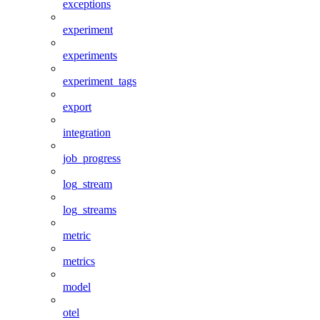
exceptions
experiment
experiments
experiment_tags
export
integration
job_progress
log_stream
log_streams
metric
metrics
model
otel