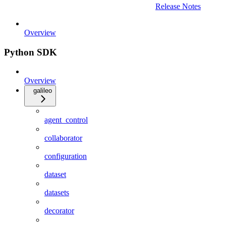
Release Notes
Overview
Python SDK
Overview
galileo
agent_control
collaborator
configuration
dataset
datasets
decorator