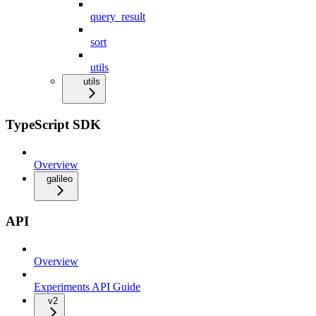
query_result
sort
utils
utils
TypeScript SDK
Overview
galileo
API
Overview
Experiments API Guide
v2