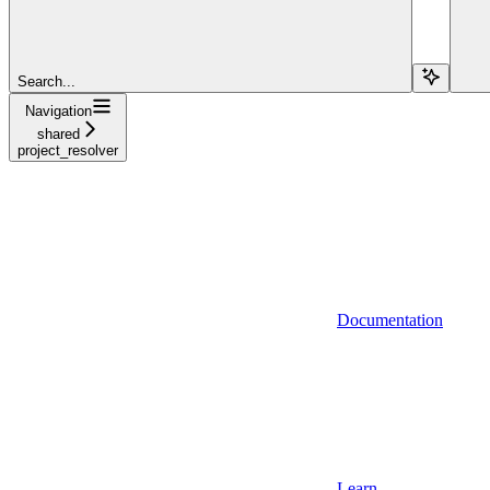
Search...
Navigation
shared
project_resolver
Documentation
Learn