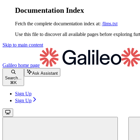
Documentation Index
Fetch the complete documentation index at:
/llms.txt
Use this file to discover all available pages before exploring fur
Skip to main content
Galileo
home page
Ask Assistant
Search...
⌘
K
Sign Up
Sign Up