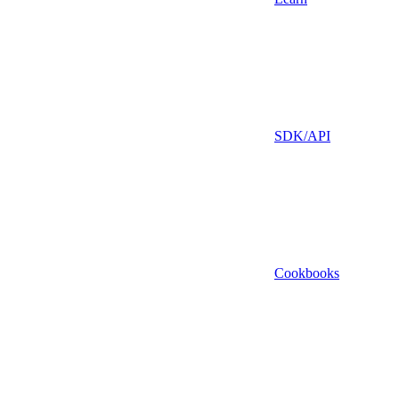
SDK/API
Cookbooks