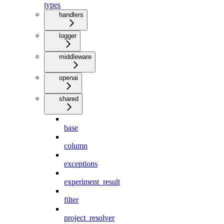
types
handlers
logger
middleware
openai
shared
base
column
exceptions
experiment_result
filter
project_resolver