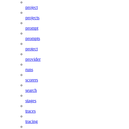
project
projects
prompt
prompts
protect
provider
runs
scorers
search
stages
traces
tracing