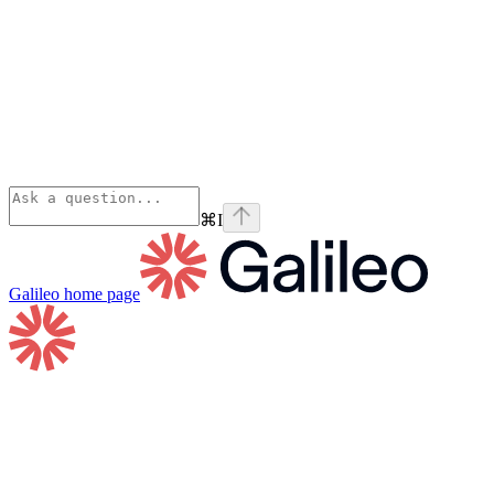
⌘
I
Galileo
home page