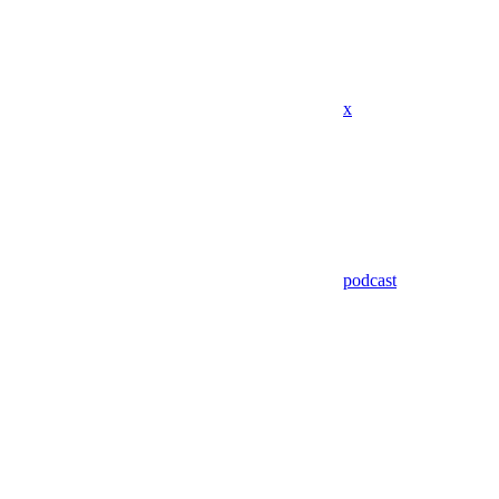
x
podcast