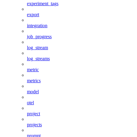
experiment_tags
export
integration
job_progress
log_stream
log_streams
metric
metrics
model
otel
project
projects
prompt