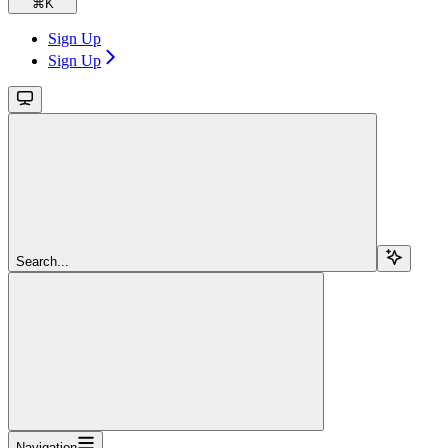
⌘
K
Sign Up
Sign Up
Search...
Navigation