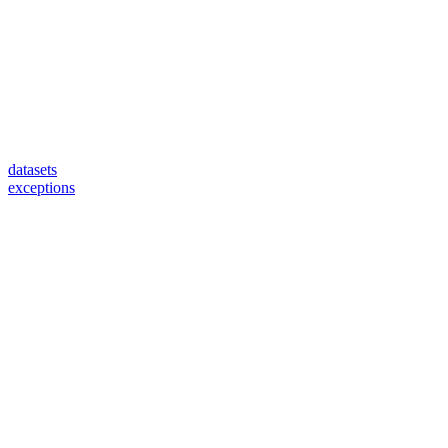
datasets
exceptions