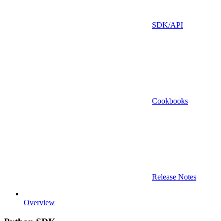
SDK/API
Cookbooks
Release Notes
Overview