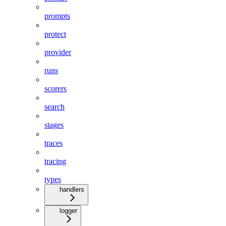
prompts
protect
provider
runs
scorers
search
stages
traces
tracing
types
handlers
logger