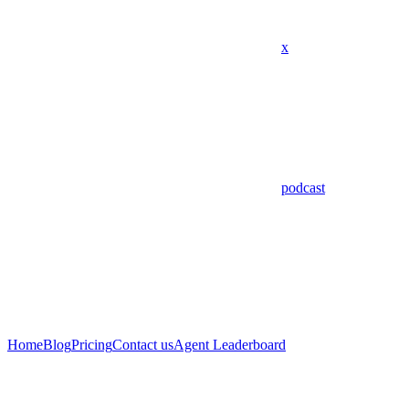
x
podcast
Home
Blog
Pricing
Contact us
Agent Leaderboard