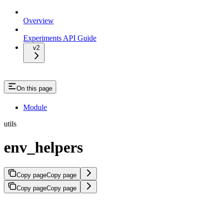
Overview
Experiments API Guide
v2
On this page
Module
utils
env_helpers
Copy page
Copy page
Copy page
Copy page