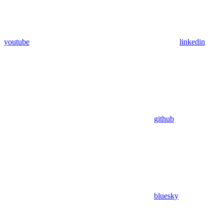
youtube
linkedin
github
bluesky