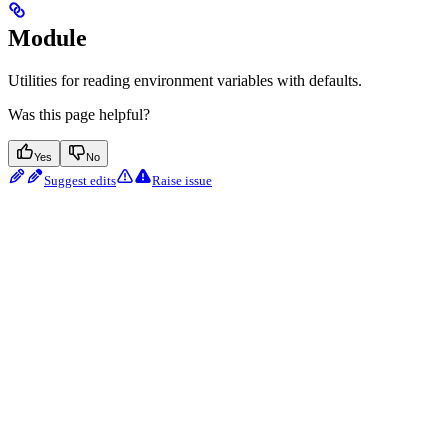
Module
Utilities for reading environment variables with defaults.
Was this page helpful?
Yes
No
Suggest edits
Raise issue