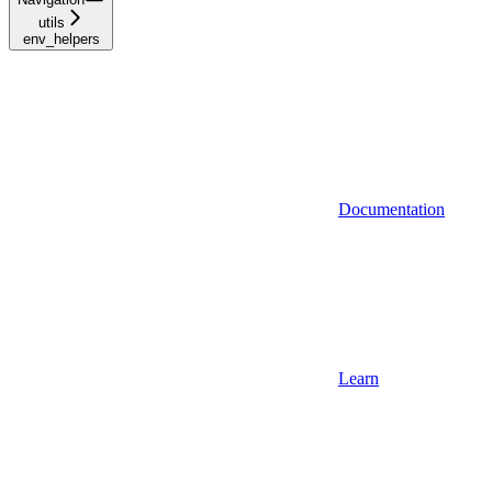
utils
env_helpers
Documentation
Learn