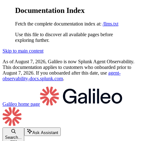
Documentation Index
Fetch the complete documentation index at:
/llms.txt
Use this file to discover all available pages before
exploring further.
Skip to main content
As of August 7, 2026, Galileo is now Splunk Agent Observability.
This documentation applies to customers who onboarded prior to
August 7, 2026. If you onboarded after this date, use
agent-
observability-docs.splunk.com
.
Galileo
home page
Ask Assistant
Search...