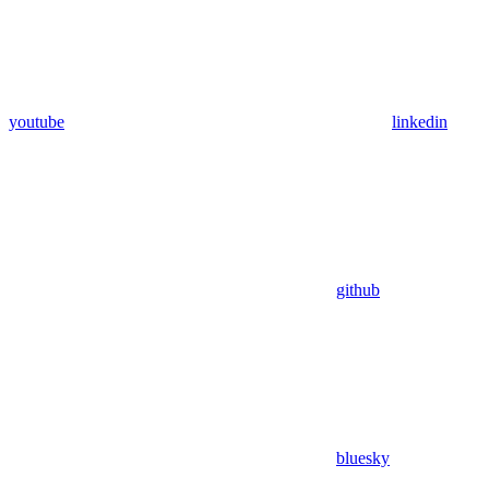
youtube
linkedin
github
bluesky