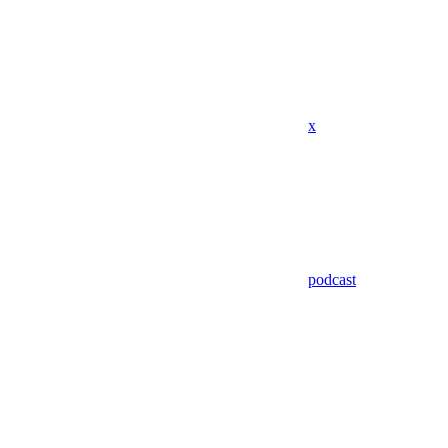
x
podcast