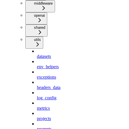
middleware
openai
shared
utils
datasets
env_helpers
exceptions
headers_data
log_config
metrics
projects
prompts