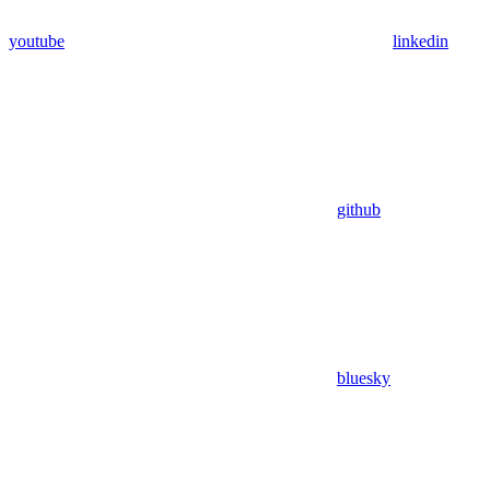
youtube
linkedin
github
bluesky