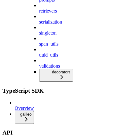
retrievers
serialization
singleton
span_utils
uuid_utils
validations
decorators
TypeScript SDK
Overview
galileo
API