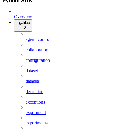
Python SDK
Overview
galileo
agent_control
collaborator
configuration
dataset
datasets
decorator
exceptions
experiment
experiments