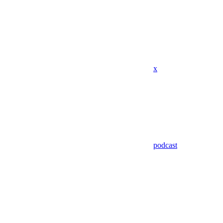
x
podcast