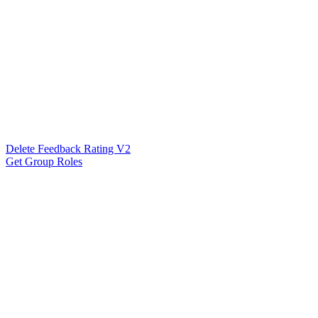
Delete Feedback Rating V2
Get Group Roles