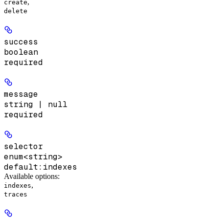
,
create
delete
success
boolean
required
message
string | null
required
selector
enum<string>
default:
indexes
Available options
:
,
indexes
traces