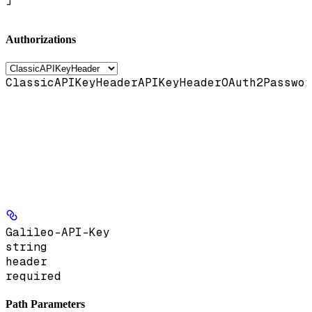
Authorizations
ClassicAPIKeyHeader
APIKeyHeader
OAuth2Passwor
Galileo-API-Key
string
header
required
Path Parameters