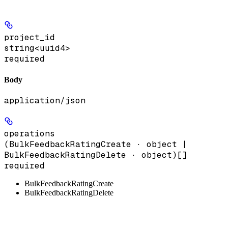
project_id
string<uuid4>
required
Body
application/json
operations
(BulkFeedbackRatingCreate · object |
BulkFeedbackRatingDelete · object)[]
required
BulkFeedbackRatingCreate
BulkFeedbackRatingDelete