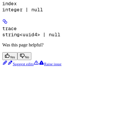
index
integer | null
trace
string<uuid4> | null
Was this page helpful?
Yes
No
Suggest edits
Raise issue