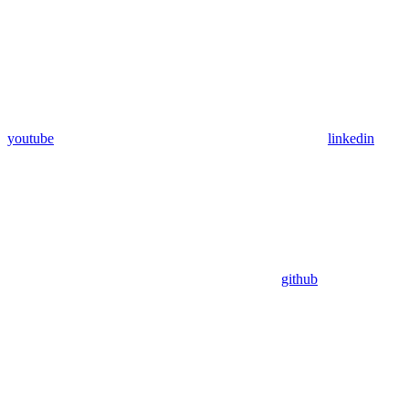
youtube
linkedin
github