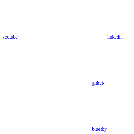
youtube
linkedin
github
bluesky