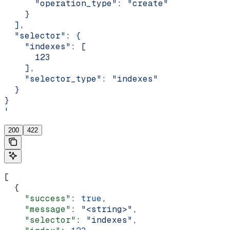
      "operation_type": "create"
    }
  ],
  "selector": {
    "indexes": [
      123
    ],
    "selector_type": "indexes"
  }
}
'
200
422
[
  {
    "success"
: 
true
,
    "message"
: 
"<string>"
,
    "selector"
: 
"indexes"
,