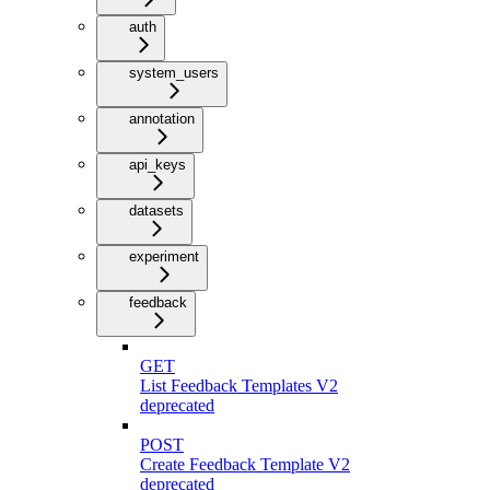
auth
system_users
annotation
api_keys
datasets
experiment
feedback
GET
List Feedback Templates V2
deprecated
POST
Create Feedback Template V2
deprecated