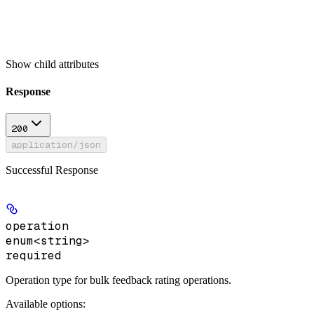
Show
child attributes
Response
200
application/json
Successful Response
operation
enum<string>
required
Operation type for bulk feedback rating operations.
Available options
: