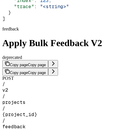
    "index"
: 
123
,
    "trace"
: 
"<string>"
  }
]
feedback
Apply Bulk Feedback V2
deprecated
Copy page
Copy page
Copy page
Copy page
POST
/
v2
/
projects
/
{project_id}
/
feedback