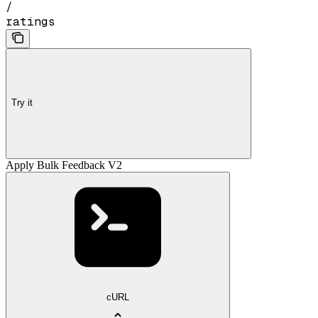
/
ratings
Try it
Apply Bulk Feedback V2
cURL