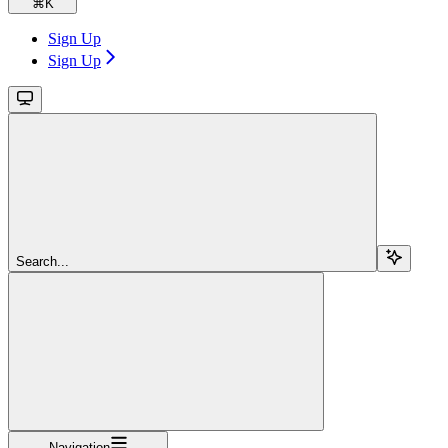
⌘
K
Sign Up
Sign Up
Search...
Navigation