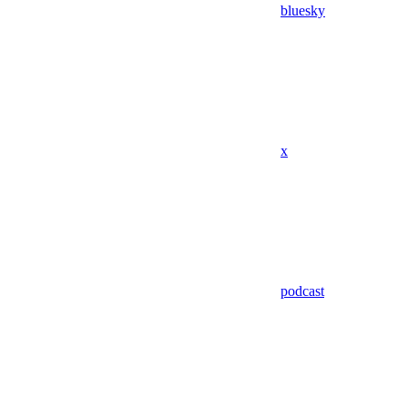
bluesky
x
podcast