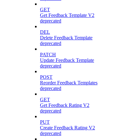
GET
Get Feedback Template V2
deprecated
DEL
Delete Feedback Template
deprecated
PATCH
Update Feedback Template
deprecated
POST
Reorder Feedback Templates
deprecated
GET
Get Feedback Rating V2
deprecated
PUT
Create Feedback Rating V2
deprecated