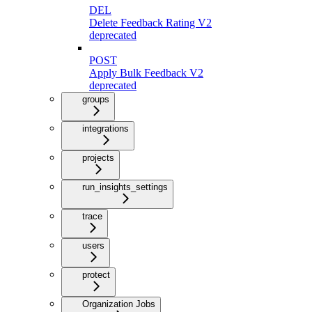
DEL
Delete Feedback Rating V2
deprecated
POST
Apply Bulk Feedback V2
deprecated
groups
integrations
projects
run_insights_settings
trace
users
protect
Organization Jobs