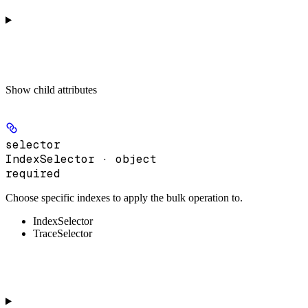
Show
child attributes
selector
IndexSelector · object
required
Choose specific indexes to apply the bulk operation to.
IndexSelector
TraceSelector