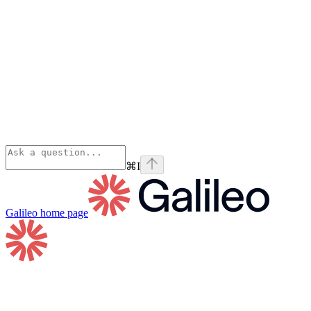
⌘
I
Galileo
home page