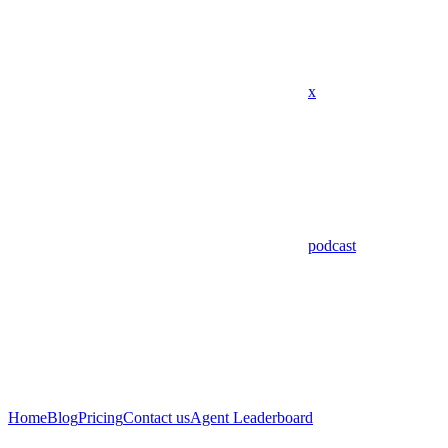
x
podcast
Home
Blog
Pricing
Contact us
Agent Leaderboard