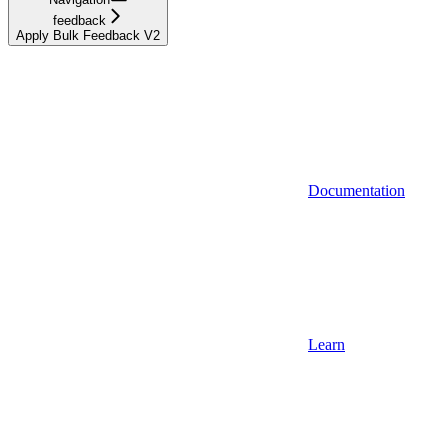
feedback
Apply Bulk Feedback V2
Documentation
Learn