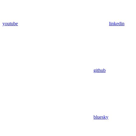
youtube
linkedin
github
bluesky