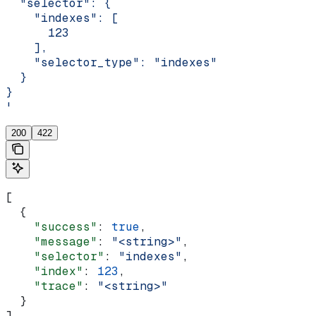
  "selector": {
    "indexes": [
      123
    ],
    "selector_type": "indexes"
  }
}
'
200
422
[
  {
    "success"
: 
true
,
    "message"
: 
"<string>"
,
    "selector"
: 
"indexes"
,
    "index"
: 
123
,
    "trace"
: 
"<string>"
  }
]