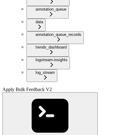
annotation_queue
data
annotation_queue_records
trends_dashboard
logstream-insights
log_stream
Apply Bulk Feedback V2