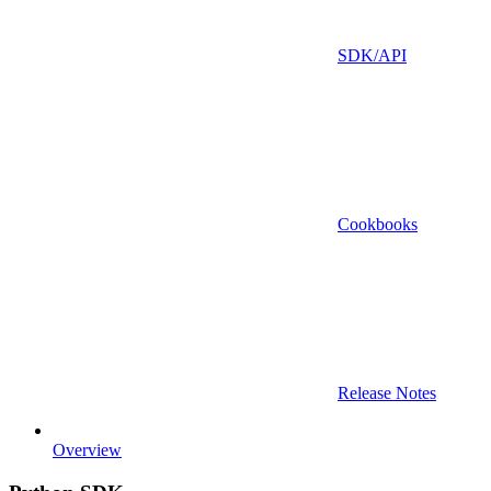
SDK/API
Cookbooks
Release Notes
Overview