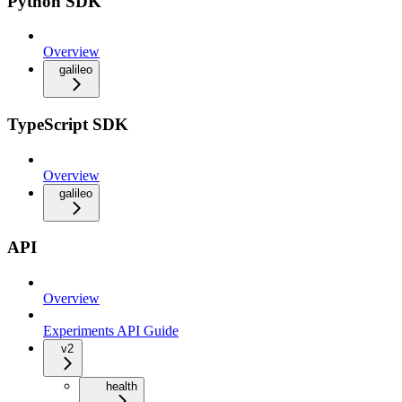
Python SDK
Overview
galileo
TypeScript SDK
Overview
galileo
API
Overview
Experiments API Guide
v2
health