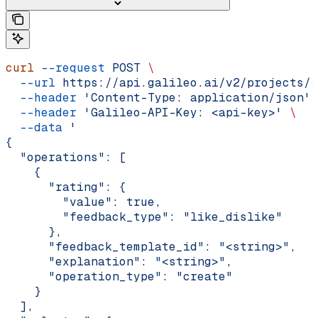
curl
 --request
 POST
 \
  --url
 https://api.galileo.ai/v2/projects/{
  --header
 'Content-Type: application/json'
 
  --header
 'Galileo-API-Key: <api-key>'
 \
  --data
 '
{
  "operations": [
    {
      "rating": {
        "value": true,
        "feedback_type": "like_dislike"
      },
      "feedback_template_id": "<string>",
      "explanation": "<string>",
      "operation_type": "create"
    }
  ],