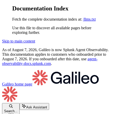
Documentation Index
Fetch the complete documentation index at:
/llms.txt
Use this file to discover all available pages before
exploring further.
Skip to main content
As of August 7, 2026, Galileo is now Splunk Agent Observability.
This documentation applies to customers who onboarded prior to
August 7, 2026. If you onboarded after this date, use
agent-
observability-docs.splunk.com
.
Galileo
home page
Ask Assistant
Search...