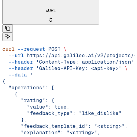
cURL
curl
 --request
 POST
 \
  --url
 https://api.galileo.ai/v2/projects/{
  --header
 'Content-Type: application/json'
 
  --header
 'Galileo-API-Key: <api-key>'
 \
  --data
 '
{
  "operations": [
    {
      "rating": {
        "value": true,
        "feedback_type": "like_dislike"
      },
      "feedback_template_id": "<string>",
      "explanation": "<string>",