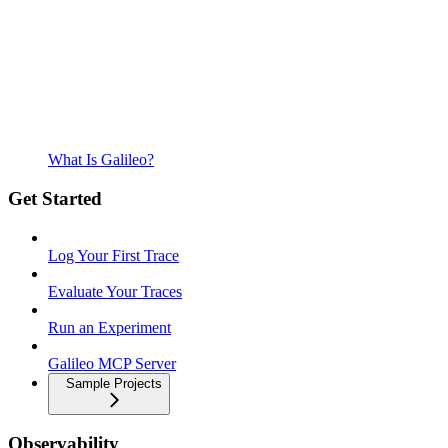
What Is Galileo?
Get Started
Log Your First Trace
Evaluate Your Traces
Run an Experiment
Galileo MCP Server
Sample Projects
Observability