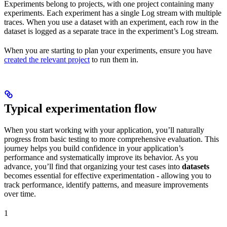
Experiments belong to projects, with one project containing many
experiments. Each experiment has a single Log stream with multiple
traces. When you use a dataset with an experiment, each row in the
dataset is logged as a separate trace in the experiment’s Log stream.
When you are starting to plan your experiments, ensure you have
created the relevant project
to run them in.
Typical experimentation flow
When you start working with your application, you’ll naturally
progress from basic testing to more comprehensive evaluation. This
journey helps you build confidence in your application’s
performance and systematically improve its behavior. As you
advance, you’ll find that organizing your test cases into
datasets
becomes essential for effective experimentation - allowing you to
track performance, identify patterns, and measure improvements
over time.
1