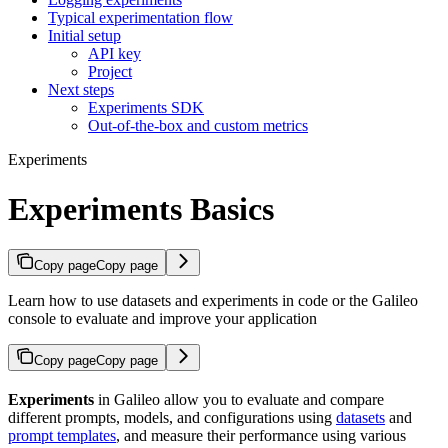
Typical experimentation flow
Initial setup
API key
Project
Next steps
Experiments SDK
Out-of-the-box and custom metrics
Experiments
Experiments Basics
Copy page
Copy page
Learn how to use datasets and experiments in code or the Galileo
console to evaluate and improve your application
Copy page
Copy page
Experiments
in Galileo allow you to evaluate and compare
different prompts, models, and configurations using
datasets
and
prompt templates
, and measure their performance using various