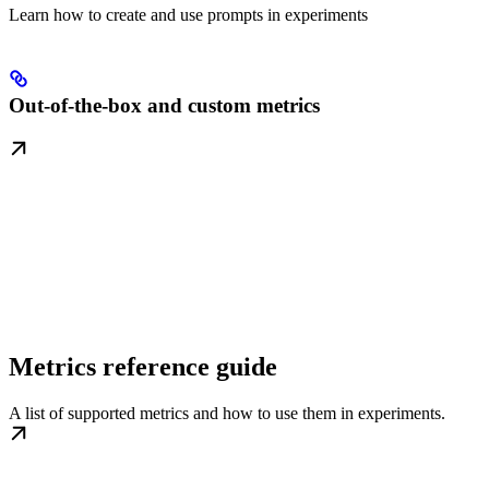
Learn how to create and use prompts in experiments
Out-of-the-box and custom metrics
Metrics reference guide
A list of supported metrics and how to use them in experiments.