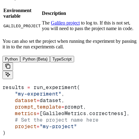
Environment
Description
variable
The
Galileo project
to log to. If this is not set,
GALILEO_PROJECT
you will need to pass the project name in code.
You can also set the project when running the experiment by passing
it in to the run experiments call.
Python
Python (Beta)
TypeScript
results 
=
 run_experiment(
    "my-experiment"
,
    dataset
=
dataset,
    prompt_template
=
prompt,
    metrics
=
[GalileoMetrics.correctness],
    # Set the project name here
    project
=
"my-project"
)