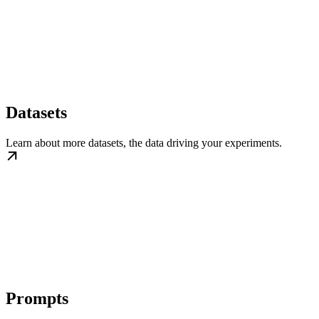
Datasets
Learn about more datasets, the data driving your experiments.
Prompts