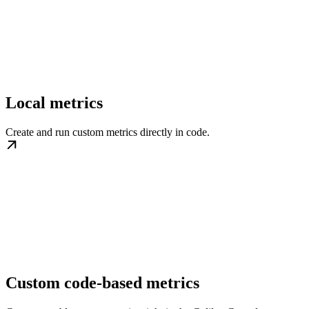
Local metrics
Create and run custom metrics directly in code.
Custom code-based metrics