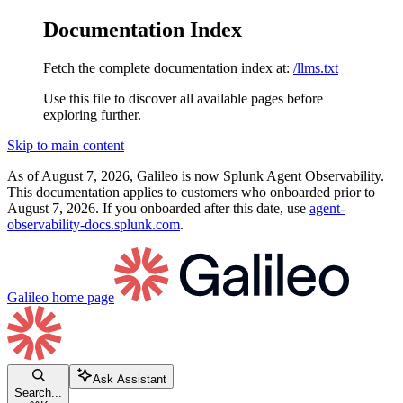
Documentation Index
Fetch the complete documentation index at:
/llms.txt
Use this file to discover all available pages before
exploring further.
Skip to main content
As of August 7, 2026, Galileo is now Splunk Agent Observability.
This documentation applies to customers who onboarded prior to
August 7, 2026. If you onboarded after this date, use
agent-
observability-docs.splunk.com
.
Galileo
home page
Ask Assistant
Search...