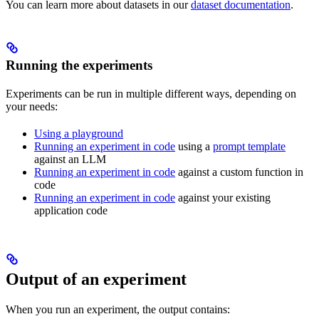
You can learn more about datasets in our
dataset documentation
.
Running the experiments
Experiments can be run in multiple different ways, depending on
your needs:
Using a playground
Running an experiment in code
using a
prompt template
against an LLM
Running an experiment in code
against a custom function in
code
Running an experiment in code
against your existing
application code
Output of an experiment
When you run an experiment, the output contains: