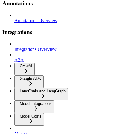
Annotations
Annotations Overview
Integrations
Integrations Overview
A2A
CrewAI
Google ADK
LangChain and LangGraph
Model Integrations
Model Costs
Mastra