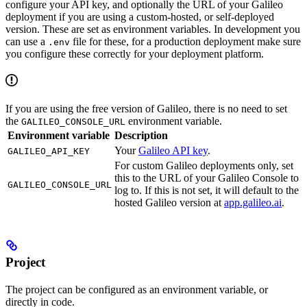
configure your API key, and optionally the URL of your Galileo
deployment if you are using a custom-hosted, or self-deployed
version. These are set as environment variables. In development you
can use a
file for these, for a production deployment make sure
.env
you configure these correctly for your deployment platform.
If you are using the free version of Galileo, there is no need to set
the
environment variable.
GALILEO_CONSOLE_URL
Environment variable
Description
Your
Galileo API key
.
GALILEO_API_KEY
For custom Galileo deployments only, set
this to the URL of your Galileo Console to
GALILEO_CONSOLE_URL
log to. If this is not set, it will default to the
hosted Galileo version at
app.galileo.ai
.
Project
The project can be configured as an environment variable, or
directly in code.