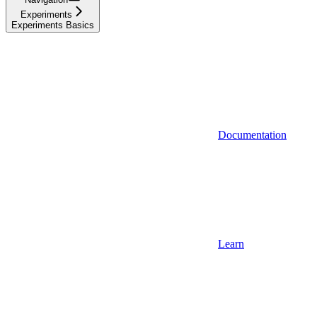
Experiments
Experiments Basics
Documentation
Learn