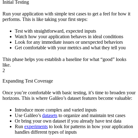
Initial Testing
Run your application with simple test cases to get a feel for how it
performs. This is like taking your first steps:
Test with straightforward, expected inputs
Watch how your application behaves in ideal conditions
Look for any immediate issues or unexpected behaviors
Get comfortable with your metrics and what they tell you
This phase helps you establish a baseline for what “good” looks
like.
2
Expanding Test Coverage
Once you’re comfortable with basic testing, it’s time to broaden your
horizons. This is where Galileo’s dataset features become valuable:
Introduce more complex and varied inputs
Use Galileo’s
datasets
to organize and maintain test cases
Or bring your own dataset if you already have test data
Run
experiments
to look for patterns in how your application
handles different types of inputs