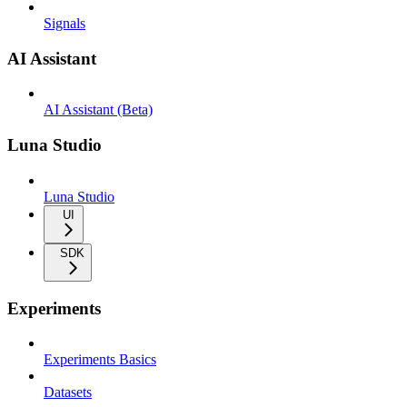
Signals
AI Assistant
AI Assistant (Beta)
Luna Studio
Luna Studio
UI
SDK
Experiments
Experiments Basics
Datasets