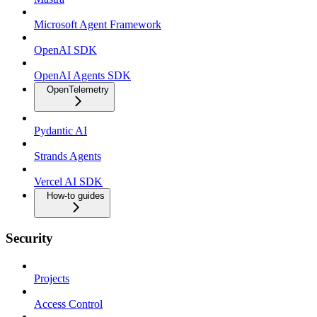
Microsoft Agent Framework
OpenAI SDK
OpenAI Agents SDK
OpenTelemetry
Pydantic AI
Strands Agents
Vercel AI SDK
How-to guides
Security
Projects
Access Control