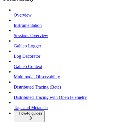
Overview
Instrumentation
Sessions Overview
Galileo Logger
Log Decorator
Galileo Context
Multimodal Observability
Distributed Tracing (Beta)
Distributed Tracing with OpenTelemetry
Tags and Metadata
How-to guides