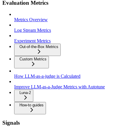
Evaluation Metrics
Metrics Overview
Log Stream Metrics
Experiment Metrics
Out-of-the-Box Metrics
Custom Metrics
How LLM-as-a-judge is Calculated
Improve LLM-as-a-Judge Metrics with Autotune
Luna-2
How-to guides
Signals