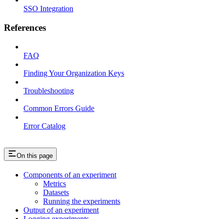
SSO Integration
References
FAQ
Finding Your Organization Keys
Troubleshooting
Common Errors Guide
Error Catalog
On this page
Components of an experiment
Metrics
Datasets
Running the experiments
Output of an experiment
Logging experiments