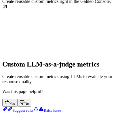
Create reusable custom metrics right in the Galileo Console.
Custom LLM-as-a-judge metrics
Create reusable custom metrics using LLMs to evaluate your
response quality
Was this page helpful?
Yes
No
Suggest edits
Raise issue