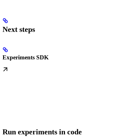
Next steps
Experiments SDK
Run experiments in code