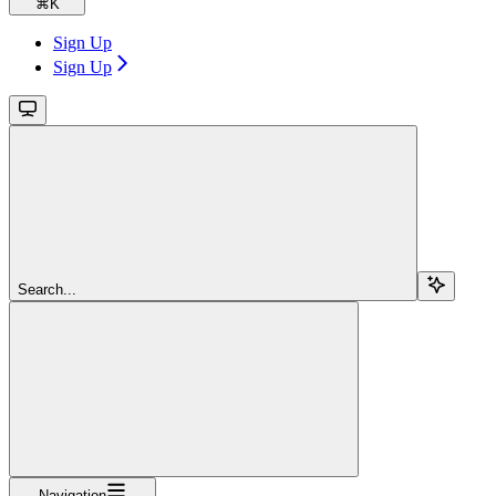
⌘
K
Sign Up
Sign Up
Search...
Navigation