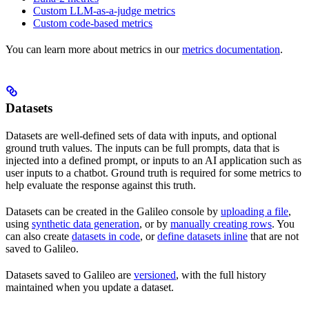
Custom LLM-as-a-judge metrics
Custom code-based metrics
You can learn more about metrics in our
metrics documentation
.
Datasets
Datasets are well-defined sets of data with inputs, and optional
ground truth values. The inputs can be full prompts, data that is
injected into a defined prompt, or inputs to an AI application such as
user inputs to a chatbot. Ground truth is required for some metrics to
help evaluate the response against this truth.
Datasets can be created in the Galileo console by
uploading a file
,
using
synthetic data generation
, or by
manually creating rows
. You
can also create
datasets in code
, or
define datasets inline
that are not
saved to Galileo.
Datasets saved to Galileo are
versioned
, with the full history
maintained when you update a dataset.