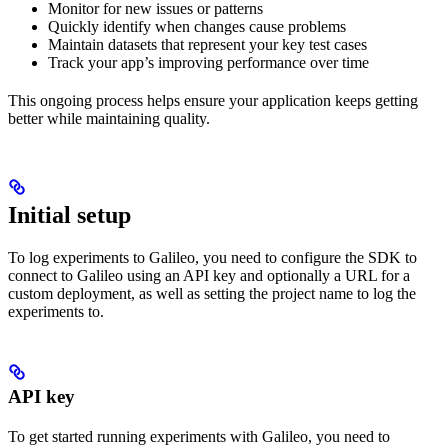
Monitor for new issues or patterns
Quickly identify when changes cause problems
Maintain datasets that represent your key test cases
Track your app’s improving performance over time
This ongoing process helps ensure your application keeps getting
better while maintaining quality.
Initial setup
To log experiments to Galileo, you need to configure the SDK to
connect to Galileo using an API key and optionally a URL for a
custom deployment, as well as setting the project name to log the
experiments to.
API key
To get started running experiments with Galileo, you need to