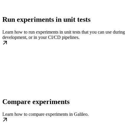
Run experiments in unit tests
Learn how to run experiments in unit tests that you can use during
development, or in your CI/CD pipelines.
Compare experiments
Learn how to compare experiments in Galileo.