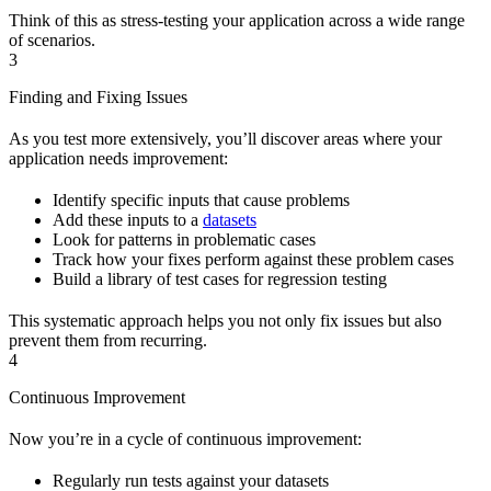
Think of this as stress-testing your application across a wide range
of scenarios.
3
Finding and Fixing Issues
As you test more extensively, you’ll discover areas where your
application needs improvement:
Identify specific inputs that cause problems
Add these inputs to a
datasets
Look for patterns in problematic cases
Track how your fixes perform against these problem cases
Build a library of test cases for regression testing
This systematic approach helps you not only fix issues but also
prevent them from recurring.
4
Continuous Improvement
Now you’re in a cycle of continuous improvement:
Regularly run tests against your datasets