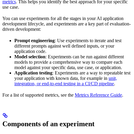
metrics
. This helps you identify the best approach for your specific
use case.
You can use experiments for all the stages in your AI application
development lifecycle, and experiments are a key part of evaluation-
driven development:
Prompt engineering
: Use experiments to iterate and test
different prompts against well defined inputs, or your
application code.
Model selection
: Experiments can be run against different
models to provide a comprehensive way to compare each
model against your specific data, use case, or application.
Application testing
: Experiments are a way to repeatable test
your application with known data, for example in
unit,
integration, or end-to-end testing in a CI/CD pipeline
.
For a list of supported metrics, see the
Metrics Reference Guide
.
Components of an experiment