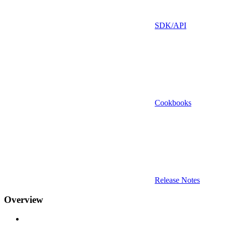
SDK/API
Cookbooks
Release Notes
Overview