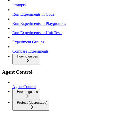
Prompts
Run Experiments in Code
Run Experiments in Playgrounds
Run Experiments in Unit Tests
Experiment Groups
Compare Experiments
How-to guides
Agent Control
Agent Control
How-to-guides
Protect (deprecated)