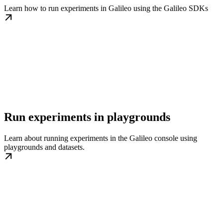
Learn how to run experiments in Galileo using the Galileo SDKs
Run experiments in playgrounds
Learn about running experiments in the Galileo console using
playgrounds and datasets.