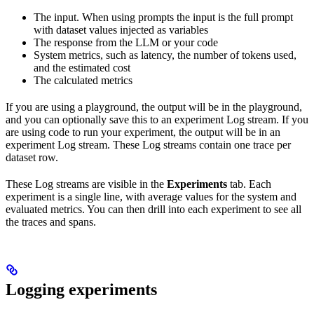
The input. When using prompts the input is the full prompt
with dataset values injected as variables
The response from the LLM or your code
System metrics, such as latency, the number of tokens used,
and the estimated cost
The calculated metrics
If you are using a playground, the output will be in the playground,
and you can optionally save this to an experiment Log stream. If you
are using code to run your experiment, the output will be in an
experiment Log stream. These Log streams contain one trace per
dataset row.
These Log streams are visible in the
Experiments
tab. Each
experiment is a single line, with average values for the system and
evaluated metrics. You can then drill into each experiment to see all
the traces and spans.
Logging experiments