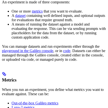
An experiment is made of three components:
One or more
metrics
that you want to evaluate.
A
dataset
containing well defined inputs, and optional outputs
for evaluations that require ground truth.
A means of running the dataset against a model and
evaluating the response. This can be via sending prompts with
placeholders for the data from the dataset, or by running
custom application code.
You can manage datasets and run experiments either through the
playground in the Galileo console
, or in
code
. Datasets can either be
managed through the Galileo console, created either in the console,
or uploaded via code, or managed purely in code.
Metrics
When you run an experiment, you define what metrics you want to
evaluate against. These can be:
Out-of-the-box Galileo metrics
Luna-2 metrics