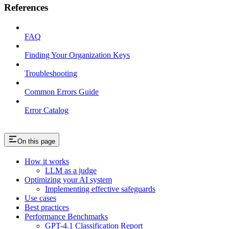
References
FAQ
Finding Your Organization Keys
Troubleshooting
Common Errors Guide
Error Catalog
On this page
How it works
LLM as a judge
Optimizing your AI system
Implementing effective safeguards
Use cases
Best practices
Performance Benchmarks
GPT-4.1 Classification Report