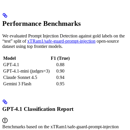
Performance Benchmarks
We evaluated Prompt Injection Detection against gold labels on the
“test” split of
xTRam1/safe-guard-prompt-injection
open-source
dataset using top frontier models.
Model
F1 (True)
GPT-4.1
0.88
GPT-4.1-mini (judges=3)
0.90
Claude Sonnet 4.5
0.94
Gemini 3 Flash
0.95
GPT-4.1 Classification Report
Benchmarks based on the xTRam1/safe-guard-prompt-injection