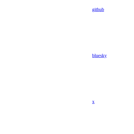
github
bluesky
x