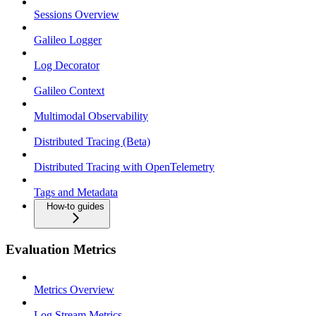
Sessions Overview
Galileo Logger
Log Decorator
Galileo Context
Multimodal Observability
Distributed Tracing (Beta)
Distributed Tracing with OpenTelemetry
Tags and Metadata
How-to guides
Evaluation Metrics
Metrics Overview
Log Stream Metrics