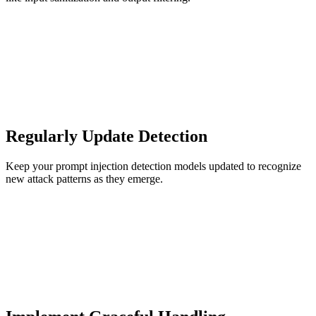
Regularly Update Detection
Keep your prompt injection detection models updated to recognize
new attack patterns as they emerge.