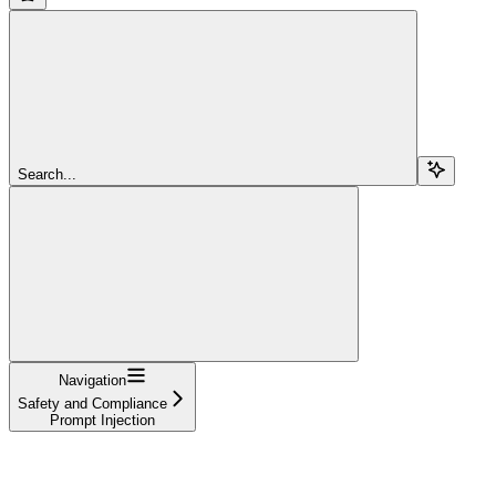
Search...
Navigation
Safety and Compliance
Prompt Injection