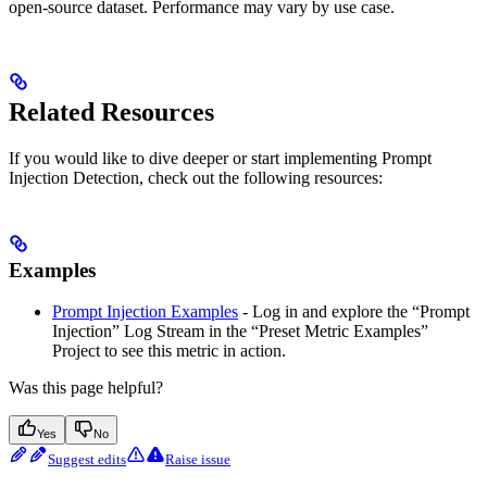
open-source dataset. Performance may vary by use case.
Related Resources
If you would like to dive deeper or start implementing Prompt
Injection Detection, check out the following resources:
Examples
Prompt Injection Examples
- Log in and explore the “Prompt
Injection” Log Stream in the “Preset Metric Examples”
Project to see this metric in action.
Was this page helpful?
Yes
No
Suggest edits
Raise issue