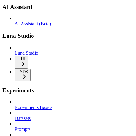
AI Assistant
AI Assistant (Beta)
Luna Studio
Luna Studio
UI
SDK
Experiments
Experiments Basics
Datasets
Prompts