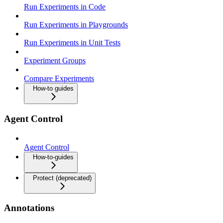
Run Experiments in Code
Run Experiments in Playgrounds
Run Experiments in Unit Tests
Experiment Groups
Compare Experiments
How-to guides
Agent Control
Agent Control
How-to-guides
Protect (deprecated)
Annotations