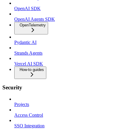
OpenAI SDK
OpenAI Agents SDK
OpenTelemetry
Pydantic AI
Strands Agents
Vercel AI SDK
How-to guides
Security
Projects
Access Control
SSO Integration