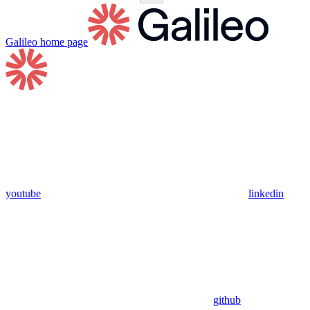
Galileo
home page
youtube
linkedin
github