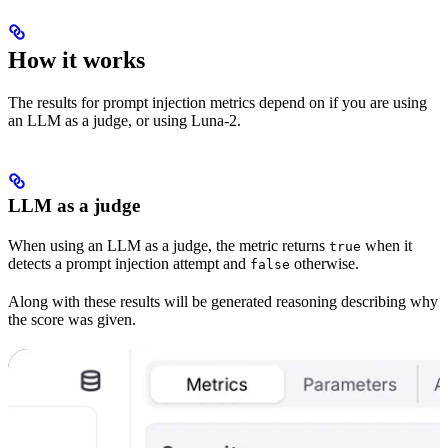
How it works
The results for prompt injection metrics depend on if you are using
an LLM as a judge, or using Luna-2.
LLM as a judge
When using an LLM as a judge, the metric returns
when it
true
detects a prompt injection attempt and
otherwise.
false
Along with these results will be generated reasoning describing why
the score was given.