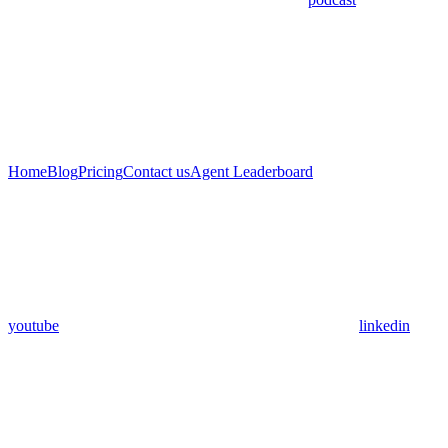
Home
Blog
Pricing
Contact us
Agent Leaderboard
youtube
linkedin