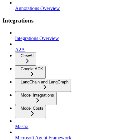
Annotations Overview
Integrations
Integrations Overview
A2A
CrewAI
Google ADK
LangChain and LangGraph
Model Integrations
Model Costs
Mastra
Microsoft Agent Framework