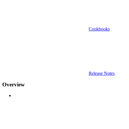
Cookbooks
Release Notes
Overview