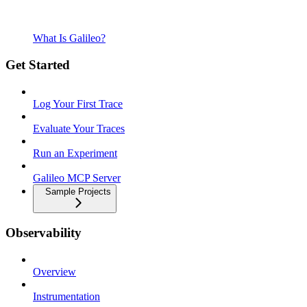
What Is Galileo?
Get Started
Log Your First Trace
Evaluate Your Traces
Run an Experiment
Galileo MCP Server
Sample Projects
Observability
Overview
Instrumentation