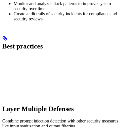
Monitor and analyze attack patterns to improve system
security over time
Create audit trails of security incidents for compliance and
security reviews
Best practices
Layer Multiple Defenses
Combine prompt injection detection with other security measures
like input sanitization and output filtering.