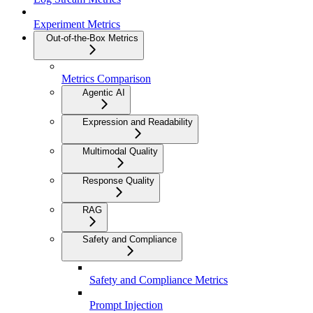
Experiment Metrics
Out-of-the-Box Metrics
Metrics Comparison
Agentic AI
Expression and Readability
Multimodal Quality
Response Quality
RAG
Safety and Compliance
Safety and Compliance Metrics
Prompt Injection