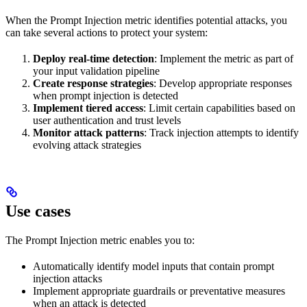
When the Prompt Injection metric identifies potential attacks, you
can take several actions to protect your system:
Deploy real-time detection
: Implement the metric as part of
your input validation pipeline
Create response strategies
: Develop appropriate responses
when prompt injection is detected
Implement tiered access
: Limit certain capabilities based on
user authentication and trust levels
Monitor attack patterns
: Track injection attempts to identify
evolving attack strategies
Use cases
The Prompt Injection metric enables you to:
Automatically identify model inputs that contain prompt
injection attacks
Implement appropriate guardrails or preventative measures
when an attack is detected