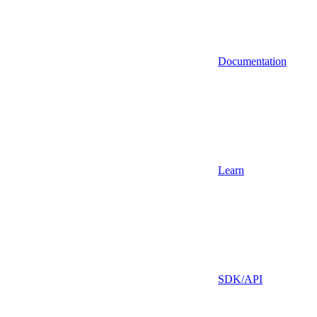
Documentation
Learn
SDK/API