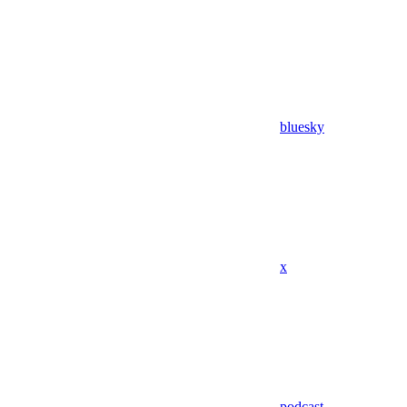
bluesky
x
podcast