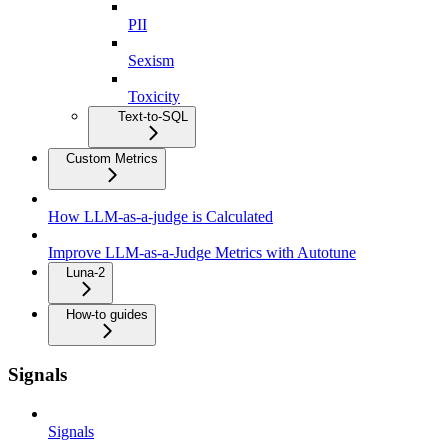
PII
Sexism
Toxicity
Text-to-SQL
Custom Metrics
How LLM-as-a-judge is Calculated
Improve LLM-as-a-Judge Metrics with Autotune
Luna-2
How-to guides
Signals
Signals