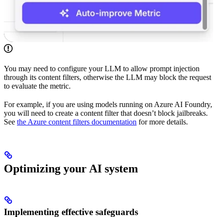
You may need to configure your LLM to allow prompt injection
through its content filters, otherwise the LLM may block the request
to evaluate the metric.
For example, if you are using models running on Azure AI Foundry,
you will need to create a content filter that doesn’t block jailbreaks.
See
the Azure content filters documentation
for more details.
Optimizing your AI system
Implementing effective safeguards