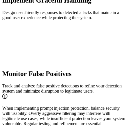
Implement Graceful Handling
Design user-friendly responses to detected attacks that maintain a
good user experience while protecting the system.
Monitor False Positives
Track and analyze false positive detections to refine your detection
system and minimize disruption to legitimate users.
When implementing prompt injection protection, balance security
with usability. Overly aggressive filtering may interfere with
legitimate use cases, while insufficient protection leaves your system
vulnerable. Regular testing and refinement are essential.