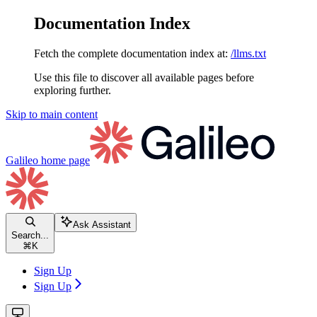
Documentation Index
Fetch the complete documentation index at:
/llms.txt
Use this file to discover all available pages before
exploring further.
Skip to main content
Galileo
home page
Ask Assistant
Search...
⌘
K
Sign Up
Sign Up