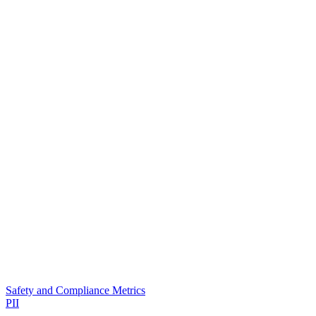
Safety and Compliance Metrics
PII