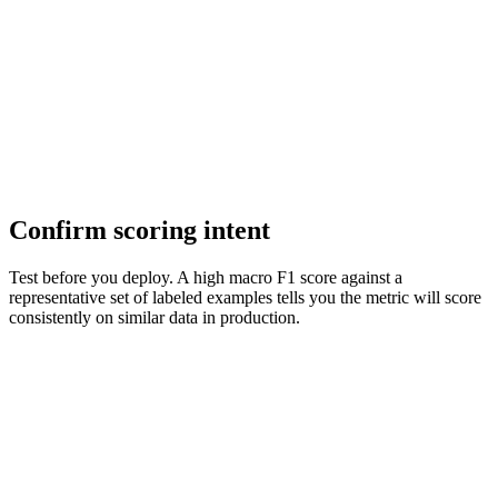
Confirm scoring intent
Test before you deploy. A high macro F1 score against a
representative set of labeled examples tells you the metric will score
consistently on similar data in production.