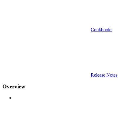
Cookbooks
Release Notes
Overview