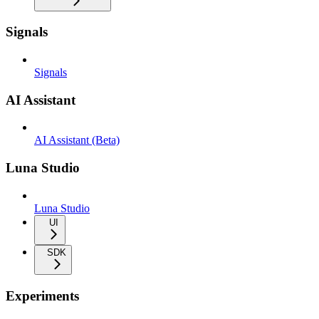
Signals
Signals
AI Assistant
AI Assistant (Beta)
Luna Studio
Luna Studio
UI
SDK
Experiments