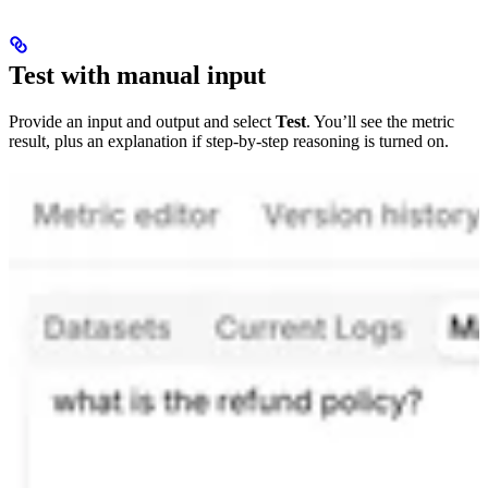
Test with manual input
Provide an input and output and select
Test
. You’ll see the metric
result, plus an explanation if step-by-step reasoning is turned on.