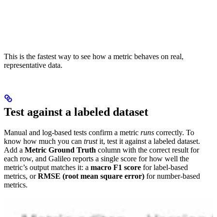
This is the fastest way to see how a metric behaves on real,
representative data.
Test against a labeled dataset
Manual and log-based tests confirm a metric
runs
correctly. To
know how much you can
trust
it, test it against a labeled dataset.
Add a
Metric Ground Truth
column with the correct result for
each row, and Galileo reports a single score for how well the
metric’s output matches it: a
macro F1 score
for label-based
metrics, or
RMSE (root mean square error)
for number-based
metrics.