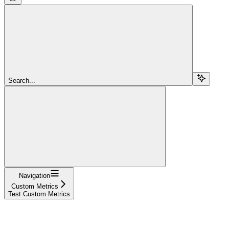
Search...
Navigation
Custom Metrics
Test Custom Metrics