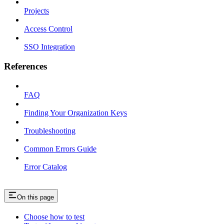
Projects
Access Control
SSO Integration
References
FAQ
Finding Your Organization Keys
Troubleshooting
Common Errors Guide
Error Catalog
On this page
Choose how to test