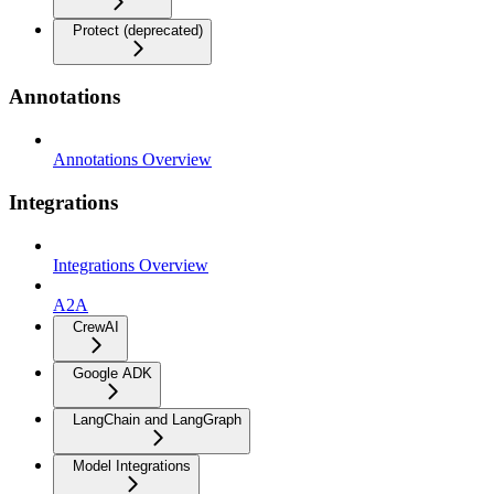
Protect (deprecated)
Annotations
Annotations Overview
Integrations
Integrations Overview
A2A
CrewAI
Google ADK
LangChain and LangGraph
Model Integrations