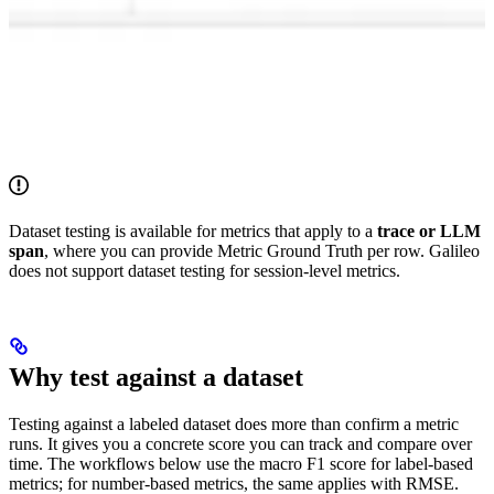
Dataset testing is available for metrics that apply to a
trace or LLM
span
, where you can provide Metric Ground Truth per row. Galileo
does not support dataset testing for session-level metrics.
Why test against a dataset
Testing against a labeled dataset does more than confirm a metric
runs. It gives you a concrete score you can track and compare over
time. The workflows below use the macro F1 score for label-based
metrics; for number-based metrics, the same applies with RMSE.