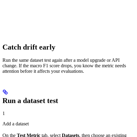
Catch drift early
Run the same dataset test again after a model upgrade or API
change. If the macro F1 score drops, you know the metric needs
attention before it affects your evaluations.
Run a dataset test
1
Add a dataset
On the
Test Metric
tab, select
Datasets
, then choose an existing