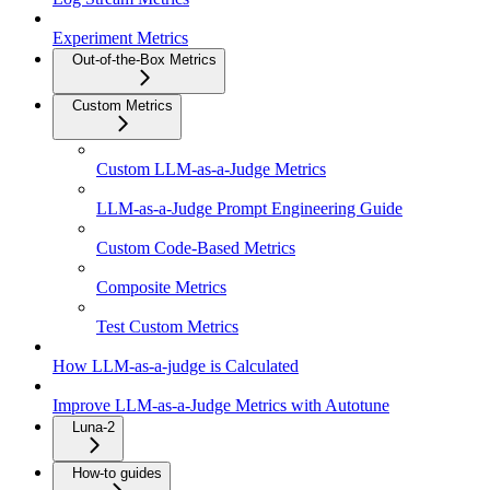
Experiment Metrics
Out-of-the-Box Metrics
Custom Metrics
Custom LLM-as-a-Judge Metrics
LLM-as-a-Judge Prompt Engineering Guide
Custom Code-Based Metrics
Composite Metrics
Test Custom Metrics
How LLM-as-a-judge is Calculated
Improve LLM-as-a-Judge Metrics with Autotune
Luna-2
How-to guides