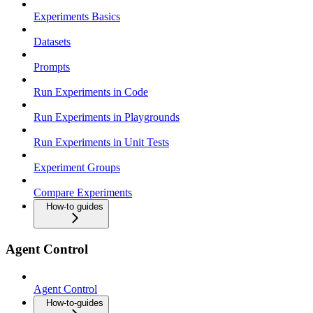
Experiments Basics
Datasets
Prompts
Run Experiments in Code
Run Experiments in Playgrounds
Run Experiments in Unit Tests
Experiment Groups
Compare Experiments
How-to guides
Agent Control
Agent Control
How-to-guides