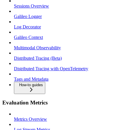
Sessions Overview
Galileo Logger
Log Decorator
Galileo Context
Multimodal Observability
Distributed Tracing (Beta)
Distributed Tracing with OpenTelemetry
Tags and Metadata
How-to guides
Evaluation Metrics
Metrics Overview
Log Stream Metrics