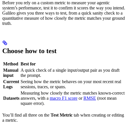
Before you rely on a custom metric to measure your agentic
system’s performance, test it to confirm it scores the way you intend.
Galileo gives you three ways to test, from a quick sanity check to a
quantitative measure of how closely the metric matches your ground
truth.
Choose how to test
Method
Best for
Manual
A quick check of a single input/output pair as you draft
input
the prompt.
Current
Seeing how the metric behaves on your most recent real
Logs
sessions, traces, or spans.
Measuring how closely the metric matches known-correct
Datasets
answers, with a
macro F1 score
or
RMSE
(root mean
square error).
You’ll find all three on the
Test Metric
tab when creating or editing
a metric.