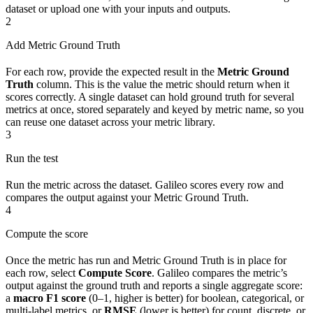
dataset or upload one with your inputs and outputs.
2
Add Metric Ground Truth
For each row, provide the expected result in the
Metric Ground
Truth
column. This is the value the metric should return when it
scores correctly. A single dataset can hold ground truth for several
metrics at once, stored separately and keyed by metric name, so you
can reuse one dataset across your metric library.
3
Run the test
Run the metric across the dataset. Galileo scores every row and
compares the output against your Metric Ground Truth.
4
Compute the score
Once the metric has run and Metric Ground Truth is in place for
each row, select
Compute Score
. Galileo compares the metric’s
output against the ground truth and reports a single aggregate score:
a
macro F1 score
(0–1, higher is better) for boolean, categorical, or
multi-label metrics, or
RMSE
(lower is better) for count, discrete, or