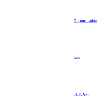
Documentation
Learn
SDK/API