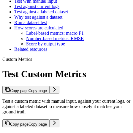
Test with manual input
Test against current logs
Test against a labeled dataset
Why test against a dataset
Run a dataset test
How scores are calculated
Label-based metrics: macro F1
Number-based metrics: RMSE
Score by output type
Related resources
Custom Metrics
Test Custom Metrics
Copy page
Copy page
Test a custom metric with manual input, against your current logs, or
against a labeled dataset to measure how closely it matches your
ground truth
Copy page
Copy page