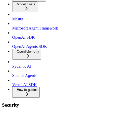
Model Costs
Mastra
Microsoft Agent Framework
OpenAI SDK
OpenAI Agents SDK
OpenTelemetry
Pydantic AI
Strands Agents
Vercel AI SDK
How-to guides
Security