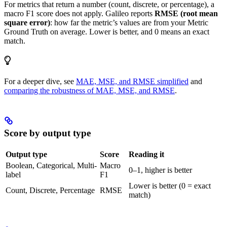
For metrics that return a number (count, discrete, or percentage), a
macro F1 score does not apply. Galileo reports
RMSE (root mean
square error)
: how far the metric’s values are from your Metric
Ground Truth on average. Lower is better, and 0 means an exact
match.
For a deeper dive, see
MAE, MSE, and RMSE simplified
and
comparing the robustness of MAE, MSE, and RMSE
.
Score by output type
Output type
Score
Reading it
Boolean, Categorical, Multi-
Macro
0–1, higher is better
label
F1
Lower is better (0 = exact
Count, Discrete, Percentage
RMSE
match)