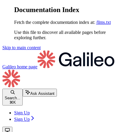
Documentation Index
Fetch the complete documentation index at:
/llms.txt
Use this file to discover all available pages before
exploring further.
Skip to main content
Galileo
home page
Ask Assistant
Search...
⌘
K
Sign Up
Sign Up