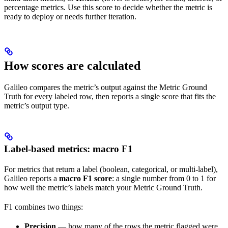
percentage metrics. Use this score to decide whether the metric is
ready to deploy or needs further iteration.
How scores are calculated
Galileo compares the metric’s output against the Metric Ground
Truth for every labeled row, then reports a single score that fits the
metric’s output type.
Label-based metrics: macro F1
For metrics that return a label (boolean, categorical, or multi-label),
Galileo reports a
macro F1 score
: a single number from 0 to 1 for
how well the metric’s labels match your Metric Ground Truth.
F1 combines two things:
Precision
— how many of the rows the metric flagged were