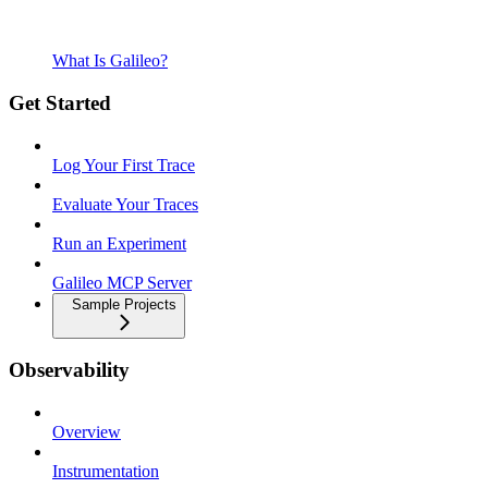
What Is Galileo?
Get Started
Log Your First Trace
Evaluate Your Traces
Run an Experiment
Galileo MCP Server
Sample Projects
Observability
Overview
Instrumentation