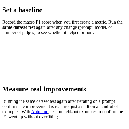
Set a baseline
Record the macro F1 score when you first create a metric. Run the
same dataset test
again after any change (prompt, model, or
number of judges) to see whether it helped or hurt.
Measure real improvements
Running the same dataset test again after iterating on a prompt
confirms the improvement is real, not just a shift on a handful of
examples. With
Autotune
, test on held-out examples to confirm the
F1 went up without overfitting.