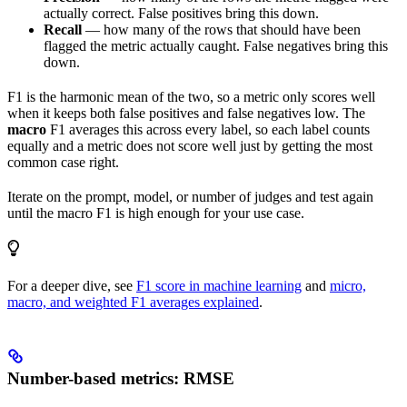
actually correct. False positives bring this down.
Recall
— how many of the rows that should have been
flagged the metric actually caught. False negatives bring this
down.
F1 is the harmonic mean of the two, so a metric only scores well
when it keeps both false positives and false negatives low. The
macro
F1 averages this across every label, so each label counts
equally and a metric does not score well just by getting the most
common case right.
Iterate on the prompt, model, or number of judges and test again
until the macro F1 is high enough for your use case.
For a deeper dive, see
F1 score in machine learning
and
micro,
macro, and weighted F1 averages explained
.
Number-based metrics: RMSE