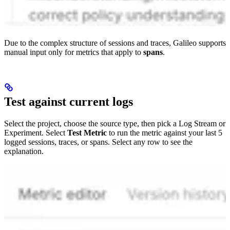
Due to the complex structure of sessions and traces, Galileo supports
manual input only for metrics that apply to
spans
.
Test against current logs
Select the project, choose the source type, then pick a Log Stream or
Experiment. Select
Test Metric
to run the metric against your last 5
logged sessions, traces, or spans. Select any row to see the
explanation.