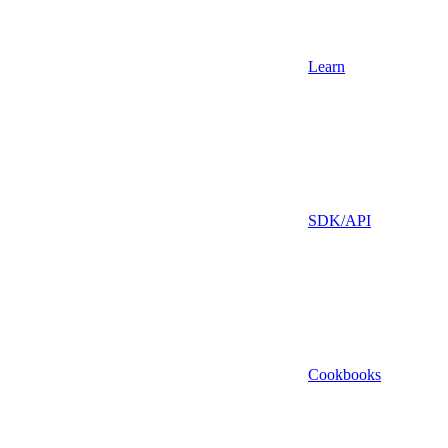
Learn
SDK/API
Cookbooks