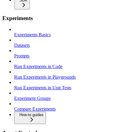
SDK
Experiments
Experiments Basics
Datasets
Prompts
Run Experiments in Code
Run Experiments in Playgrounds
Run Experiments in Unit Tests
Experiment Groups
Compare Experiments
How-to guides