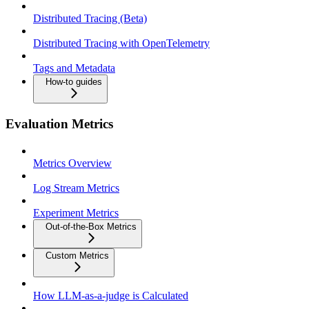
Distributed Tracing (Beta)
Distributed Tracing with OpenTelemetry
Tags and Metadata
How-to guides
Evaluation Metrics
Metrics Overview
Log Stream Metrics
Experiment Metrics
Out-of-the-Box Metrics
Custom Metrics
How LLM-as-a-judge is Calculated