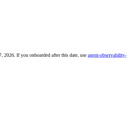
 2026. If you onboarded after this date, use
agent-observability-