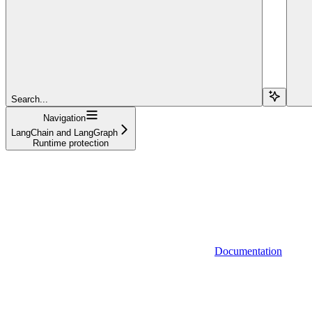
Search...
Navigation
LangChain and LangGraph
Runtime protection
Documentation