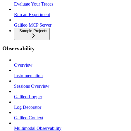
Evaluate Your Traces
Run an Experiment
Galileo MCP Server
Sample Projects
Observability
Overview
Instrumentation
Sessions Overview
Galileo Logger
Log Decorator
Galileo Context
Multimodal Observability