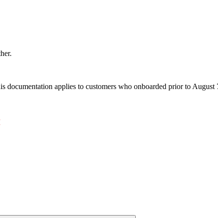
ther.
s documentation applies to customers who onboarded prior to August 7,