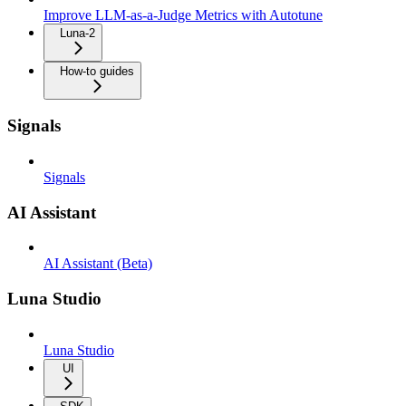
Improve LLM-as-a-Judge Metrics with Autotune
Luna-2
How-to guides
Signals
Signals
AI Assistant
AI Assistant (Beta)
Luna Studio
Luna Studio
UI