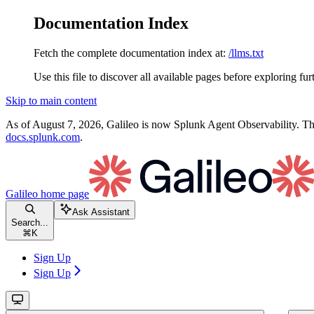
Documentation Index
Fetch the complete documentation index at:
/llms.txt
Use this file to discover all available pages before exploring fur
Skip to main content
As of August 7, 2026, Galileo is now Splunk Agent Observability. Thi
docs.splunk.com
.
Galileo
home page
Ask Assistant
Search...
⌘
K
Sign Up
Sign Up