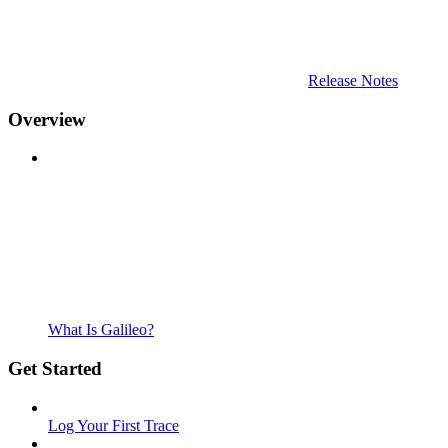
Release Notes
Overview
What Is Galileo?
Get Started
Log Your First Trace