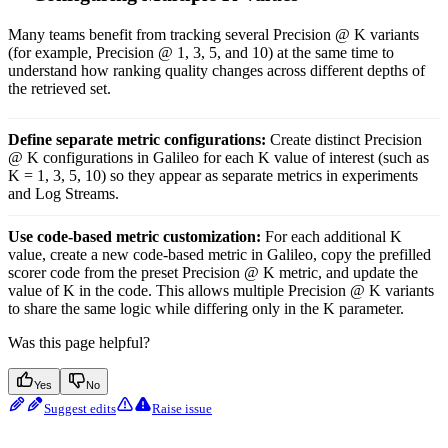
Many teams benefit from tracking several Precision @ K variants
(for example, Precision @ 1, 3, 5, and 10) at the same time to
understand how ranking quality changes across different depths of
the retrieved set.
Define separate metric configurations:
Create distinct Precision
@ K configurations in Galileo for each K value of interest (such as
K = 1, 3, 5, 10) so they appear as separate metrics in experiments
and Log Streams.
Use code-based metric customization:
For each additional K
value, create a new code-based metric in Galileo, copy the prefilled
scorer code from the preset Precision @ K metric, and update the
value of K in the code. This allows multiple Precision @ K variants
to share the same logic while differing only in the K parameter.
Was this page helpful?
Yes
No
Suggest edits
Raise issue