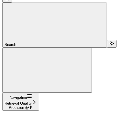
Search...
Navigation
Retrieval Quality
Precision @ K