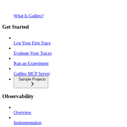
What Is Galileo?
Get Started
Log Your First Trace
Evaluate Your Traces
Run an Experiment
Galileo MCP Server
Sample Projects
Observability
Overview
Instrumentation