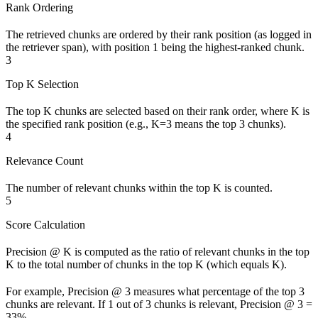
Rank Ordering
The retrieved chunks are ordered by their rank position (as logged in
the retriever span), with position 1 being the highest-ranked chunk.
3
Top K Selection
The top K chunks are selected based on their rank order, where K is
the specified rank position (e.g., K=3 means the top 3 chunks).
4
Relevance Count
The number of relevant chunks within the top K is counted.
5
Score Calculation
Precision @ K is computed as the ratio of relevant chunks in the top
K to the total number of chunks in the top K (which equals K).
For example, Precision @ 3 measures what percentage of the top 3
chunks are relevant. If 1 out of 3 chunks is relevant, Precision @ 3 =
33%.