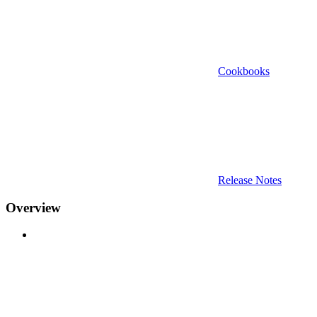
Cookbooks
Release Notes
Overview