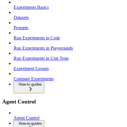
Experiments Basics
Datasets
Prompts
Run Experiments in Code
Run Experiments in Playgrounds
Run Experiments in Unit Tests
Experiment Groups
Compare Experiments
How-to guides
Agent Control
Agent Control
How-to-guides