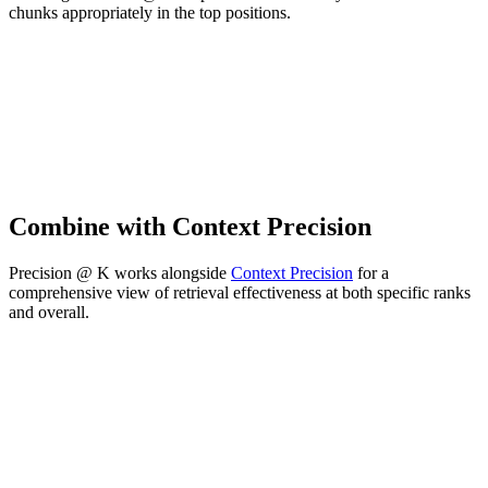
chunks appropriately in the top positions.
Combine with Context Precision
Precision @ K works alongside
Context Precision
for a
comprehensive view of retrieval effectiveness at both specific ranks
and overall.