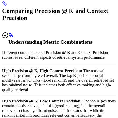
Comparing Precision @ K and Context
Precision
Understanding Metric Combinations
Different combinations of Precision @ K and Context Precision
scores reveal different aspects of retrieval system performance:
High Precision @ K, High Context Precision:
The retrieval
system is performing well overall. The top K positions contain
mostly relevant chunks (good ranking), and the overall retrieved set
has minimal noise. This indicates both effective ranking and high-
quality retrieval.
High Precision @ K, Low Context Precision:
The top K positions
contain mostly relevant chunks (good ranking), but the overall
retrieved set has significant noise. This indicates that while the
ranking algorithm prioritizes relevant content effectively, the