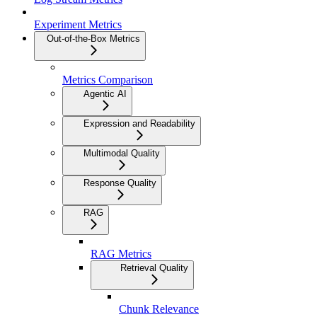
Experiment Metrics
Out-of-the-Box Metrics
Metrics Comparison
Agentic AI
Expression and Readability
Multimodal Quality
Response Quality
RAG
RAG Metrics
Retrieval Quality
Chunk Relevance