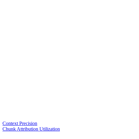
Context Precision
Chunk Attribution Utilization