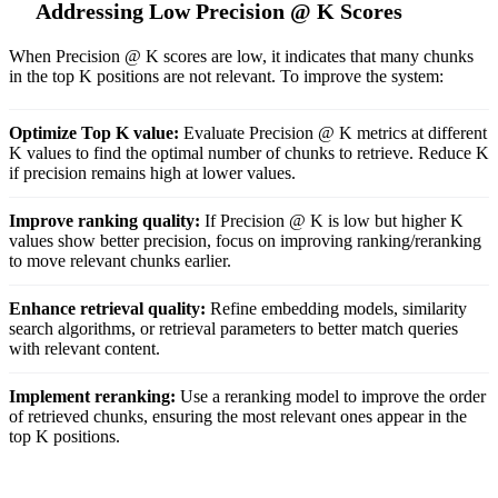
Addressing Low Precision @ K Scores
When Precision @ K scores are low, it indicates that many chunks
in the top K positions are not relevant. To improve the system:
Optimize Top K value:
Evaluate Precision @ K metrics at different
K values to find the optimal number of chunks to retrieve. Reduce K
if precision remains high at lower values.
Improve ranking quality:
If Precision @ K is low but higher K
values show better precision, focus on improving ranking/reranking
to move relevant chunks earlier.
Enhance retrieval quality:
Refine embedding models, similarity
search algorithms, or retrieval parameters to better match queries
with relevant content.
Implement reranking:
Use a reranking model to improve the order
of retrieved chunks, ensuring the most relevant ones appear in the
top K positions.