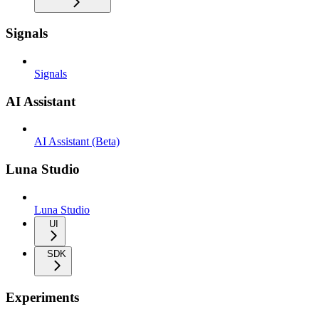
Signals
Signals
AI Assistant
AI Assistant (Beta)
Luna Studio
Luna Studio
UI
SDK
Experiments