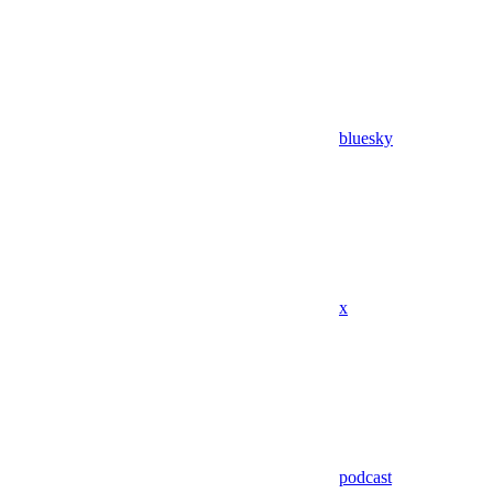
bluesky
x
podcast