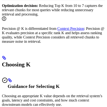
Optimization decision:
Reducing Top K from 10 to 7 captures the
relevant chunks for most queries while reducing unnecessary
retrieval and processing.
Precision @ K is differentiated from
Context Precision
: Precision @
K evaluates precision at a specific rank K and helps assess ranking
quality, while Context Precision considers all retrieved chunks to
measure noise in retrieval.
Choosing K
Guidance for Selecting K
Choosing an appropriate K value depends on the retrieval system’s
goals, latency and cost constraints, and how much context
downstream models can effectively use.