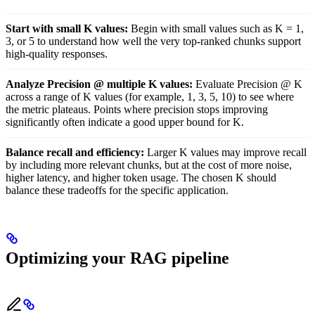
Start with small K values:
Begin with small values such as K = 1,
3, or 5 to understand how well the very top-ranked chunks support
high-quality responses.
Analyze Precision @ multiple K values:
Evaluate Precision @ K
across a range of K values (for example, 1, 3, 5, 10) to see where
the metric plateaus. Points where precision stops improving
significantly often indicate a good upper bound for K.
Balance recall and efficiency:
Larger K values may improve recall
by including more relevant chunks, but at the cost of more noise,
higher latency, and higher token usage. The chosen K should
balance these tradeoffs for the specific application.
Optimizing your RAG pipeline