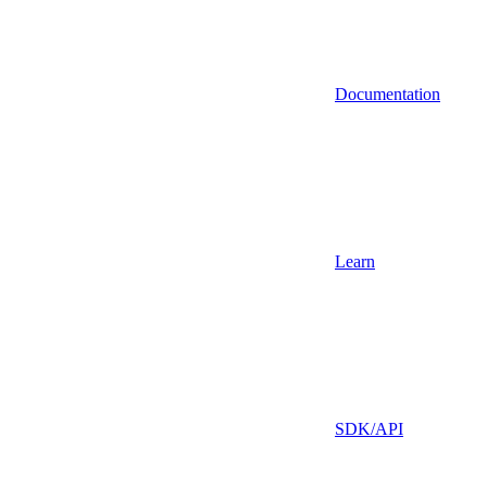
Documentation
Learn
SDK/API