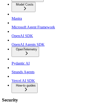
Model Costs
Mastra
Microsoft Agent Framework
OpenAI SDK
OpenAI Agents SDK
OpenTelemetry
Pydantic AI
Strands Agents
Vercel AI SDK
How-to guides
Security