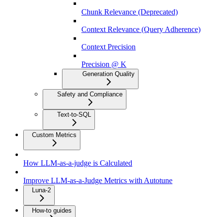
Chunk Relevance (Deprecated)
Context Relevance (Query Adherence)
Context Precision
Precision @ K
Generation Quality
Safety and Compliance
Text-to-SQL
Custom Metrics
How LLM-as-a-judge is Calculated
Improve LLM-as-a-Judge Metrics with Autotune
Luna-2
How-to guides