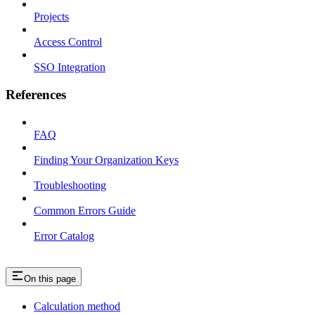
Projects
Access Control
SSO Integration
References
FAQ
Finding Your Organization Keys
Troubleshooting
Common Errors Guide
Error Catalog
On this page
Calculation method