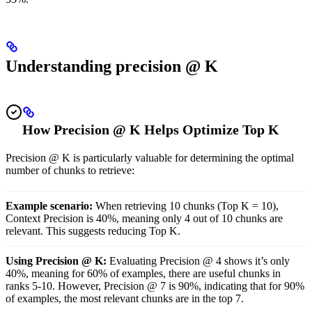
Understanding precision @ K
How Precision @ K Helps Optimize Top K
Precision @ K is particularly valuable for determining the optimal
number of chunks to retrieve:
Example scenario:
When retrieving 10 chunks (Top K = 10),
Context Precision is 40%, meaning only 4 out of 10 chunks are
relevant. This suggests reducing Top K.
Using Precision @ K:
Evaluating Precision @ 4 shows it’s only
40%, meaning for 60% of examples, there are useful chunks in
ranks 5-10. However, Precision @ 7 is 90%, indicating that for 90%
of examples, the most relevant chunks are in the top 7.