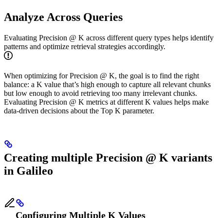
Analyze Across Queries
Evaluating Precision @ K across different query types helps identify
patterns and optimize retrieval strategies accordingly.
When optimizing for Precision @ K, the goal is to find the right
balance: a K value that’s high enough to capture all relevant chunks
but low enough to avoid retrieving too many irrelevant chunks.
Evaluating Precision @ K metrics at different K values helps make
data-driven decisions about the Top K parameter.
Creating multiple Precision @ K variants
in Galileo
Configuring Multiple K Values