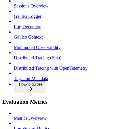
Sessions Overview
Galileo Logger
Log Decorator
Galileo Context
Multimodal Observability
Distributed Tracing (Beta)
Distributed Tracing with OpenTelemetry
Tags and Metadata
How-to guides
Evaluation Metrics
Metrics Overview
Log Stream Metrics