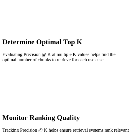
Determine Optimal Top K
Evaluating Precision @ K at multiple K values helps find the
optimal number of chunks to retrieve for each use case.
Monitor Ranking Quality
Tracking Precision @ K helps ensure retrieval systems rank relevant