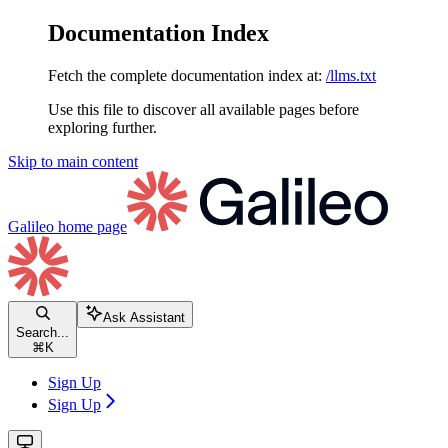
Documentation Index
Fetch the complete documentation index at:
/llms.txt
Use this file to discover all available pages before
exploring further.
Skip to main content
Galileo
home page
Ask Assistant
Search...
⌘
K
Sign Up
Sign Up