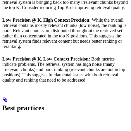
retrieval system is bringing back too many irrelevant chunks beyond
the top K. Consider reducing Top K or improving retrieval quality.
Low Precision @ K, High Context Precision:
While the overall
retrieval contains mostly relevant chunks (low noise), the ranking is
poor. Relevant chunks are distributed throughout the retrieved set
rather than concentrated in the top K positions. This suggests the
retrieval system finds relevant content but needs better ranking or
reranking.
Low Precision @ K, Low Context Precision:
Both metrics
indicate problems. The retrieval system has high noise (many
irrelevant chunks) and poor ranking (relevant chunks are not in top
positions). This suggests fundamental issues with both retrieval
quality and ranking that need to be addressed.
Best practices