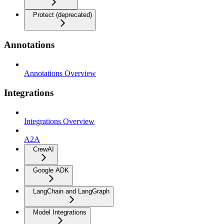
Protect (deprecated)
Annotations
Annotations Overview
Integrations
Integrations Overview
A2A
CrewAI
Google ADK
LangChain and LangGraph
Model Integrations