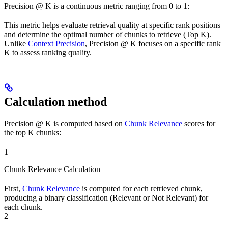
Precision @ K is a continuous metric ranging from 0 to 1:
This metric helps evaluate retrieval quality at specific rank positions
and determine the optimal number of chunks to retrieve (Top K).
Unlike
Context Precision
, Precision @ K focuses on a specific rank
K to assess ranking quality.
Calculation method
Precision @ K is computed based on
Chunk Relevance
scores for
the top K chunks:
1
Chunk Relevance Calculation
First,
Chunk Relevance
is computed for each retrieved chunk,
producing a binary classification (Relevant or Not Relevant) for
each chunk.
2