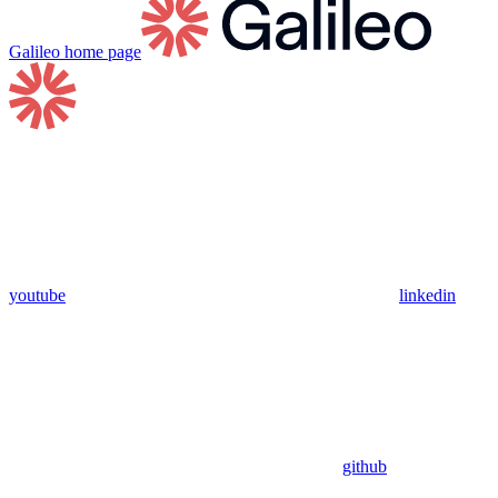
Galileo
home page
youtube
linkedin
github