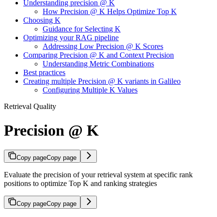
Understanding precision @ K
How Precision @ K Helps Optimize Top K
Choosing K
Guidance for Selecting K
Optimizing your RAG pipeline
Addressing Low Precision @ K Scores
Comparing Precision @ K and Context Precision
Understanding Metric Combinations
Best practices
Creating multiple Precision @ K variants in Galileo
Configuring Multiple K Values
Retrieval Quality
Precision @ K
Copy page
Copy page
Evaluate the precision of your retrieval system at specific rank
positions to optimize Top K and ranking strategies
Copy page
Copy page