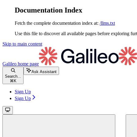
Documentation Index
Fetch the complete documentation index at:
/llms.txt
Use this file to discover all available pages before exploring fur
Skip to main content
Galileo
home page
Ask Assistant
Search...
⌘
K
Sign Up
Sign Up