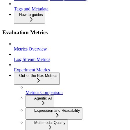
Tags and Metadata
How-to guides
Evaluation Metrics
Metrics Overview
Log Stream Metrics
Experiment Metrics
Out-of-the-Box Metrics
Metrics Comparison
Agentic AI
Expression and Readability
Multimodal Quality