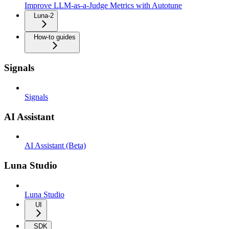
Improve LLM-as-a-Judge Metrics with Autotune
Luna-2
How-to guides
Signals
Signals
AI Assistant
AI Assistant (Beta)
Luna Studio
Luna Studio
UI
SDK