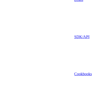
SDK/API
Cookbooks