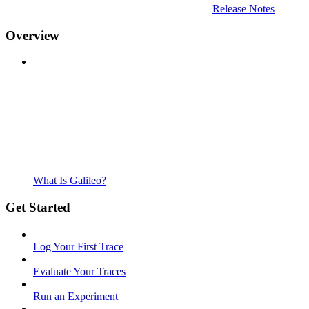
Release Notes
Overview
What Is Galileo?
Get Started
Log Your First Trace
Evaluate Your Traces
Run an Experiment