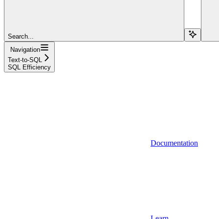
Search...
Navigation
Text-to-SQL
SQL Efficiency
Documentation
Learn