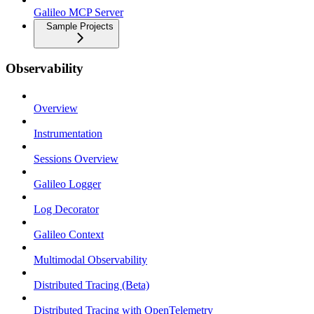
Galileo MCP Server
Sample Projects
Observability
Overview
Instrumentation
Sessions Overview
Galileo Logger
Log Decorator
Galileo Context
Multimodal Observability
Distributed Tracing (Beta)
Distributed Tracing with OpenTelemetry