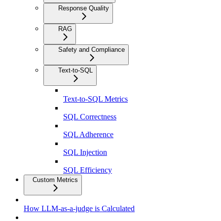
Response Quality
RAG
Safety and Compliance
Text-to-SQL
Text-to-SQL Metrics
SQL Correctness
SQL Adherence
SQL Injection
SQL Efficiency
Custom Metrics
How LLM-as-a-judge is Calculated