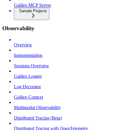
Galileo MCP Server
Sample Projects
Observability
Overview
Instrumentation
Sessions Overview
Galileo Logger
Log Decorator
Galileo Context
Multimodal Observability
Distributed Tracing (Beta)
Distributed Tracing with OpenTelemetry