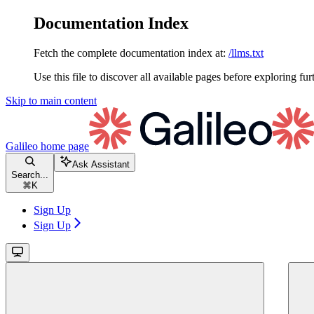
Documentation Index
Fetch the complete documentation index at:
/llms.txt
Use this file to discover all available pages before exploring fur
Skip to main content
Galileo
home page
Ask Assistant
Search...
⌘
K
Sign Up
Sign Up