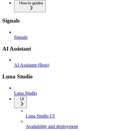
How-to guides
Signals
Signals
AI Assistant
AI Assistant (Beta)
Luna Studio
Luna Studio
UI
Luna Studio UI
Availability and deployment