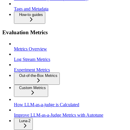
Tags and Metadata
How-to guides
Evaluation Metrics
Metrics Overview
Log Stream Metrics
Experiment Metrics
Out-of-the-Box Metrics
Custom Metrics
How LLM-as-a-judge is Calculated
Improve LLM-as-a-Judge Metrics with Autotune
Luna-2