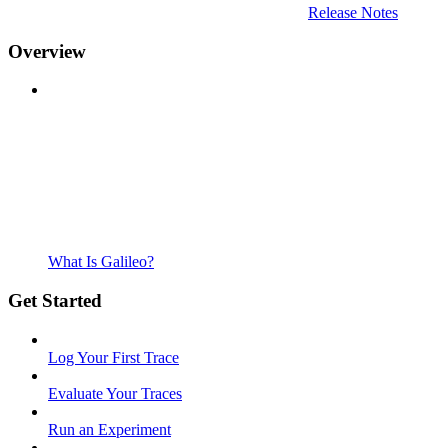
Release Notes
Overview
What Is Galileo?
Get Started
Log Your First Trace
Evaluate Your Traces
Run an Experiment