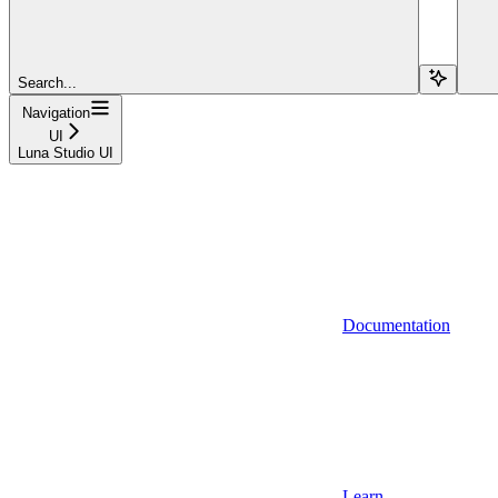
Search...
Navigation
UI
Luna Studio UI
Documentation
Learn