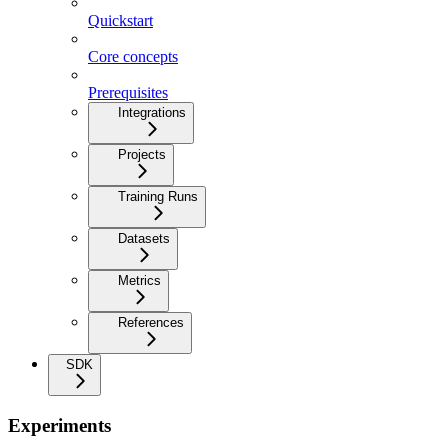
Quickstart
Core concepts
Prerequisites
Integrations
Projects
Training Runs
Datasets
Metrics
References
SDK
Experiments