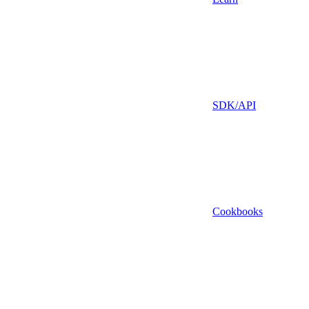
SDK/API
Cookbooks