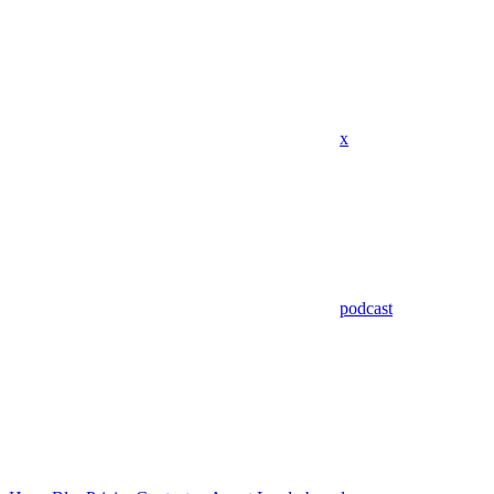
x
podcast