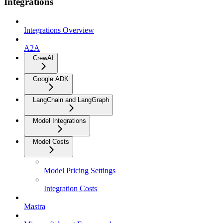
Integrations
Integrations Overview
A2A
CrewAI
Google ADK
LangChain and LangGraph
Model Integrations
Model Costs
Model Pricing Settings
Integration Costs
Mastra