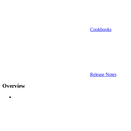
Cookbooks
Release Notes
Overview