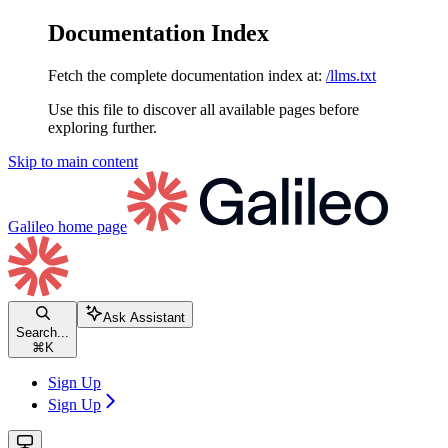
Documentation Index
Fetch the complete documentation index at:
/llms.txt
Use this file to discover all available pages before
exploring further.
Skip to main content
Galileo
home page
Ask Assistant
Search...
⌘
K
Sign Up
Sign Up