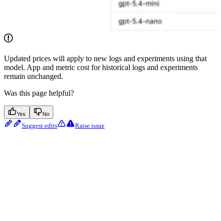
Updated prices will apply to new logs and experiments using that
model. App and metric cost for historical logs and experiments
remain unchanged.
Was this page helpful?
Yes
No
Suggest edits
Raise issue