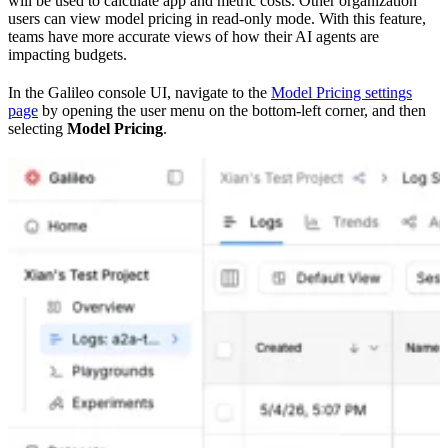
will be used to calculate app and metric costs. Other organization
users can view model pricing in read-only mode. With this feature,
teams have more accurate views of how their AI agents are
impacting budgets.
In the Galileo console UI, navigate to the
Model Pricing settings
page
by opening the user menu on the bottom-left corner, and then
selecting
Model Pricing
.