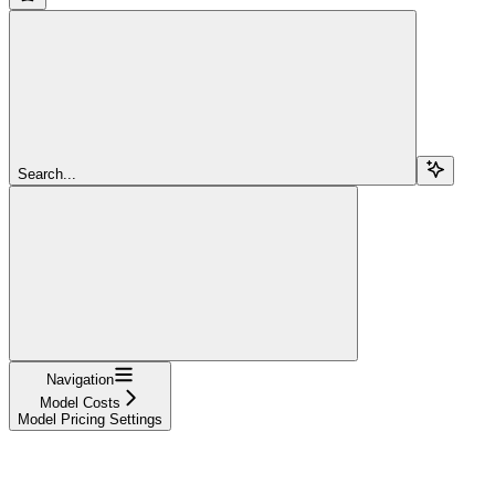
Search...
Navigation
Model Costs
Model Pricing Settings