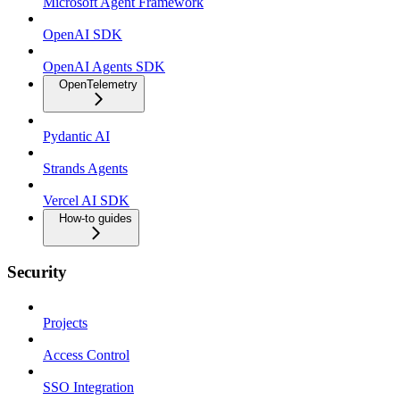
Microsoft Agent Framework
OpenAI SDK
OpenAI Agents SDK
OpenTelemetry
Pydantic AI
Strands Agents
Vercel AI SDK
How-to guides
Security
Projects
Access Control
SSO Integration