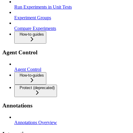
Run Experiments in Unit Tests
Experiment Groups
Compare Experiments
How-to guides
Agent Control
Agent Control
How-to-guides
Protect (deprecated)
Annotations
Annotations Overview