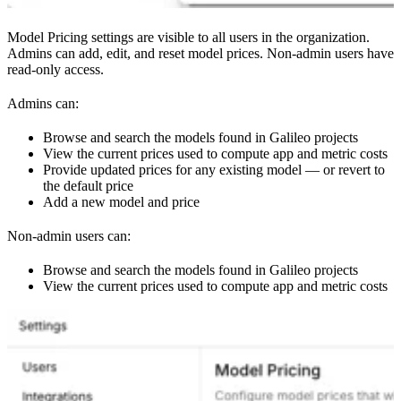
Model Pricing settings are visible to all users in the organization.
Admins can add, edit, and reset model prices. Non-admin users have
read-only access.
Admins can:
Browse and search the models found in Galileo projects
View the current prices used to compute app and metric costs
Provide updated prices for any existing model — or revert to
the default price
Add a new model and price
Non-admin users can:
Browse and search the models found in Galileo projects
View the current prices used to compute app and metric costs