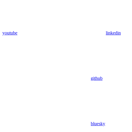
youtube
linkedin
github
bluesky