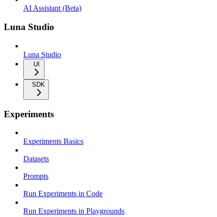
AI Assistant (Beta)
Luna Studio
Luna Studio
UI
SDK
Experiments
Experiments Basics
Datasets
Prompts
Run Experiments in Code
Run Experiments in Playgrounds