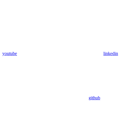
youtube
linkedin
github