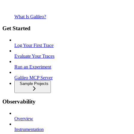
What Is Galileo?
Get Started
Log Your First Trace
Evaluate Your Traces
Run an Experiment
Galileo MCP Server
Sample Projects
Observability
Overview
Instrumentation