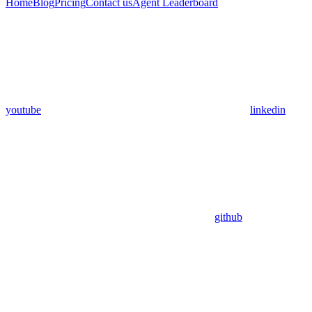
Home
Blog
Pricing
Contact us
Agent Leaderboard
youtube
linkedin
github