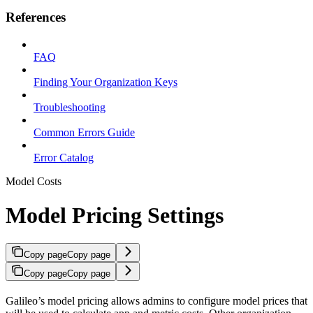
References
FAQ
Finding Your Organization Keys
Troubleshooting
Common Errors Guide
Error Catalog
Model Costs
Model Pricing Settings
Copy page
Copy page
Copy page
Copy page
Galileo’s model pricing allows admins to configure model prices that