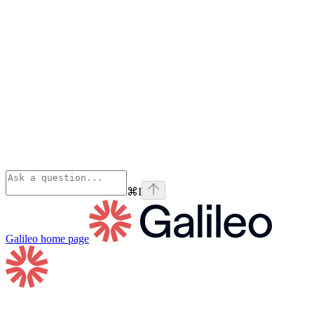
⌘
I
Galileo
home page