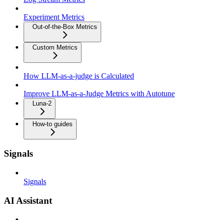
Experiment Metrics
Out-of-the-Box Metrics
Custom Metrics
How LLM-as-a-judge is Calculated
Improve LLM-as-a-Judge Metrics with Autotune
Luna-2
How-to guides
Signals
Signals
AI Assistant