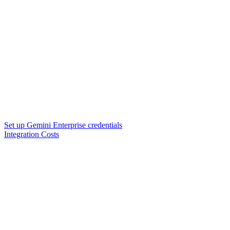
Set up Gemini Enterprise credentials
Integration Costs