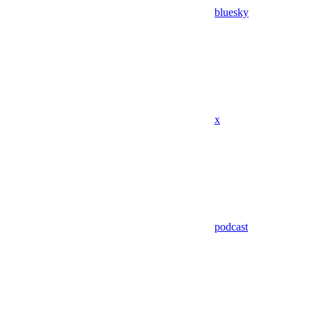
bluesky
x
podcast