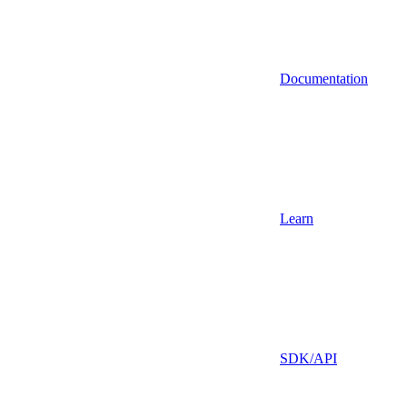
Documentation
Learn
SDK/API