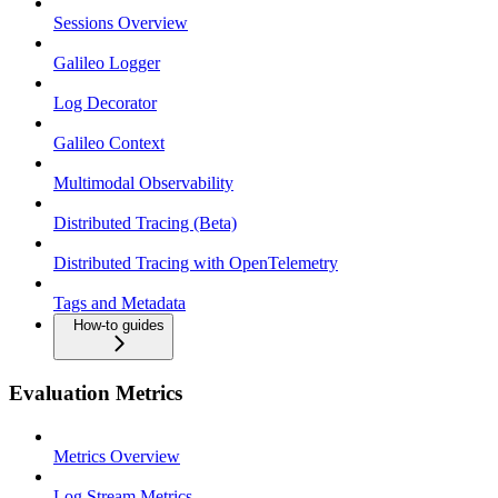
Sessions Overview
Galileo Logger
Log Decorator
Galileo Context
Multimodal Observability
Distributed Tracing (Beta)
Distributed Tracing with OpenTelemetry
Tags and Metadata
How-to guides
Evaluation Metrics
Metrics Overview
Log Stream Metrics