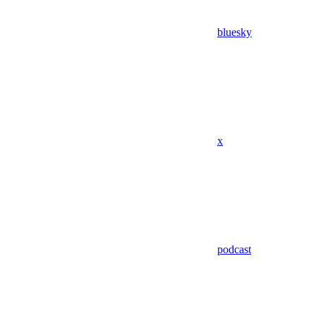
bluesky
x
podcast