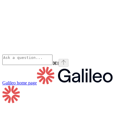
⌘
I
Galileo
home page