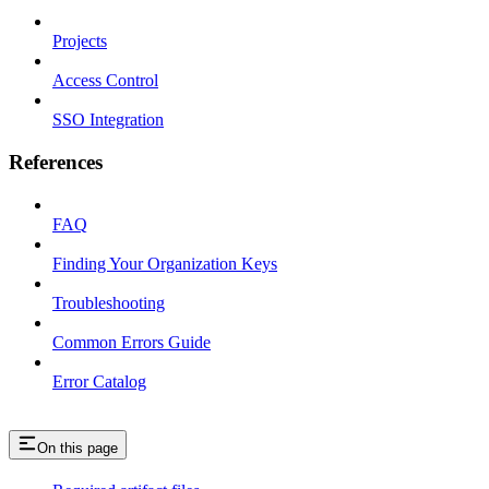
Projects
Access Control
SSO Integration
References
FAQ
Finding Your Organization Keys
Troubleshooting
Common Errors Guide
Error Catalog
On this page