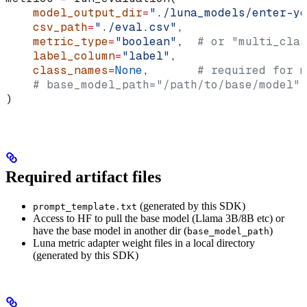
    model_output_dir
=
"./luna_models/enter-yo
    csv_path
=
"./eval.csv"
,
    metric_type
=
"boolean"
,  
# or "multi_clas
    label_column
=
"label"
,
    class_names
=
None
,       
# required for m
    # base_model_path="/path/to/base/model",
)
Required artifact files
(generated by this SDK)
prompt_template.txt
Access to HF to pull the base model (Llama 3B/8B etc) or
have the base model in another dir (
)
base_model_path
Luna metric adapter weight files in a local directory
(generated by this SDK)