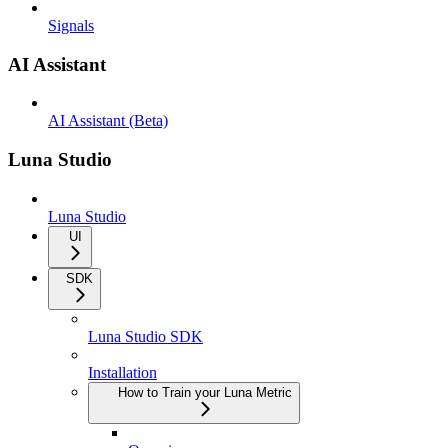
Signals
AI Assistant
AI Assistant (Beta)
Luna Studio
Luna Studio
UI
SDK
Luna Studio SDK
Installation
How to Train your Luna Metric