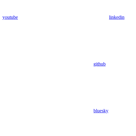
youtube
linkedin
github
bluesky