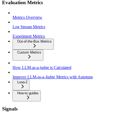
Evaluation Metrics
Metrics Overview
Log Stream Metrics
Experiment Metrics
Out-of-the-Box Metrics
Custom Metrics
How LLM-as-a-judge is Calculated
Improve LLM-as-a-Judge Metrics with Autotune
Luna-2
How-to guides
Signals