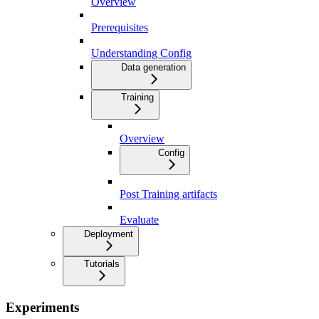
Overview
Prerequisites
Understanding Config
Data generation
Training
Overview
Config
Post Training artifacts
Evaluate
Deployment
Tutorials
Experiments