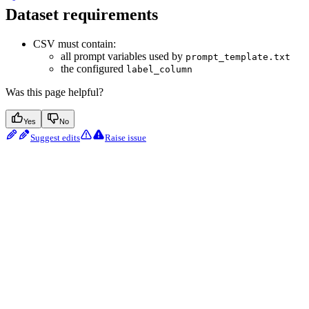
Dataset requirements
CSV must contain:
all prompt variables used by
prompt_template.txt
the configured
label_column
Was this page helpful?
Yes
No
Suggest edits
Raise issue