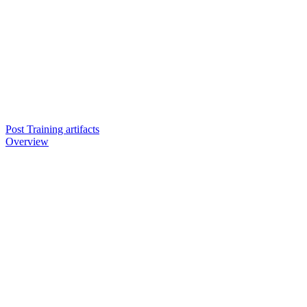
Post Training artifacts
Overview