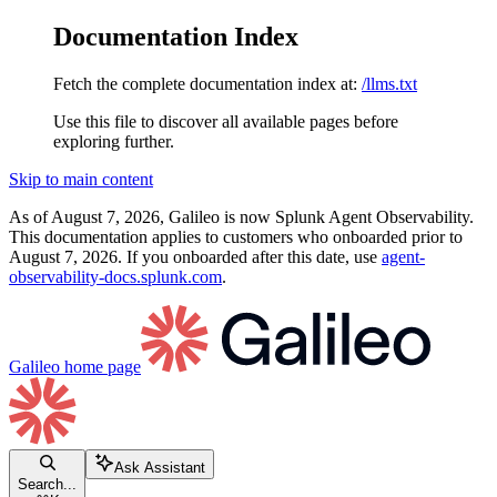
Documentation Index
Fetch the complete documentation index at:
/llms.txt
Use this file to discover all available pages before
exploring further.
Skip to main content
As of August 7, 2026, Galileo is now Splunk Agent Observability.
This documentation applies to customers who onboarded prior to
August 7, 2026. If you onboarded after this date, use
agent-
observability-docs.splunk.com
.
Galileo
home page
Ask Assistant
Search...