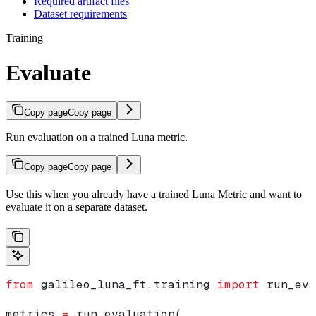
Required artifact files
Dataset requirements
Training
Evaluate
Copy page
Copy page
Run evaluation on a trained Luna metric.
Copy page
Copy page
Use this when you already have a trained Luna Metric and want to
evaluate it on a separate dataset.
from
 galileo_luna_ft.training 
import
 run_eva
metrics 
=
 run_evaluation(