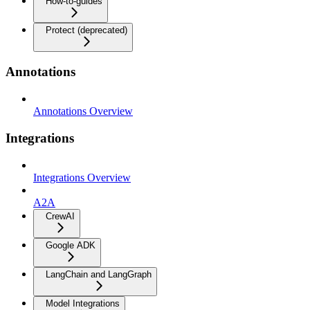
How-to-guides
Protect (deprecated)
Annotations
Annotations Overview
Integrations
Integrations Overview
A2A
CrewAI
Google ADK
LangChain and LangGraph
Model Integrations