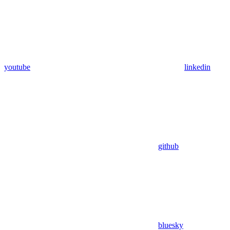
youtube
linkedin
github
bluesky