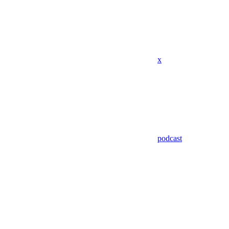
x
podcast