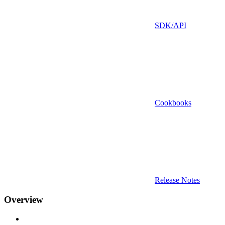
SDK/API
Cookbooks
Release Notes
Overview