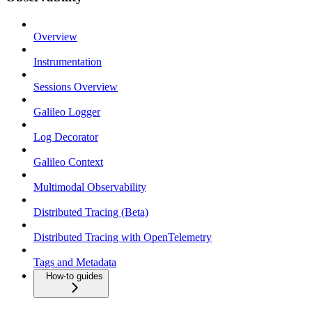
Overview
Instrumentation
Sessions Overview
Galileo Logger
Log Decorator
Galileo Context
Multimodal Observability
Distributed Tracing (Beta)
Distributed Tracing with OpenTelemetry
Tags and Metadata
How-to guides