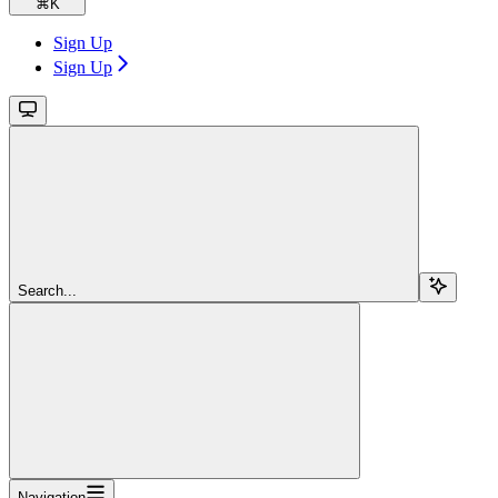
⌘
K
Sign Up
Sign Up
Search...
Navigation