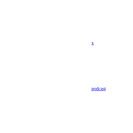
x
podcast