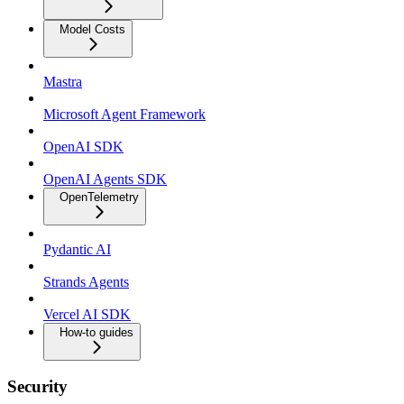
Model Costs
Mastra
Microsoft Agent Framework
OpenAI SDK
OpenAI Agents SDK
OpenTelemetry
Pydantic AI
Strands Agents
Vercel AI SDK
How-to guides
Security