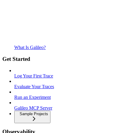
What Is Galileo?
Get Started
Log Your First Trace
Evaluate Your Traces
Run an Experiment
Galileo MCP Server
Sample Projects
Observability