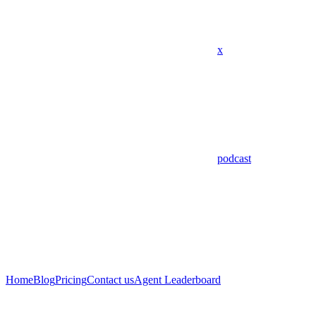
x
podcast
Home
Blog
Pricing
Contact us
Agent Leaderboard