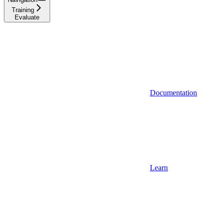
Training
Evaluate
Documentation
Learn