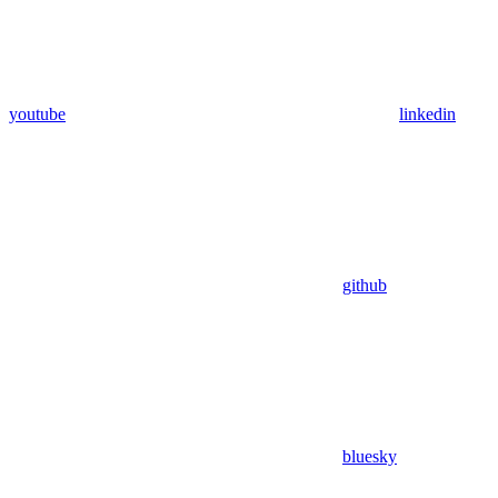
youtube
linkedin
github
bluesky