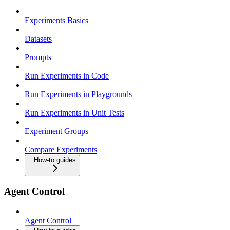
Experiments Basics
Datasets
Prompts
Run Experiments in Code
Run Experiments in Playgrounds
Run Experiments in Unit Tests
Experiment Groups
Compare Experiments
How-to guides
Agent Control
Agent Control