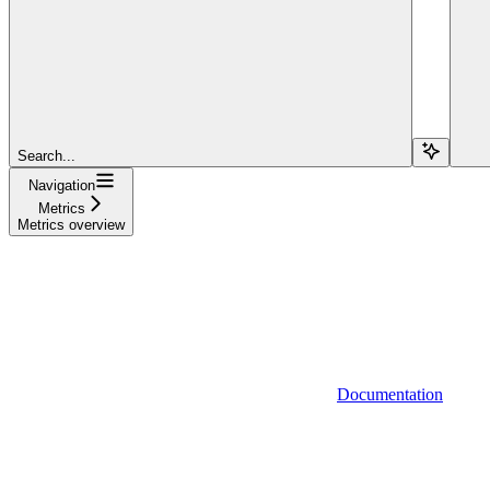
Search...
Navigation
Metrics
Metrics overview
Documentation