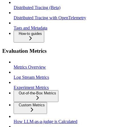
Distributed Tracing (Beta)
Distributed Tracing with OpenTelemetry
Tags and Metadata
How-to guides
Evaluation Metrics
Metrics Overview
Log Stream Metrics
Experiment Metrics
Out-of-the-Box Metrics
Custom Metrics
How LLM-as-a-judge is Calculated