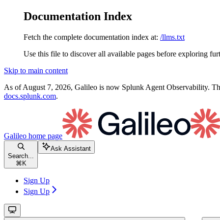
Documentation Index
Fetch the complete documentation index at:
/llms.txt
Use this file to discover all available pages before exploring fur
Skip to main content
As of August 7, 2026, Galileo is now Splunk Agent Observability. Thi
docs.splunk.com
.
Galileo
home page
Ask Assistant
Search...
⌘
K
Sign Up
Sign Up