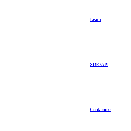
Learn
SDK/API
Cookbooks