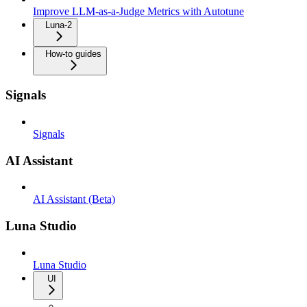
Improve LLM-as-a-Judge Metrics with Autotune
Luna-2
How-to guides
Signals
Signals
AI Assistant
AI Assistant (Beta)
Luna Studio
Luna Studio
UI