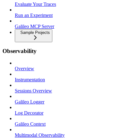
Evaluate Your Traces
Run an Experiment
Galileo MCP Server
Sample Projects
Observability
Overview
Instrumentation
Sessions Overview
Galileo Logger
Log Decorator
Galileo Context
Multimodal Observability