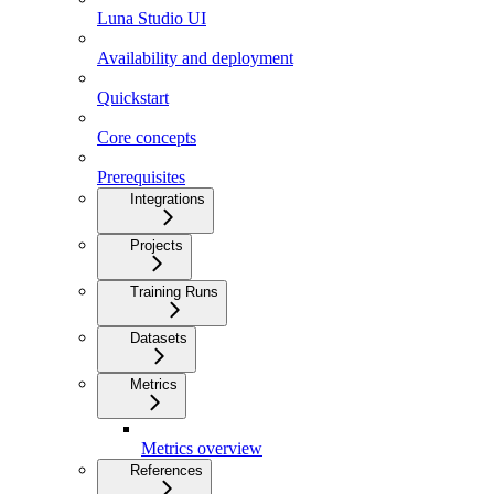
Luna Studio UI
Availability and deployment
Quickstart
Core concepts
Prerequisites
Integrations
Projects
Training Runs
Datasets
Metrics
Metrics overview
References