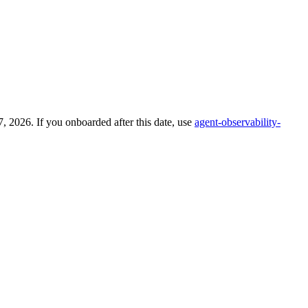
 2026. If you onboarded after this date, use
agent-observability-