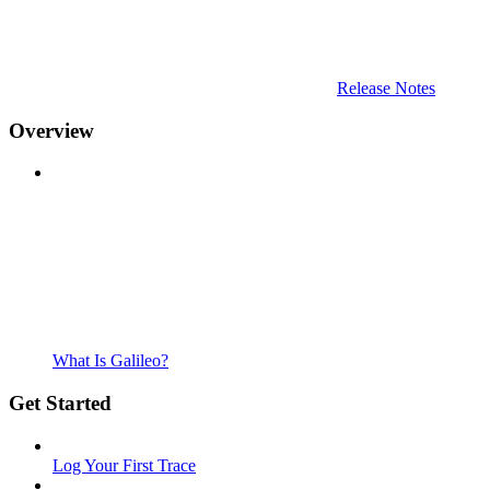
Release Notes
Overview
What Is Galileo?
Get Started
Log Your First Trace