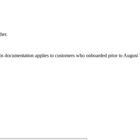
ther.
s documentation applies to customers who onboarded prior to August 7,