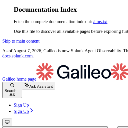
Documentation Index
Fetch the complete documentation index at:
/llms.txt
Use this file to discover all available pages before exploring fur
Skip to main content
As of August 7, 2026, Galileo is now Splunk Agent Observability. Thi
docs.splunk.com
.
Galileo
home page
Ask Assistant
Search...
⌘
K
Sign Up
Sign Up