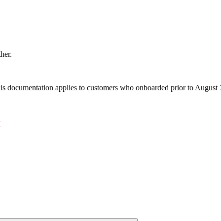
ther.
s documentation applies to customers who onboarded prior to August 7,