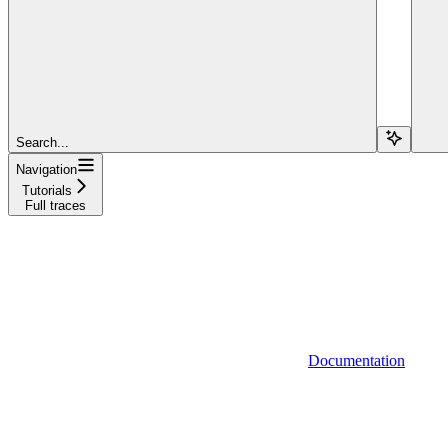
Search...
Navigation
Tutorials
Full traces
Documentation