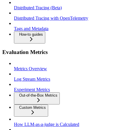
Distributed Tracing (Beta)
Distributed Tracing with OpenTelemetry
Tags and Metadata
How-to guides
Evaluation Metrics
Metrics Overview
Log Stream Metrics
Experiment Metrics
Out-of-the-Box Metrics
Custom Metrics
How LLM-as-a-judge is Calculated