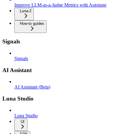
Improve LLM-as-a-Judge Metrics with Autotune
Luna-2
How-to guides
Signals
Signals
AI Assistant
AI Assistant (Beta)
Luna Studio
Luna Studio
UI