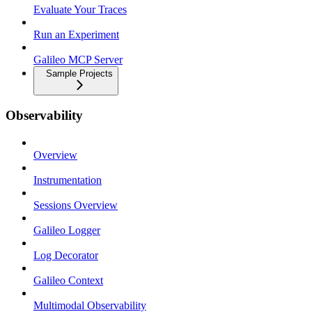
Evaluate Your Traces
Run an Experiment
Galileo MCP Server
Sample Projects
Observability
Overview
Instrumentation
Sessions Overview
Galileo Logger
Log Decorator
Galileo Context
Multimodal Observability