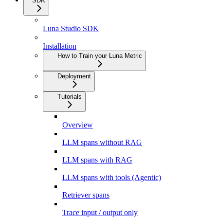
SDK
Luna Studio SDK
Installation
How to Train your Luna Metric
Deployment
Tutorials
Overview
LLM spans without RAG
LLM spans with RAG
LLM spans with tools (Agentic)
Retriever spans
Trace input / output only