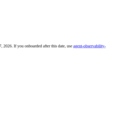
 2026. If you onboarded after this date, use
agent-observability-