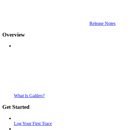
Release Notes
Overview
What Is Galileo?
Get Started
Log Your First Trace