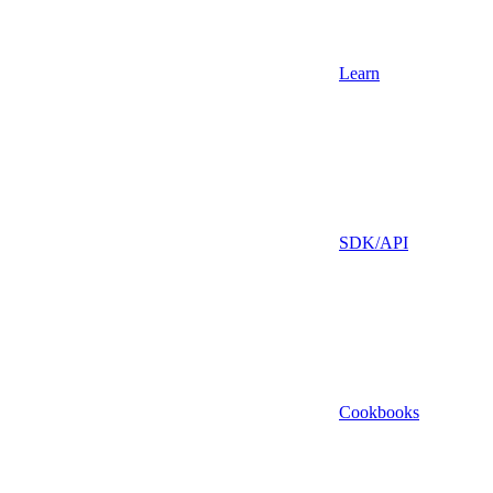
Learn
SDK/API
Cookbooks