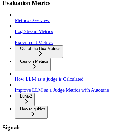
Evaluation Metrics
Metrics Overview
Log Stream Metrics
Experiment Metrics
Out-of-the-Box Metrics
Custom Metrics
How LLM-as-a-judge is Calculated
Improve LLM-as-a-Judge Metrics with Autotune
Luna-2
How-to guides
Signals