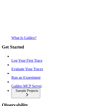
What Is Galileo?
Get Started
Log Your First Trace
Evaluate Your Traces
Run an Experiment
Galileo MCP Server
Sample Projects
Observability