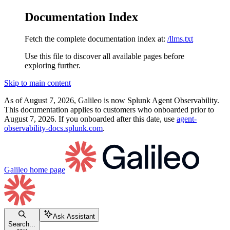
Documentation Index
Fetch the complete documentation index at:
/llms.txt
Use this file to discover all available pages before
exploring further.
Skip to main content
As of August 7, 2026, Galileo is now Splunk Agent Observability.
This documentation applies to customers who onboarded prior to
August 7, 2026. If you onboarded after this date, use
agent-
observability-docs.splunk.com
.
Galileo
home page
Ask Assistant
Search...