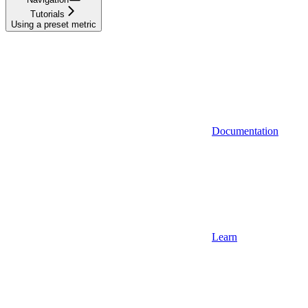
Tutorials
Using a preset metric
Documentation
Learn