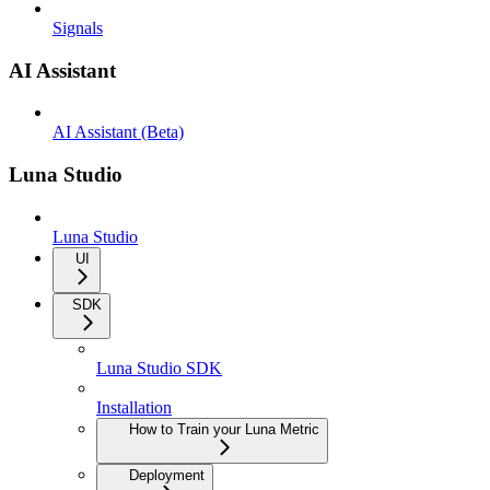
Signals
AI Assistant
AI Assistant (Beta)
Luna Studio
Luna Studio
UI
SDK
Luna Studio SDK
Installation
How to Train your Luna Metric
Deployment