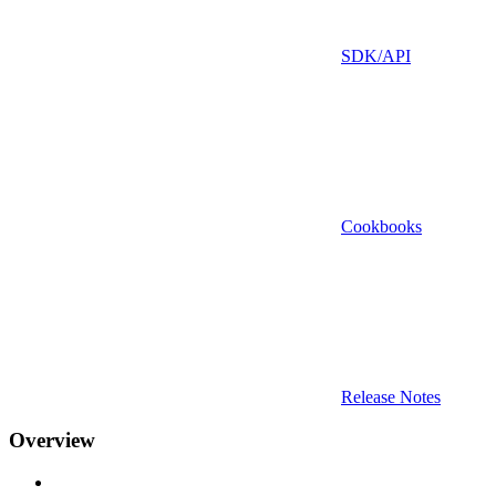
SDK/API
Cookbooks
Release Notes
Overview