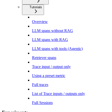
Tutorials
Overview
LLM spans without RAG
LLM spans with RAG
LLM spans with tools (Agentic)
Retriever spans
Trace input / output only
Using a preset metric
Full traces
List of Trace inputs / outputs only
Full Sessions