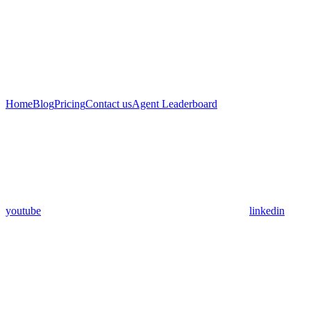
Home
Blog
Pricing
Contact us
Agent Leaderboard
youtube
linkedin