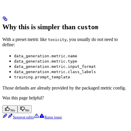
Why this is simpler than
custom
With a preset metric like
, you usually do not need to
toxicity
define:
data_generation.metric.name
data_generation.metric.type
data_generation.metric.input_format
data_generation.metric.class_labels
training.prompt_template
Those defaults are already provided by the packaged metric config.
Was this page helpful?
Yes
No
Suggest edits
Raise issue