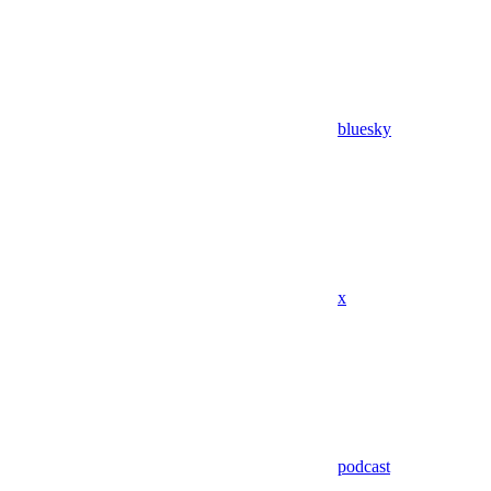
bluesky
x
podcast