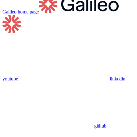
Galileo
home page
youtube
linkedin
github