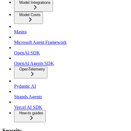
Model Integrations
Model Costs
Mastra
Microsoft Agent Framework
OpenAI SDK
OpenAI Agents SDK
OpenTelemetry
Pydantic AI
Strands Agents
Vercel AI SDK
How-to guides
Security