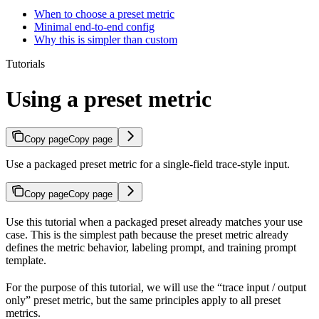
When to choose a preset metric
Minimal end-to-end config
Why this is simpler than custom
Tutorials
Using a preset metric
Copy page
Copy page
Use a packaged preset metric for a single-field trace-style input.
Copy page
Copy page
Use this tutorial when a packaged preset already matches your use
case. This is the simplest path because the preset metric already
defines the metric behavior, labeling prompt, and training prompt
template.
For the purpose of this tutorial, we will use the “trace input / output
only” preset metric, but the same principles apply to all preset
metrics.