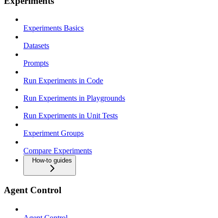
Experiments
Experiments Basics
Datasets
Prompts
Run Experiments in Code
Run Experiments in Playgrounds
Run Experiments in Unit Tests
Experiment Groups
Compare Experiments
How-to guides
Agent Control
Agent Control