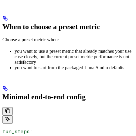
When to choose a preset metric
Choose a preset metric when:
you want to use a preset metric that already matches your use
case closely, but the current preset metric performance is not
satisfactory
you want to start from the packaged Luna Studio defaults
Minimal end-to-end config
run_steps
: