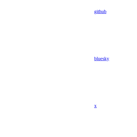
github
bluesky
x