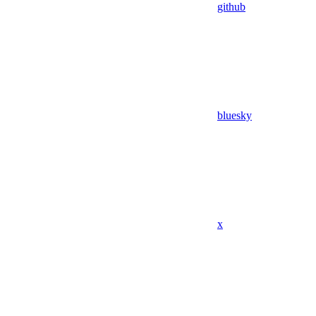
github
bluesky
x