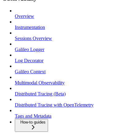
Overview
Instrumentation
Sessions Overview
Galileo Logger
Log Decorator
Galileo Context
Multimodal Observability
Distributed Tracing (Beta)
Distributed Tracing with OpenTelemetry
Tags and Metadata
How-to guides