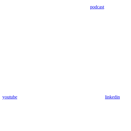
podcast
youtube
linkedin