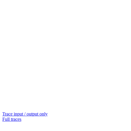
Trace input / output only
Full traces