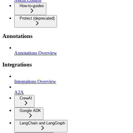
How-to-guides
Protect (deprecated)
Annotations
Annotations Overview
Integrations
Integrations Overview
A2A
CrewAI
Google ADK
LangChain and LangGraph