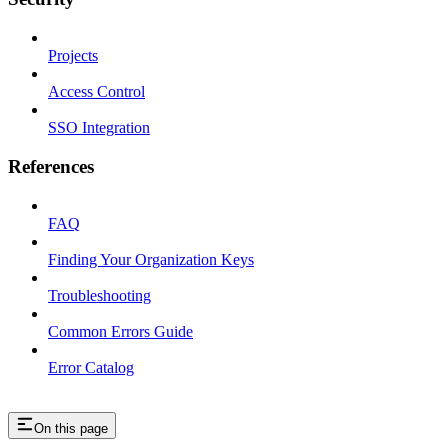
Projects
Access Control
SSO Integration
References
FAQ
Finding Your Organization Keys
Troubleshooting
Common Errors Guide
Error Catalog
On this page