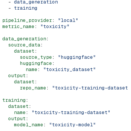
  - 
data_generation
  - 
training
pipeline_provider
: 
"local"
metric_name
: 
"toxicity"
data_generation
:
  source_data
:
    dataset
:
      source_type
: 
"huggingface"
      huggingface
:
        name
: 
"toxicity_dataset"
  output
:
    dataset
:
      repo_name
: 
"toxicity-training-dataset"
training
:
  dataset
:
    name
: 
"toxicity-training-dataset"
  output
:
    model_name
: 
"toxicity-model"