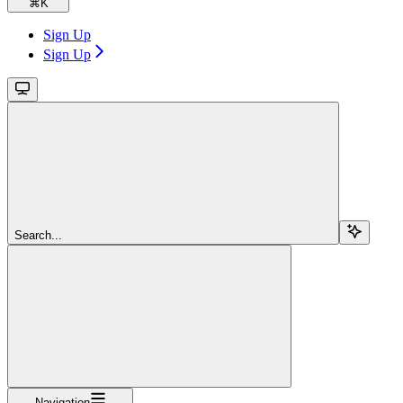
⌘
K
Sign Up
Sign Up
Search...
Navigation