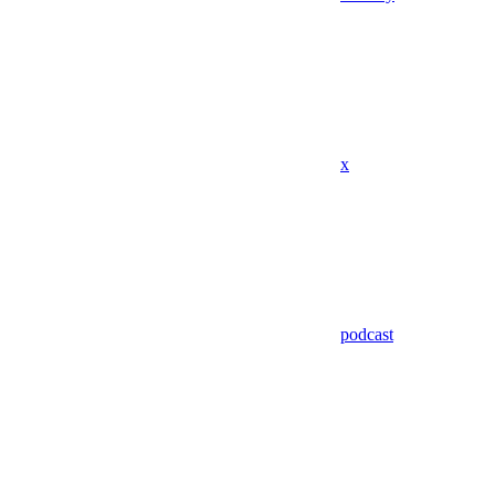
x
podcast