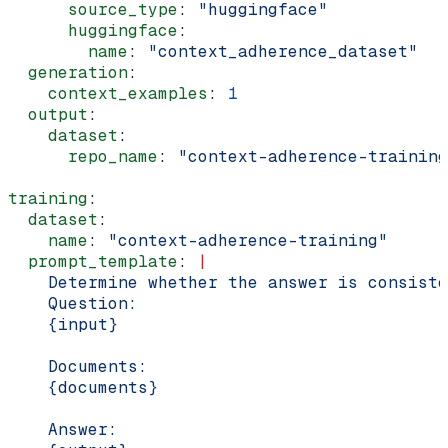
      source_type
: 
"huggingface"
      huggingface
:
        name
: 
"context_adherence_dataset"
  generation
:
    context_examples
: 
1
  output
:
    dataset
:
      repo_name
: 
"context-adherence-training
training
:
  dataset
:
    name
: 
"context-adherence-training"
  prompt_template
: 
|
    Determine whether the answer is consiste
    Question:
    {input}
    Documents:
    {documents}
    Answer: