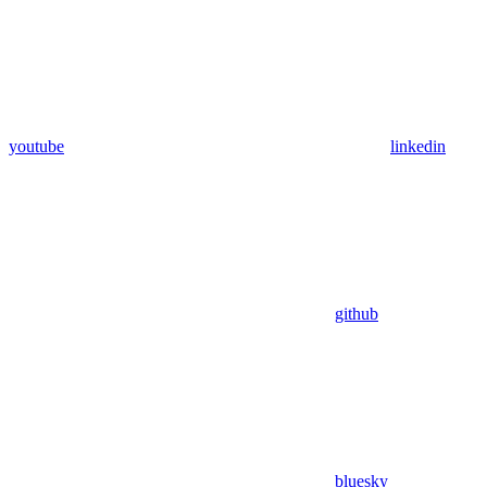
youtube
linkedin
github
bluesky