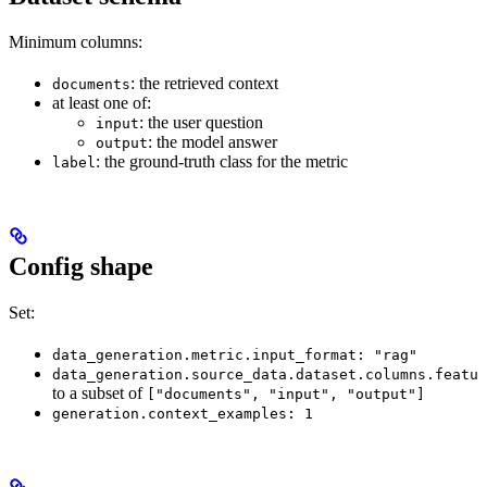
Minimum columns:
: the retrieved context
documents
at least one of:
: the user question
input
: the model answer
output
: the ground-truth class for the metric
label
Config shape
Set:
data_generation.metric.input_format: "rag"
data_generation.source_data.dataset.columns.featur
to a subset of
["documents", "input", "output"]
generation.context_examples: 1