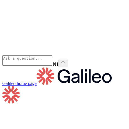
⌘
I
Galileo
home page