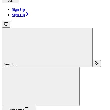
⌘
K
Sign Up
Sign Up
Search...
Navigation