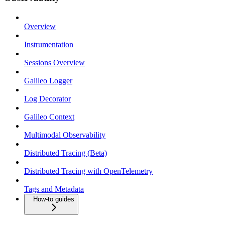
Overview
Instrumentation
Sessions Overview
Galileo Logger
Log Decorator
Galileo Context
Multimodal Observability
Distributed Tracing (Beta)
Distributed Tracing with OpenTelemetry
Tags and Metadata
How-to guides