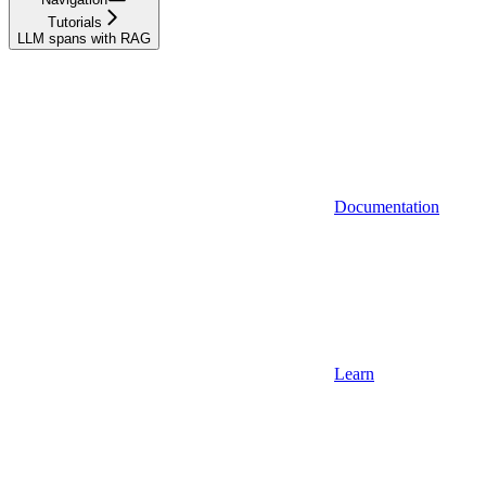
Tutorials
LLM spans with RAG
Documentation
Learn