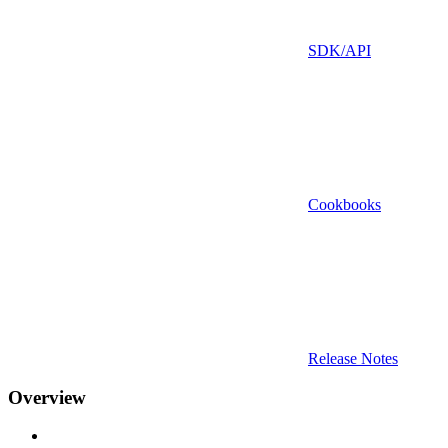
SDK/API
Cookbooks
Release Notes
Overview