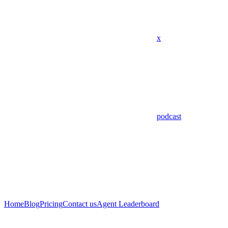
x
podcast
Home
Blog
Pricing
Contact us
Agent Leaderboard