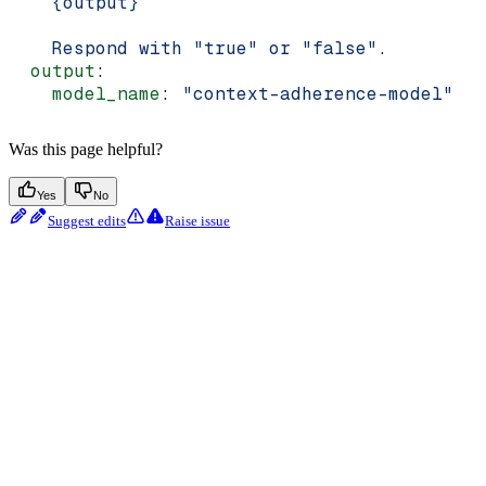
    {output}
    Respond with "true" or "false".
  output
:
    model_name
: 
"context-adherence-model"
Was this page helpful?
Yes
No
Suggest edits
Raise issue