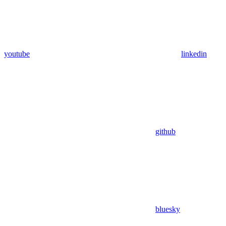
youtube
linkedin
github
bluesky