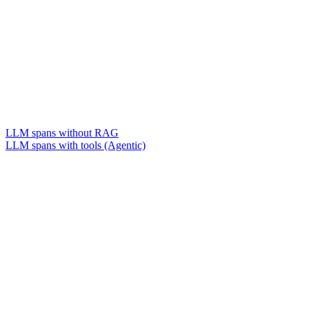
LLM spans without RAG
LLM spans with tools (Agentic)