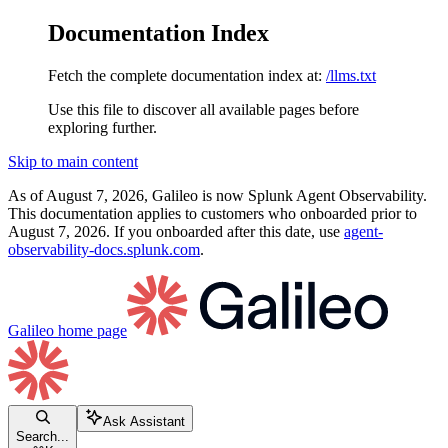
Documentation Index
Fetch the complete documentation index at:
/llms.txt
Use this file to discover all available pages before
exploring further.
Skip to main content
As of August 7, 2026, Galileo is now Splunk Agent Observability.
This documentation applies to customers who onboarded prior to
August 7, 2026. If you onboarded after this date, use
agent-
observability-docs.splunk.com
.
Galileo
home page
Ask Assistant
Search...