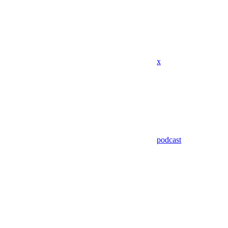
x
podcast