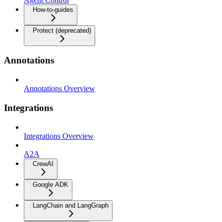
How-to-guides
Protect (deprecated)
Annotations
Annotations Overview
Integrations
Integrations Overview
A2A
CrewAI
Google ADK
LangChain and LangGraph