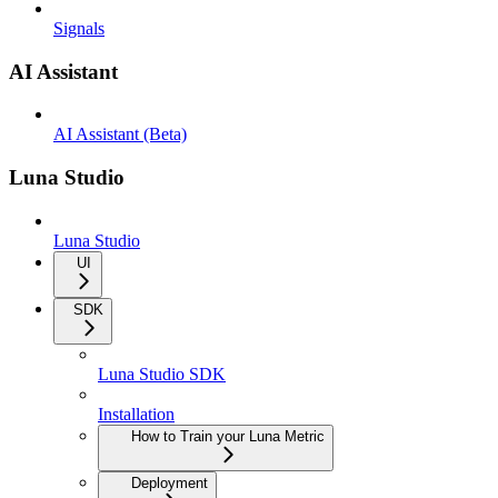
Signals
AI Assistant
AI Assistant (Beta)
Luna Studio
Luna Studio
UI
SDK
Luna Studio SDK
Installation
How to Train your Luna Metric
Deployment