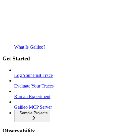
What Is Galileo?
Get Started
Log Your First Trace
Evaluate Your Traces
Run an Experiment
Galileo MCP Server
Sample Projects
Observability