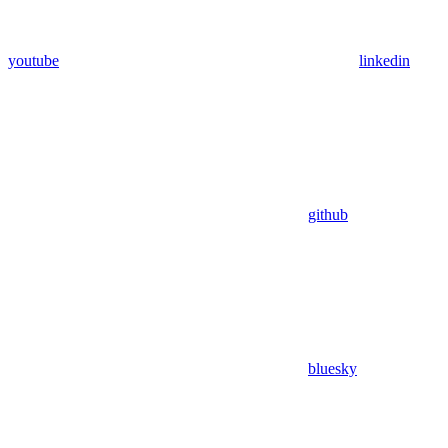
youtube
linkedin
github
bluesky