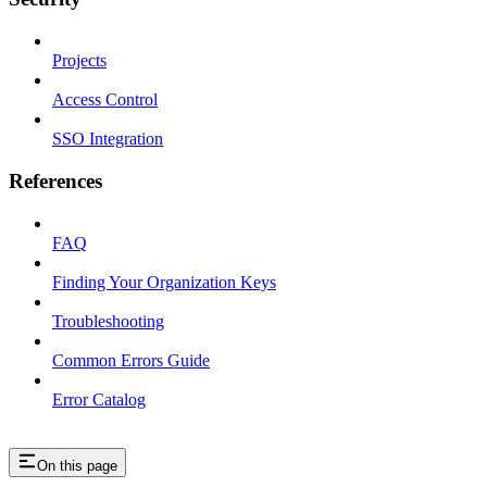
Projects
Access Control
SSO Integration
References
FAQ
Finding Your Organization Keys
Troubleshooting
Common Errors Guide
Error Catalog
On this page