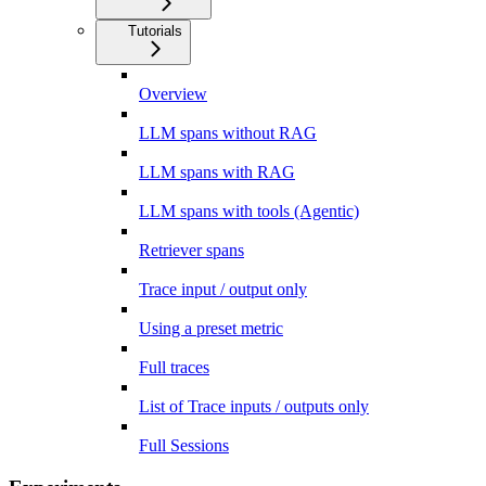
Tutorials
Overview
LLM spans without RAG
LLM spans with RAG
LLM spans with tools (Agentic)
Retriever spans
Trace input / output only
Using a preset metric
Full traces
List of Trace inputs / outputs only
Full Sessions