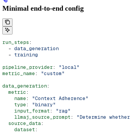
Minimal end-to-end config
run_steps
:
  - 
data_generation
  - 
training
pipeline_provider
: 
"local"
metric_name
: 
"custom"
data_generation
:
  metric
:
    name
: 
"Context Adherence"
    type
: 
"binary"
    input_format
: 
"rag"
    llmaj_source_prompt
: 
"Determine whether 
  source_data
:
    dataset
: