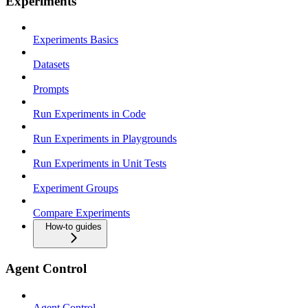
Experiments
Experiments Basics
Datasets
Prompts
Run Experiments in Code
Run Experiments in Playgrounds
Run Experiments in Unit Tests
Experiment Groups
Compare Experiments
How-to guides
Agent Control
Agent Control