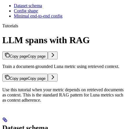
Dataset schema
Config shape
Minimal end-to-end config
Tutorials
LLM spans with RAG
Copy page
Copy page
Train a document-grounded Luna metric using retrieved context.
Copy page
Copy page
Use this tutorial when your metric depends on retrieved documents
as context. This is the standard RAG pattern for Luna metrics such
as context adherence.
Dataset schema