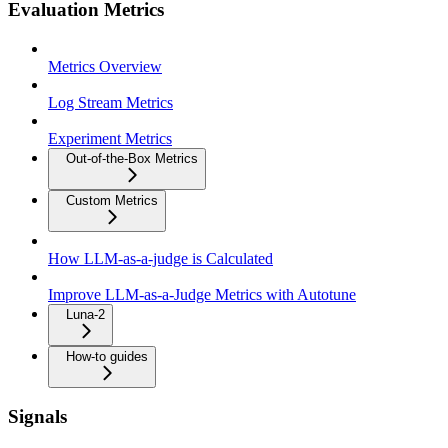
Evaluation Metrics
Metrics Overview
Log Stream Metrics
Experiment Metrics
Out-of-the-Box Metrics
Custom Metrics
How LLM-as-a-judge is Calculated
Improve LLM-as-a-Judge Metrics with Autotune
Luna-2
How-to guides
Signals