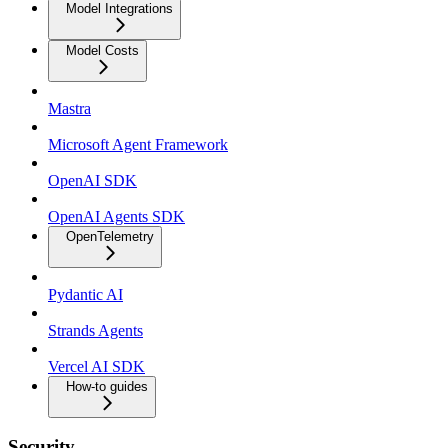
Model Integrations
Model Costs
Mastra
Microsoft Agent Framework
OpenAI SDK
OpenAI Agents SDK
OpenTelemetry
Pydantic AI
Strands Agents
Vercel AI SDK
How-to guides
Security